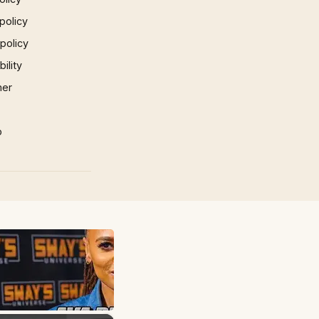
policy
 policy
ility
mer
p