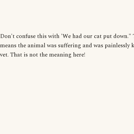
Don't confuse this with 'We had our cat put down." 
means the animal was suffering and was painlessly k
vet. That is not the meaning here!