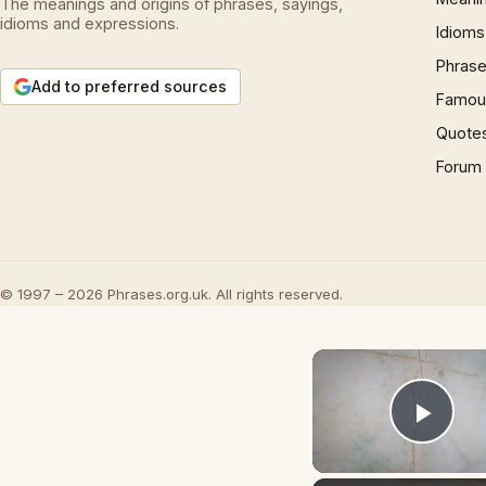
The meanings and origins of phrases, sayings,
idioms and expressions.
Idioms
Phrase
Add to preferred sources
Famous
Quote
Forum
© 1997 – 2026 Phrases.org.uk. All rights reserved.
Play