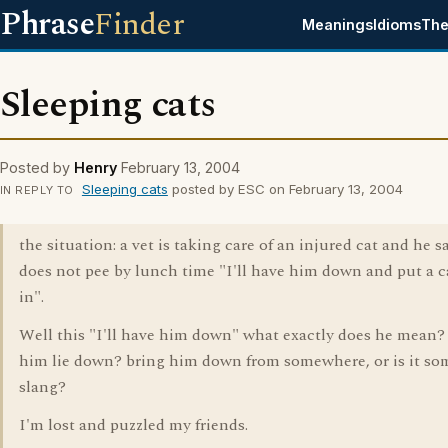
Phrase
Finder
Meanings
Idioms
The
Sleeping cats
Posted by
Henry
February 13, 2004
Sleeping cats
posted by ESC on February 13, 2004
IN REPLY TO
the situation: a vet is taking care of an injured cat and he say
does not pee by lunch time "I'll have him down and put a c
in".
Well this "I'll have him down" what exactly does he mean
him lie down? bring him down from somewhere, or is it so
slang?
I'm lost and puzzled my friends.