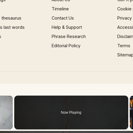
Timeline
Cookie 
 thesaurus
Contact Us
Privacy
 last words
Help & Support
Accessib
s
Phrase Research
Disclai
Editorial Policy
Terms
Sitema
×
Now Playing
 Video