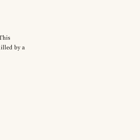
This
illed by a