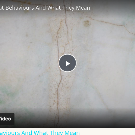
t Behaviours And What They Mean
Play
Video
viours And What They Mean