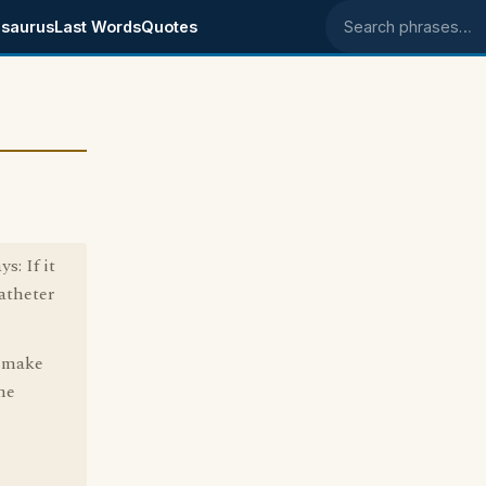
saurus
Last Words
Quotes
Search phrases
s: If it
atheter
? make
me