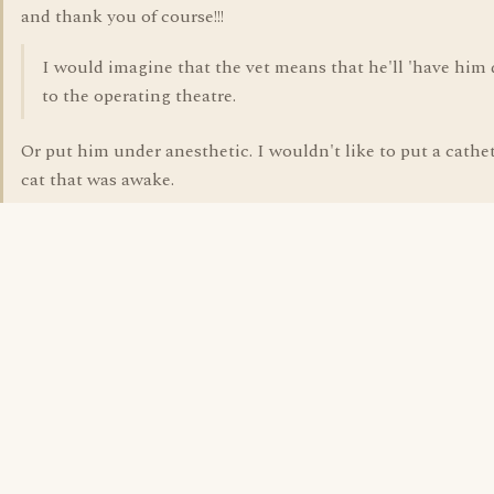
and thank you of course!!!
I would imagine that the vet means that he'll 'have him
to the operating theatre.
Or put him under anesthetic. I wouldn't like to put a cathet
cat that was awake.