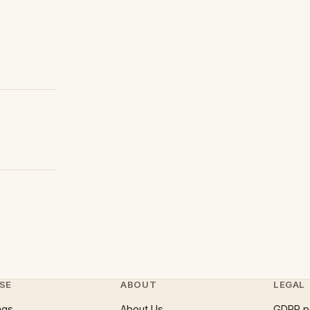
SE
ABOUT
LEGAL
ngs
About Us
GDPR p