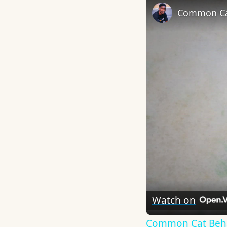
Common Ca
Watch on
Common Cat Beha