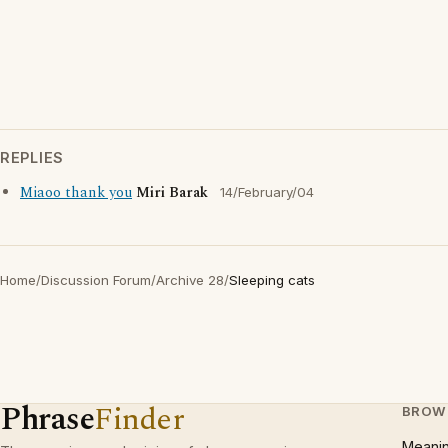
REPLIES
Miaoo thank you
Miri Barak
14/February/04
Home
/
Discussion Forum
/
Archive 28
/
Sleeping cats
Phrase
Finder
BROW
Meani