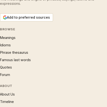
expressions.
Add to preferred sources
BROWSE
Meanings
Idioms
Phrase thesaurus
Famous last words
Quotes
Forum
ABOUT
About Us
Timeline