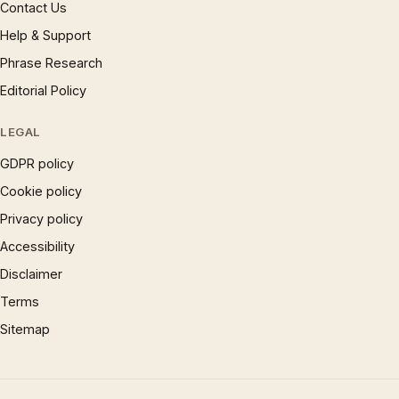
Contact Us
Help & Support
Phrase Research
Editorial Policy
LEGAL
GDPR policy
Cookie policy
Privacy policy
Accessibility
Disclaimer
Terms
Sitemap