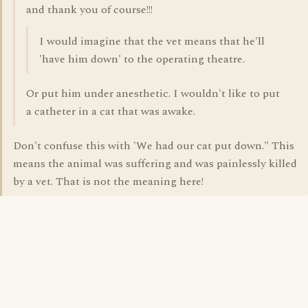
and thank you of course!!!
I would imagine that the vet means that he'll
'have him down' to the operating theatre.
Or put him under anesthetic. I wouldn't like to put
a catheter in a cat that was awake.
Don't confuse this with 'We had our cat put down." This
means the animal was suffering and was painlessly killed
by a vet. That is not the meaning here!