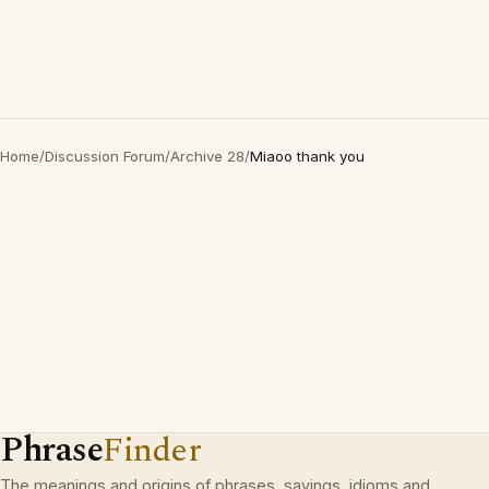
Home
/
Discussion Forum
/
Archive 28
/
Miaoo thank you
Phrase
Finder
The meanings and origins of phrases, sayings, idioms and