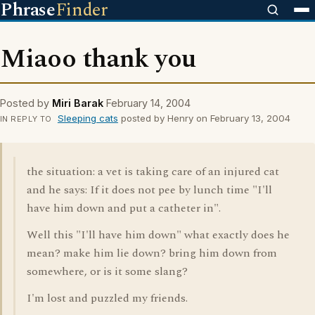
Phrase
Finder
Miaoo thank you
Posted by
Miri Barak
February 14, 2004
Sleeping cats
posted by Henry on February 13, 2004
IN REPLY TO
the situation: a vet is taking care of an injured cat
and he says: If it does not pee by lunch time "I'll
have him down and put a catheter in".
Well this "I'll have him down" what exactly does he
mean? make him lie down? bring him down from
somewhere, or is it some slang?
I'm lost and puzzled my friends.