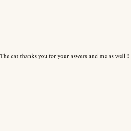
The cat thanks you for your aswers and me as well!!!