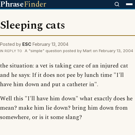
Phrase
Finder
Sleeping cats
Posted by
ESC
February 13, 2004
A "simple" question posted by Mart on February 13, 2004
IN REPLY TO
the situation: a vet is taking care of an injured cat
and he says: If it does not pee by lunch time "I'll
have him down and put a catheter in".
Well this "I'll have him down" what exactly does he
mean? make him lie down? bring him down from
somewhere, or is it some slang?