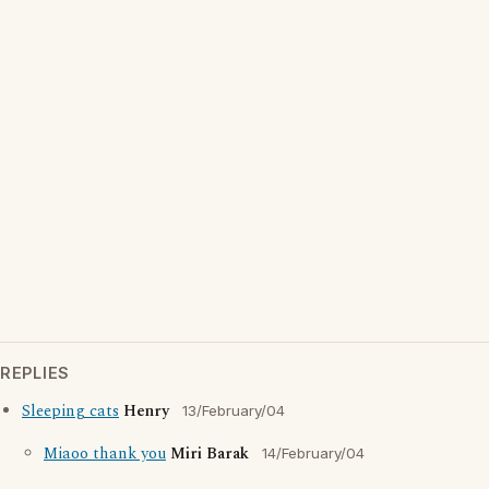
REPLIES
Sleeping cats
Henry
13/February/04
Miaoo thank you
Miri Barak
14/February/04