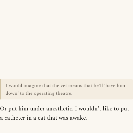
I would imagine that the vet means that he'll 'have him
down' to the operating theatre.
Or put him under anesthetic. I wouldn't like to put
a catheter in a cat that was awake.