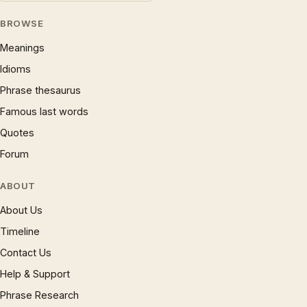
BROWSE
Meanings
Idioms
Phrase thesaurus
Famous last words
Quotes
Forum
ABOUT
About Us
Timeline
Contact Us
Help & Support
Phrase Research