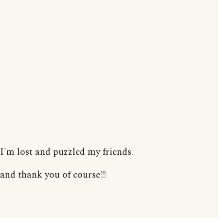
I'm lost and puzzled my friends.
and thank you of course!!!