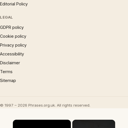
Editorial Policy
LEGAL
GDPR policy
Cookie policy
Privacy policy
Accessibility
Disclaimer
Terms
Sitemap
© 1997 – 2026 Phrases.org.uk. All rights reserved.
×