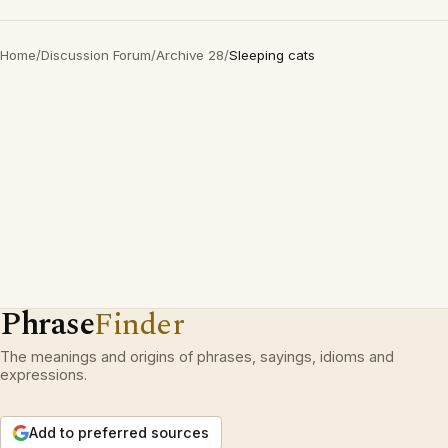
Home
/
Discussion Forum
/
Archive 28
/
Sleeping cats
Phrase
Finder
The meanings and origins of phrases, sayings, idioms and
expressions.
Add to preferred sources