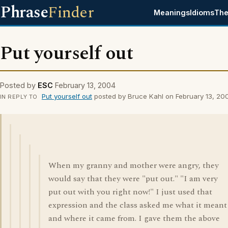
Phrase
Finder
Meanings
Idioms
The
Put yourself out
Posted by
ESC
February 13, 2004
Put yourself out
posted by Bruce Kahl on February 13, 20
IN REPLY TO
When my granny and mother were angry, they
would say that they were "put out." "I am very
put out with you right now!" I just used that
expression and the class asked me what it meant
and where it came from. I gave them the above