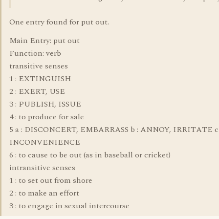
One entry found for put out.
Main Entry: put out
Function: verb
transitive senses
1 : EXTINGUISH
2 : EXERT, USE
3 : PUBLISH, ISSUE
4 : to produce for sale
5 a : DISCONCERT, EMBARRASS b : ANNOY, IRRITATE c 
INCONVENIENCE
6 : to cause to be out (as in baseball or cricket)
intransitive senses
1 : to set out from shore
2 : to make an effort
3 : to engage in sexual intercourse