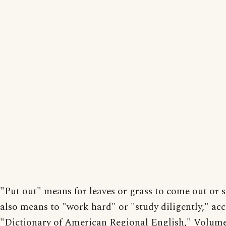
"Put out" means for leaves or grass to come out or s
also means to "work hard" or "study diligently," ac
"Dictionary of American Regional English," Volum