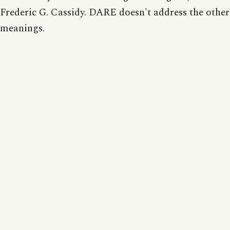
Frederic G. Cassidy. DARE doesn't address the other
meanings.