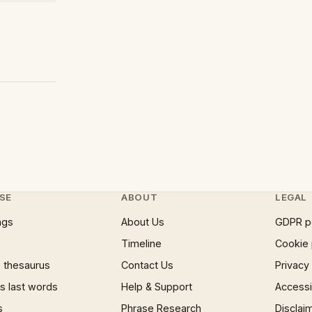
SE
ABOUT
LEGAL
ngs
About Us
GDPR p
Timeline
Cookie 
 thesaurus
Contact Us
Privacy
 last words
Help & Support
Accessib
s
Phrase Research
Disclai