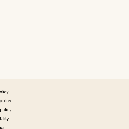
olicy
policy
 policy
ility
mer