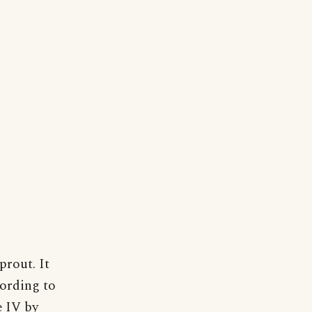
prout. It
cording to
e IV by