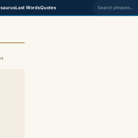
saurus
Last Words
Quotes
Search phrases
04