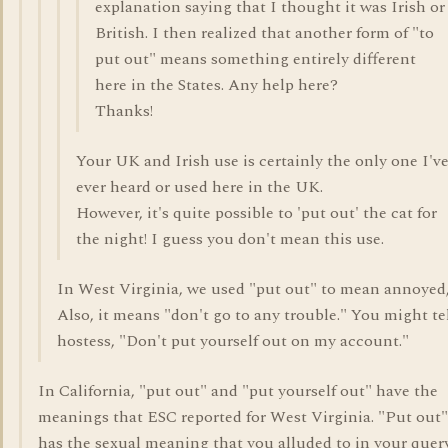
explanation saying that I thought it was Irish or
British. I then realized that another form of "to
put out" means something entirely different
here in the States. Any help here?
Thanks!
Your UK and Irish use is certainly the only one I'v
ever heard or used here in the UK.
However, it's quite possible to 'put out' the cat for
the night! I guess you don't mean this use.
In West Virginia, we used "put out" to mean annoyed,
Also, it means "don't go to any trouble." You might tel
hostess, "Don't put yourself out on my account."
In California, "put out" and "put yourself out" have the
meanings that ESC reported for West Virginia. "Put out"
has the sexual meaning that you alluded to in your query