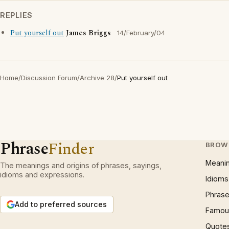
REPLIES
Put yourself out
James Briggs
14/February/04
Home
/
Discussion Forum
/
Archive 28
/
Put yourself out
Phrase
Finder
BROW
Meani
The meanings and origins of phrases, sayings,
idioms and expressions.
Idioms
Phrase
Add to preferred sources
Famous
Quote