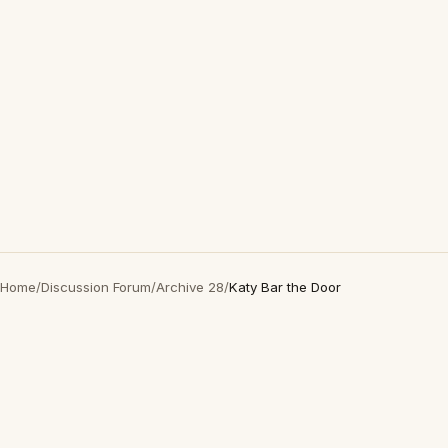
Home
/
Discussion Forum
/
Archive 28
/
Katy Bar the Door