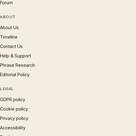
Forum
ABOUT
About Us
Timeline
Contact Us
Help & Support
Phrase Research
Editorial Policy
LEGAL
GDPR policy
Cookie policy
Privacy policy
Accessibility