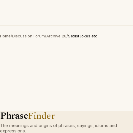
Home
/
Discussion Forum
/
Archive 28
/
Sexist jokes etc
Phrase
Finder
The meanings and origins of phrases, sayings, idioms and
expressions.