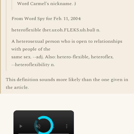
Word Carmel's nickname. :)
From Word Spy for Feb. 11, 2004:
heteroflexible (het.ur.oh.FLEKS.uh.bul) n.
A heterosexual person who is open to relationships
with people of the
same sex. --adj. Also: hetero-flexible, heteroflex.
--heteroflexibility n.
This definition sounds more likely than the one given in
the article.
×