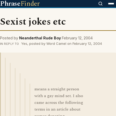
Phrase
Finder
Sexist jokes etc
Posted by
Neanderthal Rude Boy
February 12, 2004
Yes, posted by Word Camel on February 12, 2004
IN REPLY TO
means a straight person
with a gay mind set. I also
came across the following
terms in an article about