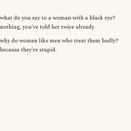
what do you say to a woman with a black eye?
nothing, you've told her twice already.
why do women like men who treat them badly?
because they're stupid.