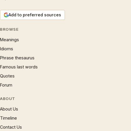
Add to preferred sources
BROWSE
Meanings
Idioms
Phrase thesaurus
Famous last words
Quotes
Forum
ABOUT
About Us
Timeline
Contact Us