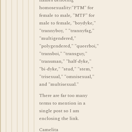
names denoting
homosexuality:"FTM" for
female to male, "MTF" for
male to female, "boydyke,"
"trannyboy, " "trannyfag,"
"multigendered,"
"polygendered," "queerboi,"
"transboi," "transguy,"
"transman," "half-dyke,"
"bi-dyke," "stud," "stem,"
"trisexual," "omnisexual,"
and "multisexual."
There are far too many
terms to mention in a
single post so I am
enclosing the link.
Camelita