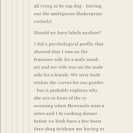
all vying to be top dog - leaving
out the ambiguous Shakespeare
entirely)
Should we have labels anyhow?
I did a psychological profile that
showed that I was on the
feminine side for a male mind-
set and my wife was on the male
side for a female. We were both
within the curves for our gender
- but it probably explains why
she sits in front of the tv
swearing when Newcastle miss a
sitter and I'm cooking dinner
before we both have a few beers
then shag (without me having to