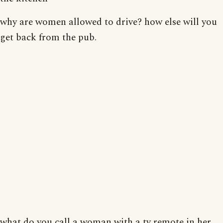
why are women allowed to drive? how else will you
get back from the pub.
what do you call a woman with a tv remote in her