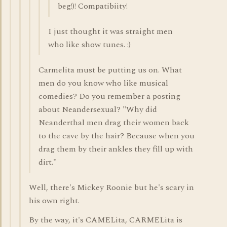
beg!)! Compatibiity!
I just thought it was straight men
who like show tunes. :)
Carmelita must be putting us on. What
men do you know who like musical
comedies? Do you remember a posting
about Neandersexual? "Why did
Neanderthal men drag their women back
to the cave by the hair? Because when you
drag them by their ankles they fill up with
dirt."
Well, there's Mickey Roonie but he's scary in
his own right.
By the way, it's CAMELita, CARMELita is