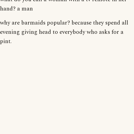
hand? a man
why are barmaids popular? because they spend all
evening giving head to everybody who asks for a
pint.