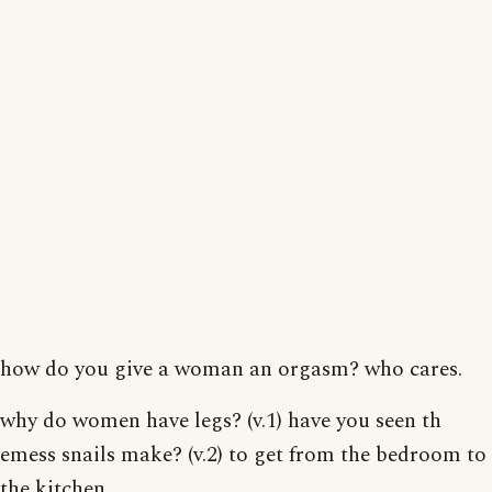
how do you give a woman an orgasm? who cares.
why do women have legs? (v.1) have you seen th
emess snails make? (v.2) to get from the bedroom to
the kitchen