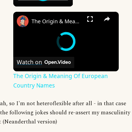
×
The Origin & Meaning Of European Country Names
Watch on
The Origin & Meaning Of European
Country Names
ah, so I'm not heteroflexible after all - in that case
the following jokes should re-assert my masculinity
: (Neanderthal version)