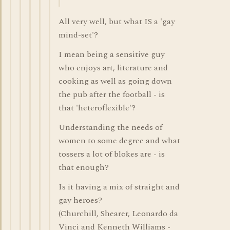
All very well, but what IS a 'gay
mind-set'?
I mean being a sensitive guy
who enjoys art, literature and
cooking as well as going down
the pub after the football - is
that 'heteroflexible'?
Understanding the needs of
women to some degree and what
tossers a lot of blokes are - is
that enough?
Is it having a mix of straight and
gay heroes?
(Churchill, Shearer, Leonardo da
Vinci and Kenneth Williams -