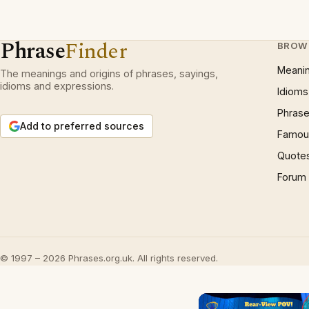
Phrase
Finder
BROW
Meani
The meanings and origins of phrases, sayings,
idioms and expressions.
Idioms
Phrase
Add to preferred sources
Famous
Quote
Forum
© 1997 – 2026 Phrases.org.uk. All rights reserved.