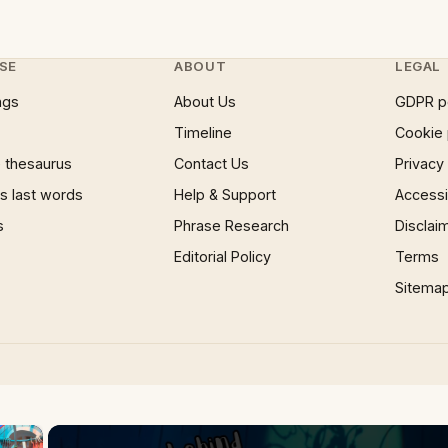
SE
ABOUT
LEGAL
ngs
About Us
GDPR p
Timeline
Cookie 
 thesaurus
Contact Us
Privacy
 last words
Help & Support
Accessib
s
Phrase Research
Disclai
Editorial Policy
Terms
Sitema
×