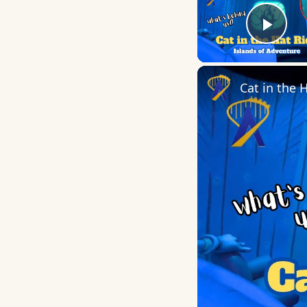
Play
Cat in the 