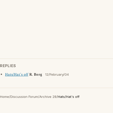
REPLIES
Hats/Hat's off
R. Berg
12/February/04
Home
/
Discussion Forum
/
Archive 28
/
Hats/Hat's off