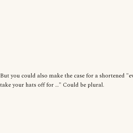
But you could also make the case for a shortened "
take your hats off for ..." Could be plural.