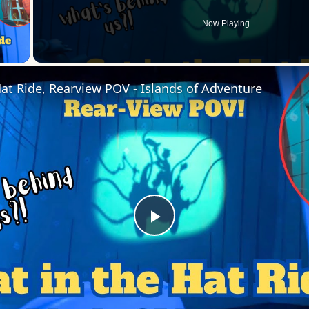
Now Playing
 Video
Hat Ride, Rearview POV - Islands of Adventure
Play
Video