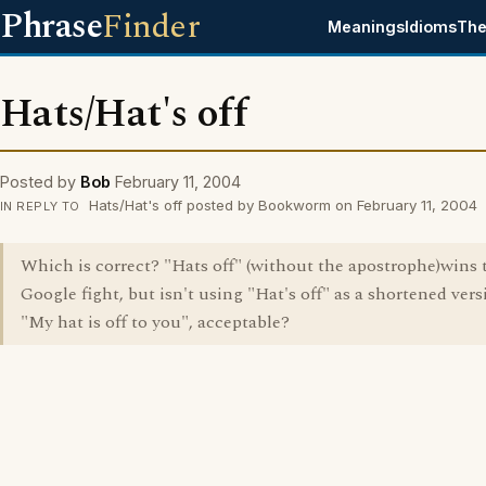
Phrase
Finder
Meanings
Idioms
The
Hats/Hat's off
Posted by
Bob
February 11, 2004
Hats/Hat's off posted by Bookworm on February 11, 2004
IN REPLY TO
Which is correct? "Hats off" (without the apostrophe)wins 
Google fight, but isn't using "Hat's off" as a shortened vers
"My hat is off to you", acceptable?