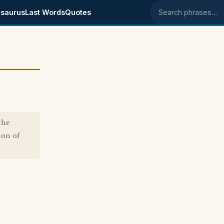
saurus
Last Words
Quotes
Search phrases
the
ion of