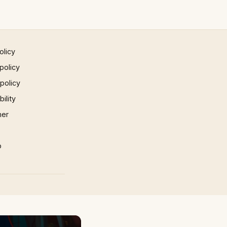
olicy
policy
 policy
ility
mer
p