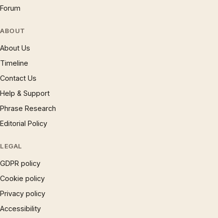
Forum
ABOUT
About Us
Timeline
Contact Us
Help & Support
Phrase Research
Editorial Policy
LEGAL
GDPR policy
Cookie policy
Privacy policy
Accessibility