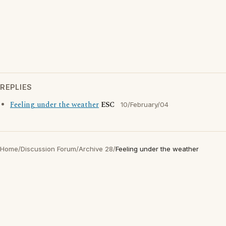
REPLIES
Feeling under the weather
ESC
10/February/04
Home
/
Discussion Forum
/
Archive 28
/
Feeling under the weather