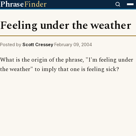
Phrase
Finder
Feeling under the weather
Posted by
Scott Cressey
February 09, 2004
What is the origin of the phrase, "I'm feeling under
the weather" to imply that one is feeling sick?