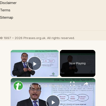
Disclaimer
Terms
Sitemap
© 1997 – 2026 Phrases.org.uk. All rights reserved.
×
Now Playing
Play Video
×
UML - OOA the noun phrase approach