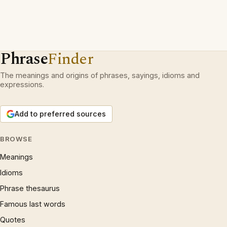
Phrase
Finder
The meanings and origins of phrases, sayings, idioms and
expressions.
Add to preferred sources
BROWSE
Meanings
Idioms
Phrase thesaurus
Famous last words
Quotes