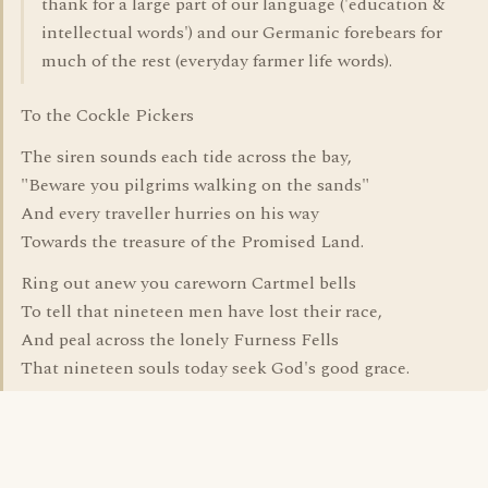
thank for a large part of our language ('education &
intellectual words') and our Germanic forebears for
much of the rest (everyday farmer life words).
To the Cockle Pickers
The siren sounds each tide across the bay,
"Beware you pilgrims walking on the sands"
And every traveller hurries on his way
Towards the treasure of the Promised Land.
Ring out anew you careworn Cartmel bells
To tell that nineteen men have lost their race,
And peal across the lonely Furness Fells
That nineteen souls today seek God's good grace.