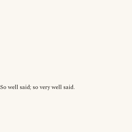
So well said; so very well said.