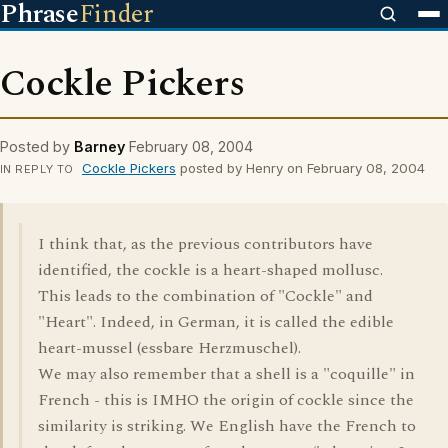
Phrase
Finder
Cockle Pickers
Posted by
Barney
February 08, 2004
Cockle Pickers
posted by Henry on February 08, 2004
IN REPLY TO
I think that, as the previous contributors have
identified, the cockle is a heart-shaped mollusc.
This leads to the combination of "Cockle" and
"Heart". Indeed, in German, it is called the edible
heart-mussel (essbare Herzmuschel).
We may also remember that a shell is a "coquille" in
French - this is IMHO the origin of cockle since the
similarity is striking. We English have the French to