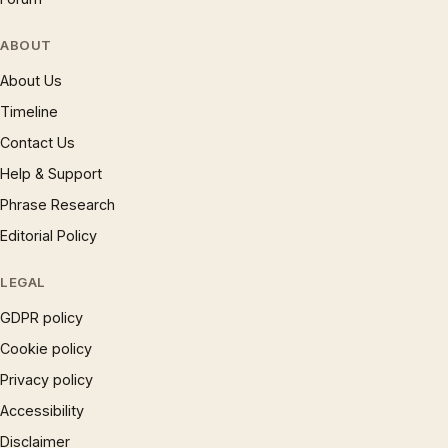
ABOUT
About Us
Timeline
Contact Us
Help & Support
Phrase Research
Editorial Policy
LEGAL
GDPR policy
Cookie policy
Privacy policy
Accessibility
Disclaimer