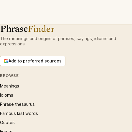
Phrase
Finder
The meanings and origins of phrases, sayings, idioms and
expressions.
Add to preferred sources
BROWSE
Meanings
Idioms
Phrase thesaurus
Famous last words
Quotes
Forum