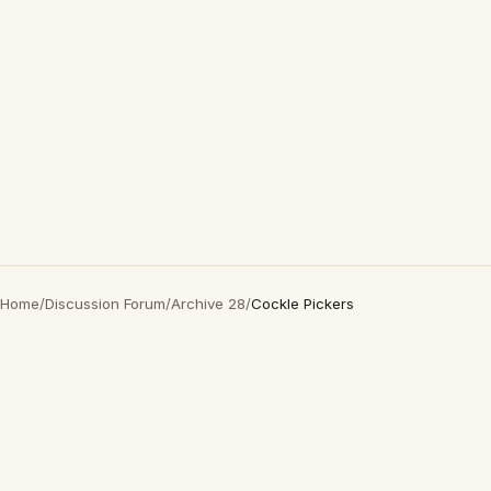
Home
/
Discussion Forum
/
Archive 28
/
Cockle Pickers