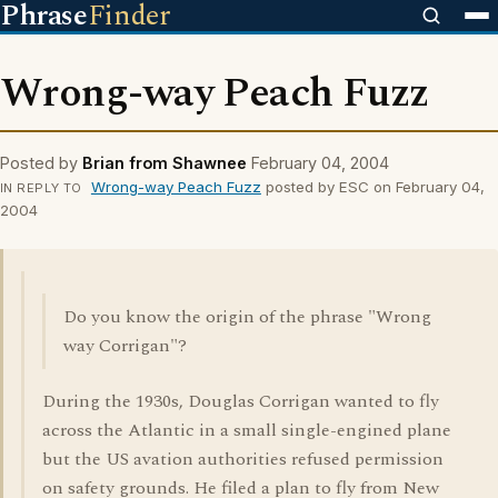
Phrase
Finder
Wrong-way Peach Fuzz
Posted by
Brian from Shawnee
February 04, 2004
Wrong-way Peach Fuzz
posted by ESC on February 04,
IN REPLY TO
2004
Do you know the origin of the phrase "Wrong
way Corrigan"?
During the 1930s, Douglas Corrigan wanted to fly
across the Atlantic in a small single-engined plane
but the US avation authorities refused permission
on safety grounds. He filed a plan to fly from New