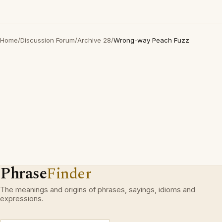
Home
/
Discussion Forum
/
Archive 28
/
Wrong-way Peach Fuzz
Phrase
Finder
The meanings and origins of phrases, sayings, idioms and
expressions.