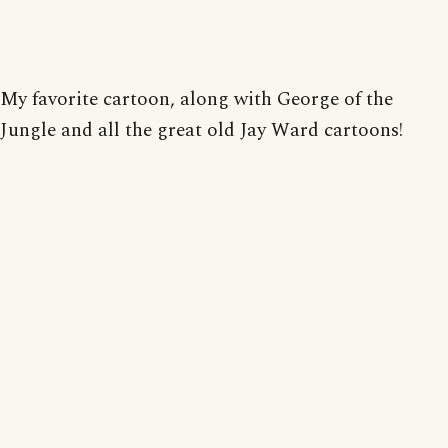
My favorite cartoon, along with George of the
Jungle and all the great old Jay Ward cartoons!