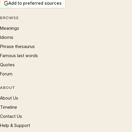
Add to preferred sources
BROWSE
Meanings
Idioms
Phrase thesaurus
Famous last words
Quotes
Forum
ABOUT
About Us
Timeline
Contact Us
Help & Support