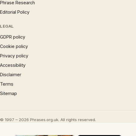
Phrase Research
Editorial Policy
LEGAL
GDPR policy
Cookie policy
Privacy policy
Accessibility
Disclaimer
Terms
Sitemap
© 1997 – 2026 Phrases.org.uk. All rights reserved.