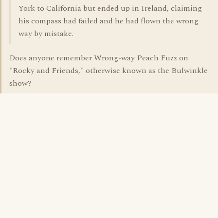
York to California but ended up in Ireland, claiming
his compass had failed and he had flown the wrong
way by mistake.
Does anyone remember Wrong-way Peach Fuzz on
"Rocky and Friends," otherwise known as the Bulwinkle
show?