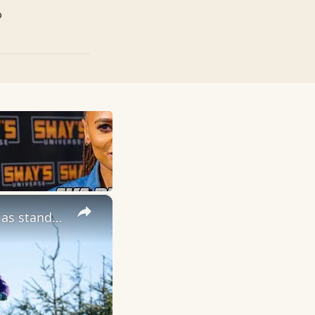
p
×
Review:The Intense Primer Expert comes with extra enthusiasm as standard