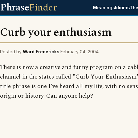
Phrase
Finder
Meanings
Idioms
The
Curb your enthusiasm
Posted by
Ward Fredericks
February 04, 2004
There is now a creative and funny program on a cab
channel in the states called "Curb Your Enthusiasm
title phrase is one I've heard all my life, with no sens
origin or history. Can anyone help?