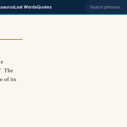
saurus
Last Words
Quotes
Search phrases
le
". The
e of its