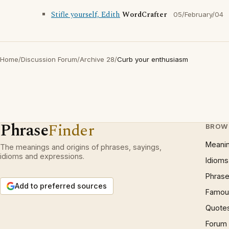
Stifle yourself, Edith
WordCrafter
05/February/04
Home
/
Discussion Forum
/
Archive 28
/
Curb your enthusiasm
Phrase
Finder
BROW
Meani
The meanings and origins of phrases, sayings,
idioms and expressions.
Idioms
Phrase
Add to preferred sources
Famous
Quote
Forum