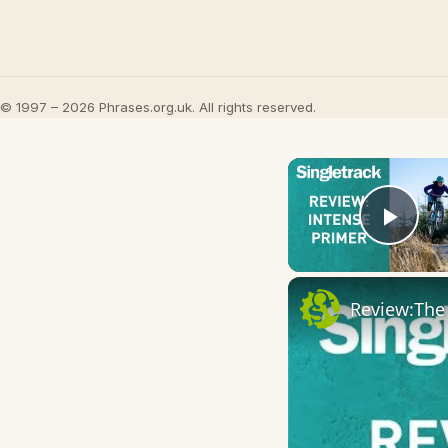
© 1997 – 2026 Phrases.org.uk. All rights reserved.
Play