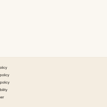
olicy
policy
 policy
ility
mer