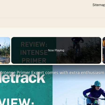
Sitema
×
Now Playing
 Video