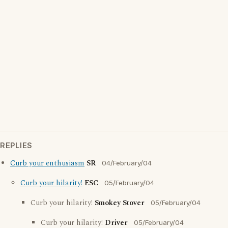
REPLIES
Curb your enthusiasm
SR
04/February/04
Curb your hilarity!
ESC
05/February/04
Curb your hilarity!
Smokey Stover
05/February/04
Curb your hilarity!
Driver
05/February/04