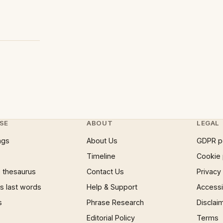
SE
ABOUT
LEGAL
ngs
About Us
GDPR p
Timeline
Cookie 
 thesaurus
Contact Us
Privacy
 last words
Help & Support
Accessib
s
Phrase Research
Disclai
Editorial Policy
Terms