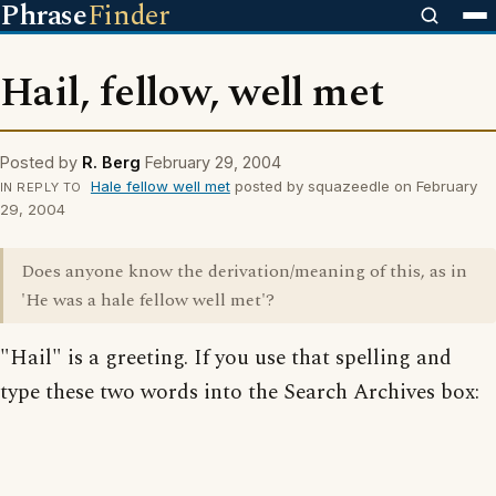
Phrase
Finder
Hail, fellow, well met
Posted by
R. Berg
February 29, 2004
Hale fellow well met
posted by squazeedle on February
IN REPLY TO
29, 2004
Does anyone know the derivation/meaning of this, as in
'He was a hale fellow well met'?
"Hail" is a greeting. If you use that spelling and
type these two words into the Search Archives box: