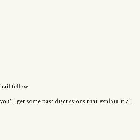
hail fellow
you'll get some past discussions that explain it all.