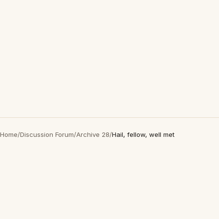
Home
/
Discussion Forum
/
Archive 28
/
Hail, fellow, well met