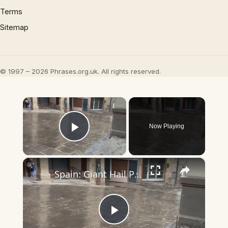
Terms
Sitemap
© 1997 – 2026 Phrases.org.uk. All rights reserved.
×
Now Playing
Play Video
×
Spain: Giant Hail Pelts Solsonès Region in Catalonia.
Play