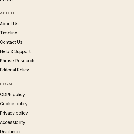
ABOUT
About Us
Timeline
Contact Us
Help & Support
Phrase Research
Editorial Policy
LEGAL
GDPR policy
Cookie policy
Privacy policy
Accessibility
Disclaimer