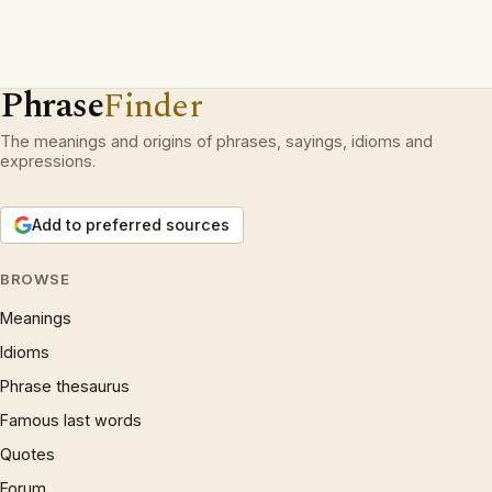
Phrase
Finder
The meanings and origins of phrases, sayings, idioms and
expressions.
Add to preferred sources
BROWSE
Meanings
Idioms
Phrase thesaurus
Famous last words
Quotes
Forum