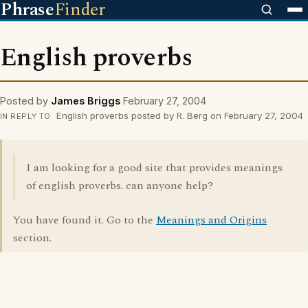
Phrase
Finder
English proverbs
Posted by
James Briggs
February 27, 2004
English proverbs posted by R. Berg on February 27, 2004
IN REPLY TO
I am looking for a good site that provides meanings
of english proverbs. can anyone help?
You have found it. Go to the
Meanings and Origins
section.