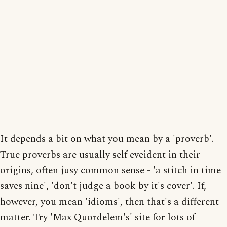
It depends a bit on what you mean by a 'proverb'.
True proverbs are usually self eveident in their
origins, often jusy common sense - 'a stitch in time
saves nine', 'don't judge a book by it's cover'. If,
however, you mean 'idioms', then that's a different
matter. Try 'Max Quordelem's' site for lots of