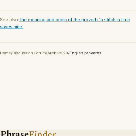
See also:
the meaning and origin of the proverb 'a stitch in time
saves nine'
.
Home
/
Discussion Forum
/
Archive 28
/
English proverbs
Phrase
Finder