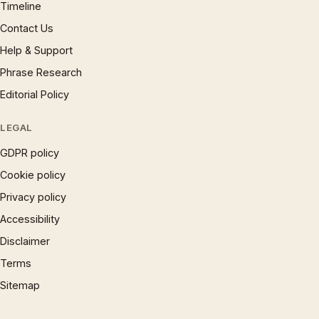
Timeline
Contact Us
Help & Support
Phrase Research
Editorial Policy
LEGAL
GDPR policy
Cookie policy
Privacy policy
Accessibility
Disclaimer
Terms
Sitemap