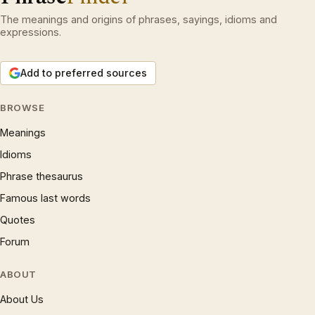
The meanings and origins of phrases, sayings, idioms and
expressions.
Add to preferred sources
BROWSE
Meanings
Idioms
Phrase thesaurus
Famous last words
Quotes
Forum
ABOUT
About Us