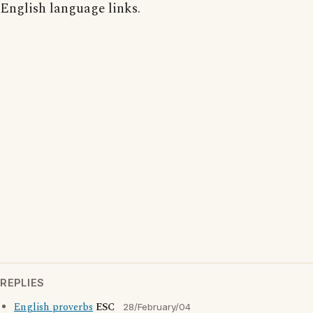
English language links.
REPLIES
English proverbs
ESC
28/February/04