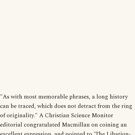
"As with most memorable phrases, a long history
can be traced, which does not detract from the ring
of originality." A Christian Science Monitor
editorial congratulated Macmillan on coining an
excellent expression, and pointed to 'The Libation-