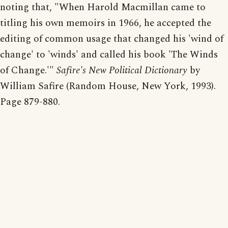
noting that, "When Harold Macmillan came to
titling his own memoirs in 1966, he accepted the
editing of common usage that changed his 'wind of
change' to 'winds' and called his book 'The Winds
of Change.'"
Safire's New Political Dictionary
by
William Safire (Random House, New York, 1993).
Page 879-880.