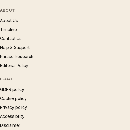
ABOUT
About Us
Timeline
Contact Us
Help & Support
Phrase Research
Editorial Policy
LEGAL
GDPR policy
Cookie policy
Privacy policy
Accessibility
Disclaimer