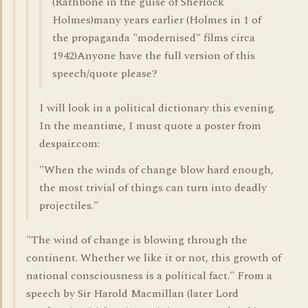
(Rathbone in the guise of Sherlock
Holmes)many years earlier (Holmes in 1 of
the propaganda "modernised" films circa
1942)Anyone have the full version of this
speech/quote please?
I will look in a political dictionary this evening.
In the meantime, I must quote a poster from
despair.com:
"When the winds of change blow hard enough,
the most trivial of things can turn into deadly
projectiles."
"The wind of change is blowing through the
continent. Whether we like it or not, this growth of
national consciousness is a political fact." From a
speech by Sir Harold Macmillan (later Lord