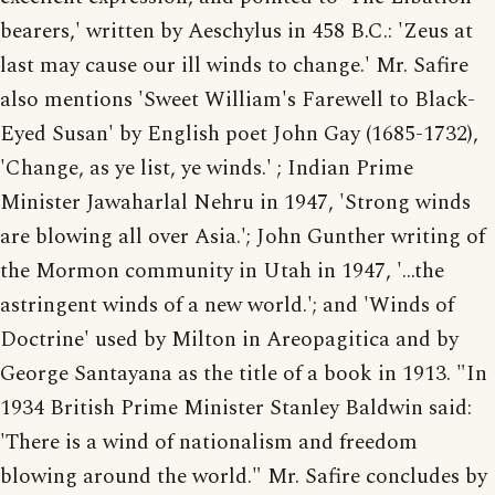
bearers,' written by Aeschylus in 458 B.C.: 'Zeus at
last may cause our ill winds to change.' Mr. Safire
also mentions 'Sweet William's Farewell to Black-
Eyed Susan' by English poet John Gay (1685-1732),
'Change, as ye list, ye winds.' ; Indian Prime
Minister Jawaharlal Nehru in 1947, 'Strong winds
are blowing all over Asia.'; John Gunther writing of
the Mormon community in Utah in 1947, '...the
astringent winds of a new world.'; and 'Winds of
Doctrine' used by Milton in Areopagitica and by
George Santayana as the title of a book in 1913. "In
1934 British Prime Minister Stanley Baldwin said:
'There is a wind of nationalism and freedom
blowing around the world." Mr. Safire concludes by