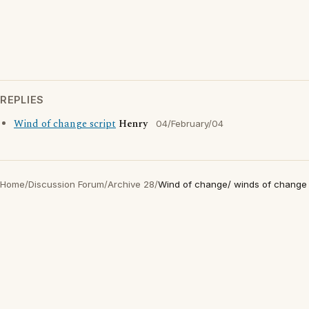
REPLIES
Wind of change script
Henry
04/February/04
Home
/
Discussion Forum
/
Archive 28
/
Wind of change/ winds of change