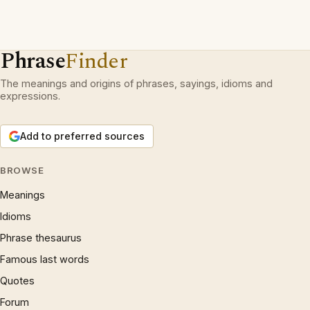
Phrase
Finder
The meanings and origins of phrases, sayings, idioms and
expressions.
Add to preferred sources
BROWSE
Meanings
Idioms
Phrase thesaurus
Famous last words
Quotes
Forum