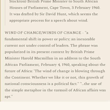
Stockton) British Prime Minister to South African
Houses of Parliament, Cape Town, 3 February 1960.
It was drafted by Sir David Hunt, which seems the
appropriate process for a speech about wind.
WIND OF CHANGE/WINDS OF CHANGE - "a
fundamental shift in power or policy; an inexorable
current not under control of leaders. The phrase was
popularized in its present context by British Prime
Minister Harold Macmillan in an address to the South
African Parliament, February 4, 1960, speaking about the
future of Africa: 'The wind of change is blowing through
the Continent. Whether we like it or not, this growth of
national consciousness is a political fact." "...the use of
the simple metaphor in the turmoil of African affairs was
apt."