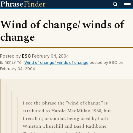
Phrase
Finder
Wind of change/ winds of
change
Posted by
ESC
February 04, 2004
Wind of change/ winds of change
posted by ESC on
IN REPLY TO
February 04, 2004
I see the phrase the "wind of change" is
attributed to Harold MacMillan 1960, but
I recall it, or similar, being used by both
Winston Churchill and Basil Rathbone