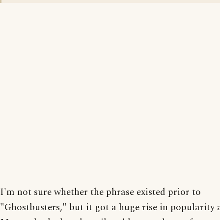
I'm not sure whether the phrase existed prior to
"Ghostbusters," but it got a huge rise in popularity a