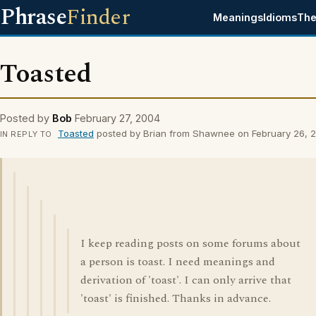
Phrase
Finder
Meanings
Idioms
The
Toasted
Posted by
Bob
February 27, 2004
Toasted
posted by Brian from Shawnee on February 26, 
IN REPLY TO
I keep reading posts on some forums about
a person is toast. I need meanings and
derivation of 'toast'. I can only arrive that
'toast' is finished. Thanks in advance.