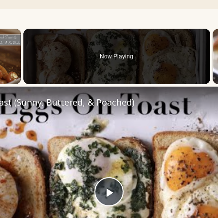
×
Now Playing
 Video
st (Sunny, Buttered, & Poached)
Play