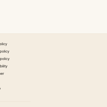
olicy
policy
 policy
ility
mer
p