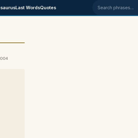
saurus
Last Words
Quotes
Search phrases
2004