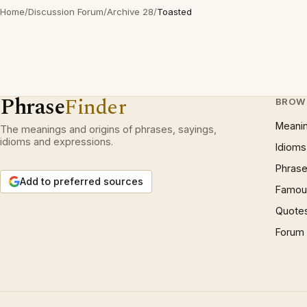
Home
/
Discussion Forum
/
Archive 28
/
Toasted
Phrase
Finder
BROW
Meani
The meanings and origins of phrases, sayings,
idioms and expressions.
Idioms
Phrase
Add to preferred sources
Famous
Quote
Forum