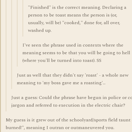
"Finished" is the correct meaning. Declaring a
person to be toast means the person is (or,
usually, will be) "cooked," done for, all over,
washed up.
I've seen the phrase used in contexts where the
meaning seems to be that you will be going to hell
(where you'll be turned into toast). SS
Just as well that they didn't say 'roast' - a whole new
meaning to 'my boss gave me a roasting'...
Just a guess: Could the phrase have begun in police or c
jargon and referred to execution in the electric chair?
My guess is it grew out of the schoolyard/sports field taunt
burned!", meaning I outran or outmaneuvered you.