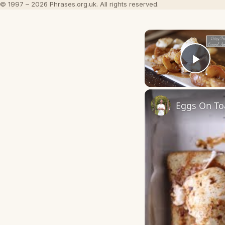
© 1997 – 2026 Phrases.org.uk. All rights reserved.
Play
Eggs On Toa