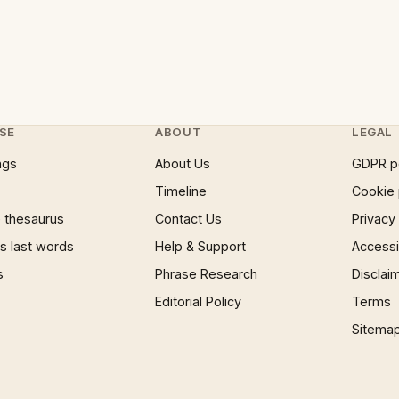
SE
ABOUT
LEGAL
ngs
About Us
GDPR p
Timeline
Cookie 
 thesaurus
Contact Us
Privacy
 last words
Help & Support
Accessib
s
Phrase Research
Disclai
Editorial Policy
Terms
Sitema