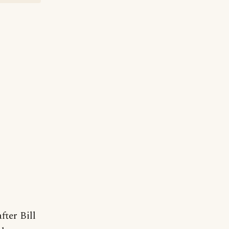
fter Bill