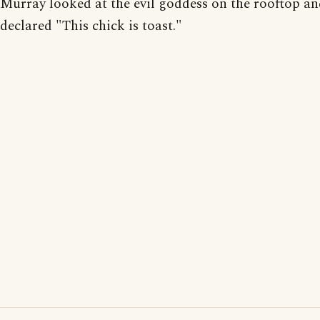
Murray looked at the evil goddess on the rooftop a
declared "This chick is toast."