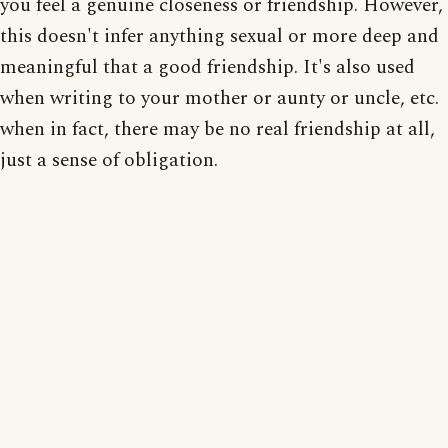
you feel a genuine closeness or friendship. However,
this doesn't infer anything sexual or more deep and
meaningful that a good friendship. It's also used
when writing to your mother or aunty or uncle, etc.
when in fact, there may be no real friendship at all,
just a sense of obligation.