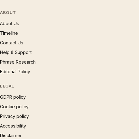
ABOUT
About Us
Timeline
Contact Us
Help & Support
Phrase Research
Editorial Policy
LEGAL
GDPR policy
Cookie policy
Privacy policy
Accessibility
Disclaimer