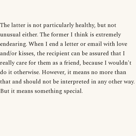
The latter is not particularly healthy, but not
unusual either. The former I think is extremely
endearing. When I end a letter or email with love
and/or kisses, the recipient can be assured that I
really care for them as a friend, because I wouldn't
do it otherwise. However, it means no more than
that and should not be interpreted in any other way.
But it means something special.