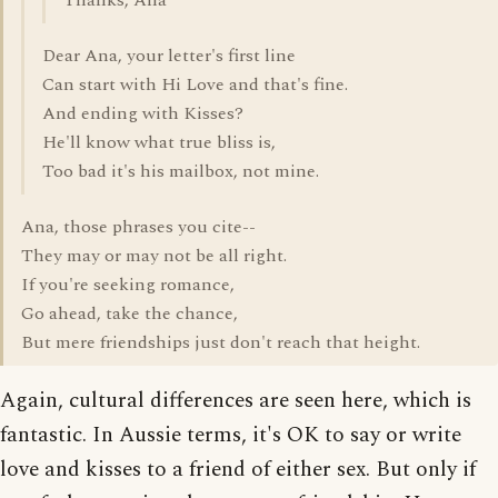
Thanks, Ana
Dear Ana, your letter's first line
Can start with Hi Love and that's fine.
And ending with Kisses?
He'll know what true bliss is,
Too bad it's his mailbox, not mine.
Ana, those phrases you cite--
They may or may not be all right.
If you're seeking romance,
Go ahead, take the chance,
But mere friendships just don't reach that height.
Again, cultural differences are seen here, which is
fantastic. In Aussie terms, it's OK to say or write
love and kisses to a friend of either sex. But only if