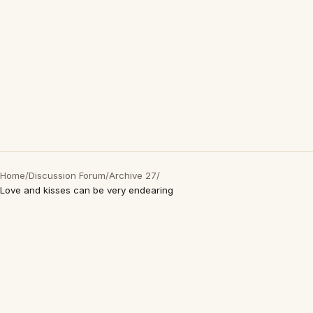
Home
/
Discussion Forum
/
Archive 27
/
Love and kisses can be very endearing