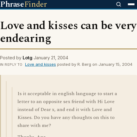
Phrase
Finder
Love and kisses can be very
endearing
Posted by
Lotg
January 21, 2004
Love and kisses
posted by R. Berg on January 15, 2004
IN REPLY TO
Is it acceptable in english language to start a
letter to an opposite sex friend with Hi Love
instead of Dear x, and end it with Love and
Kisses. Do you have any thoughts on this to
share with me?