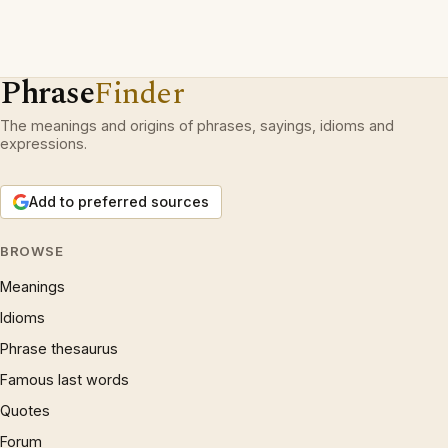
Phrase
Finder
The meanings and origins of phrases, sayings, idioms and
expressions.
Add to preferred sources
BROWSE
Meanings
Idioms
Phrase thesaurus
Famous last words
Quotes
Forum