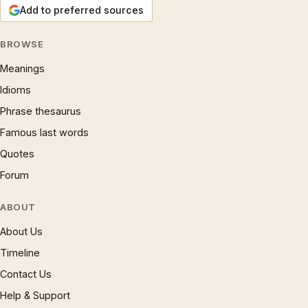
Add to preferred sources
BROWSE
Meanings
Idioms
Phrase thesaurus
Famous last words
Quotes
Forum
ABOUT
About Us
Timeline
Contact Us
Help & Support