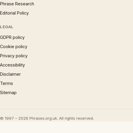
Phrase Research
Editorial Policy
LEGAL
GDPR policy
Cookie policy
Privacy policy
Accessibility
Disclaimer
Terms
Sitemap
© 1997 – 2026 Phrases.org.uk. All rights reserved.