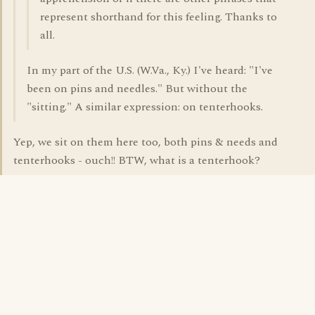
represent shorthand for this feeling. Thanks to
all.
In my part of the U.S. (W.Va., Ky.) I've heard: "I've
been on pins and needles." But without the
"sitting." A similar expression: on tenterhooks.
Yep, we sit on them here too, both pins & needs and
tenterhooks - ouch!! BTW, what is a tenterhook?