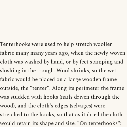
Tenterhooks were used to help stretch woollen
fabric many many years ago, when the newly-woven
cloth was washed by hand, or by feet stamping and
sloshing in the trough. Wool shrinks, so the wet
fabric would be placed on a large wooden frame
outside, the "tenter". Along its perimeter the frame
was studded with hooks (nails driven through the
wood), and the cloth's edges (selvages) were
stretched to the hooks, so that as it dried the cloth
would retain its shape and size. "On tenterhooks":