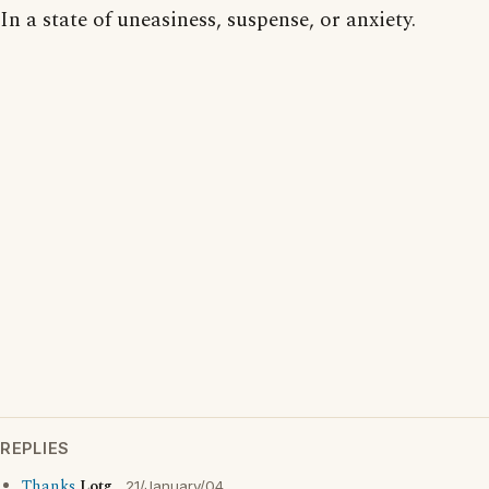
In a state of uneasiness, suspense, or anxiety.
REPLIES
Thanks
Lotg
21/January/04