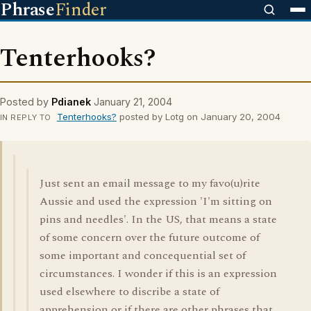
Phrase
Finder
Tenterhooks?
Posted by
Pdianek
January 21, 2004
Tenterhooks?
posted by Lotg on January 20, 2004
IN REPLY TO
Just sent an email message to my favo(u)rite
Aussie and used the expression 'I'm sitting on
pins and needles'. In the US, that means a state
of some concern over the future outcome of
some important and concequential set of
circumstances. I wonder if this is an expression
used elsewhere to discribe a state of
apprehension or if there are other phrases that