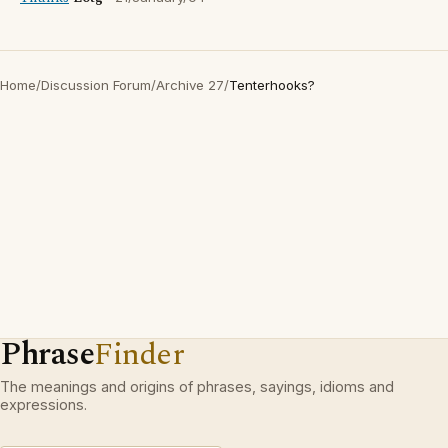
Home
/
Discussion Forum
/
Archive 27
/
Tenterhooks?
Phrase
Finder
The meanings and origins of phrases, sayings, idioms and
expressions.