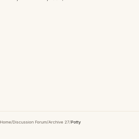
Home
/
Discussion Forum
/
Archive 27
/
Potty