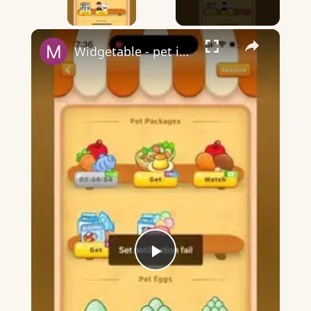
×
Widgetable - pet in envelope - what does it mean?
Play