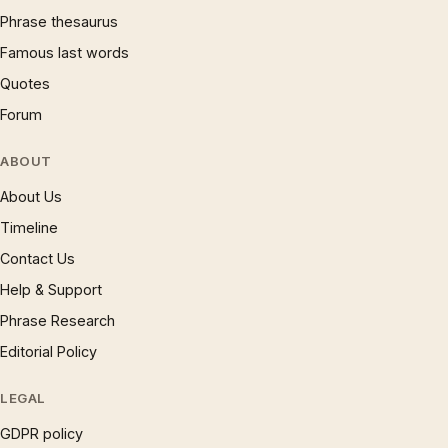
Phrase thesaurus
Famous last words
Quotes
Forum
ABOUT
About Us
Timeline
Contact Us
Help & Support
Phrase Research
Editorial Policy
LEGAL
GDPR policy