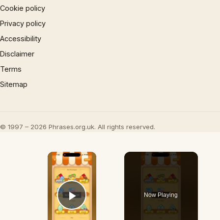
Cookie policy
Privacy policy
Accessibility
Disclaimer
Terms
Sitemap
© 1997 – 2026 Phrases.org.uk. All rights reserved.
×
Now Playing
Play Video