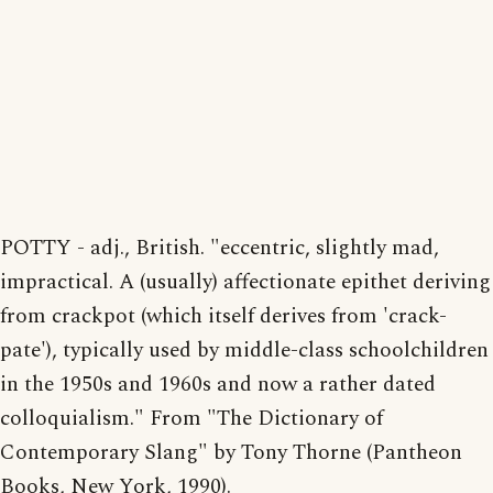
POTTY - adj., British. "eccentric, slightly mad,
impractical. A (usually) affectionate epithet deriving
from crackpot (which itself derives from 'crack-
pate'), typically used by middle-class schoolchildren
in the 1950s and 1960s and now a rather dated
colloquialism." From "The Dictionary of
Contemporary Slang" by Tony Thorne (Pantheon
Books, New York, 1990).