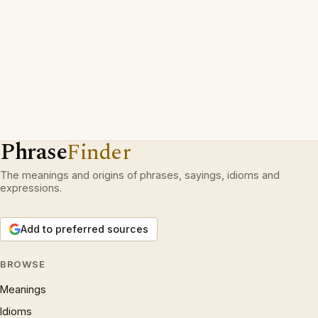
Phrase
Finder
The meanings and origins of phrases, sayings, idioms and
expressions.
Add to preferred sources
BROWSE
Meanings
Idioms