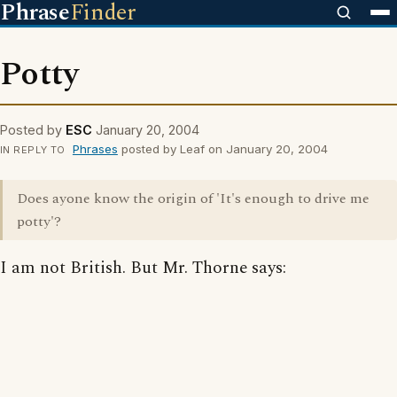
Phrase
Finder
Potty
Posted by
ESC
January 20, 2004
Phrases
posted by Leaf on January 20, 2004
IN REPLY TO
Does ayone know the origin of 'It's enough to drive me
potty'?
I am not British. But Mr. Thorne says: