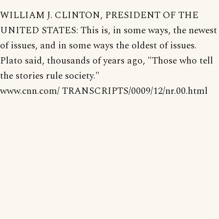
WILLIAM J. CLINTON, PRESIDENT OF THE
UNITED STATES: This is, in some ways, the newest
of issues, and in some ways the oldest of issues.
Plato said, thousands of years ago, "Those who tell
the stories rule society."
www.cnn.com/ TRANSCRIPTS/0009/12/nr.00.html