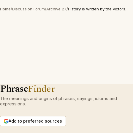
Home
/
Discussion Forum
/
Archive 27
/
History is written by the victors.
Phrase
Finder
The meanings and origins of phrases, sayings, idioms and
expressions.
Add to preferred sources