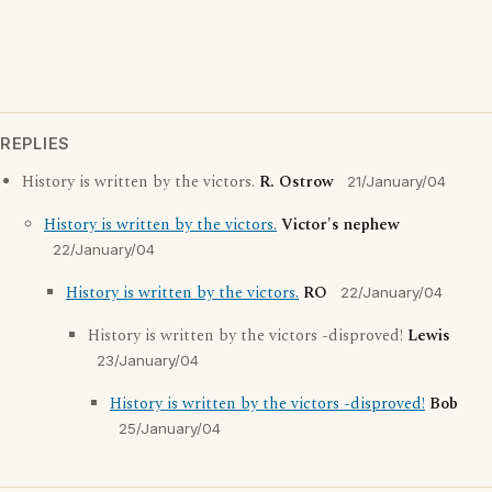
REPLIES
History is written by the victors.
R. Ostrow
21/January/04
History is written by the victors.
Victor's nephew
22/January/04
History is written by the victors.
RO
22/January/04
History is written by the victors -disproved!
Lewis
23/January/04
History is written by the victors -disproved!
Bob
25/January/04