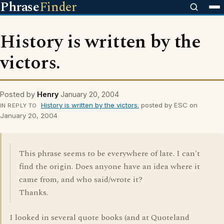
Phrase
Finder
History is written by the
victors.
Posted by
Henry
January 20, 2004
History is written by the victors.
posted by ESC on
IN REPLY TO
January 20, 2004
This phrase seems to be everywhere of late. I can't
find the origin. Does anyone have an idea where it
came from, and who said/wrote it?
Thanks.
I looked in several quote books (and at Quoteland