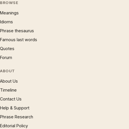
BROWSE
Meanings
Idioms
Phrase thesaurus
Famous last words
Quotes
Forum
ABOUT
About Us
Timeline
Contact Us
Help & Support
Phrase Research
Editorial Policy