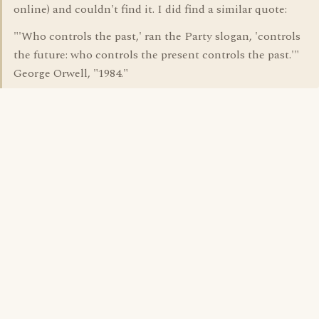
online) and couldn't find it. I did find a similar quote:
"'Who controls the past,' ran the Party slogan, 'controls
the future: who controls the present controls the past.'"
George Orwell, "1984."