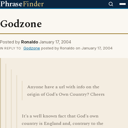
Phrase
Finder
Godzone
Posted by
Ronaldo
January 17, 2004
Godzone
posted by Ronaldo on January 17, 2004
IN REPLY TO
Anyone have a url with info on the
origin of God's Own Country? Cheers
It's a well known fact that God's own
country is England and, contrary to the