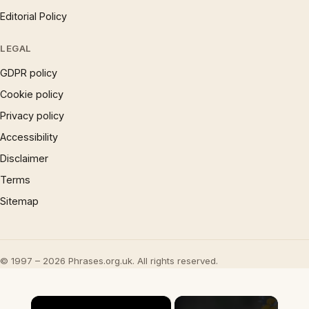
Editorial Policy
LEGAL
GDPR policy
Cookie policy
Privacy policy
Accessibility
Disclaimer
Terms
Sitemap
© 1997 – 2026 Phrases.org.uk. All rights reserved.
×