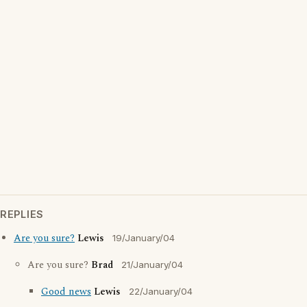
REPLIES
Are you sure?
Lewis
19/January/04
Are you sure?
Brad
21/January/04
Good news
Lewis
22/January/04