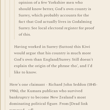
opinion of a few Yorkshire men who
should know better, God's own county is
Surrey, which probably accounts for the
fact that God actually lives in Godalming
Surrey. See local electoral register for proof
of this.
Having worked in Surrey (Sutton) this Kiwi
would argue that his country is much more
God's own than England/Surrey. Still doesn't
explain the origin of the phrase tho', and I'd
like to know.
Here's one claimant - Richard John Seddon (1845-
1906), the Kumara publican who survived
bankruptcy to become New Zealand's most
dominating political figure. From [Dead link