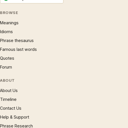
BROWSE
Meanings
Idioms
Phrase thesaurus
Famous last words
Quotes
Forum
ABOUT
About Us
Timeline
Contact Us
Help & Support
Phrase Research