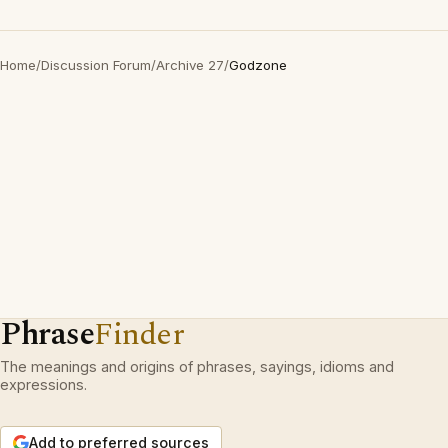
Home
/
Discussion Forum
/
Archive 27
/
Godzone
Phrase
Finder
The meanings and origins of phrases, sayings, idioms and
expressions.
Add to preferred sources