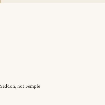
Seddon, not Semple