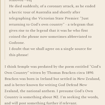
removed - ed]
He died suddenly, of a coronary attack, as he ended
a hectic tour of Australia and shortly after
telegraphing the Victorian State Premier: "Just
returning to God's own country" - a telegram that
gives rise to the legend that it was he who first
coined the phrase now sometimes abbreviated to
Godzone.
I doubt that we shall agree on a single source for
this phrase!
I think Semple was predated by the poem entitled "God's
Own Country" witten by Thomas Bracken circa 1890.
Bracken was born in Ireland but settled in New Zealand,
and is better known for writing God Defend New
Zealand, the national anthem. I presume God's Own
Country is something about NZ. I'm seeking the words,
and will post something further if relevant.