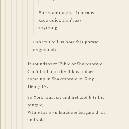
Bite your tongue. It means
keep quiet. Don't say
anything.
Can you tell us how this phrase
originated?
It sounds very 'Bible or Shakespeare'.
Can't find it in the Bible. It does
come up in Shakespeare in King
Henry IV:
So York must sit and fret and bite his
tongue,
While his own lands are bargain'd for
and sold.