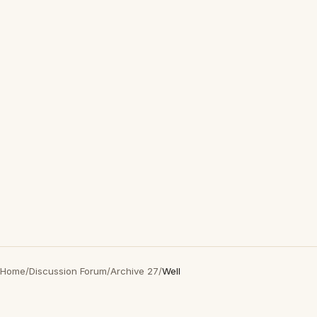
Home
/
Discussion Forum
/
Archive 27
/
Well