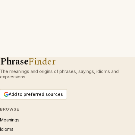
Phrase
Finder
The meanings and origins of phrases, sayings, idioms and
expressions.
Add to preferred sources
BROWSE
Meanings
Idioms