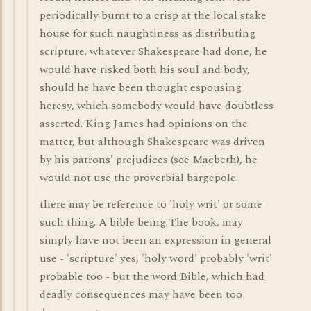
periodically burnt to a crisp at the local stake
house for such naughtiness as distributing
scripture. whatever Shakespeare had done, he
would have risked both his soul and body,
should he have been thought espousing
heresy, which somebody would have doubtless
asserted. King James had opinions on the
matter, but although Shakespeare was driven
by his patrons' prejudices (see Macbeth), he
would not use the proverbial bargepole.
there may be reference to 'holy writ' or some
such thing. A bible being The book, may
simply have not been an expression in general
use - 'scripture' yes, 'holy word' probably 'writ'
probable too - but the word Bible, which had
deadly consequences may have been too