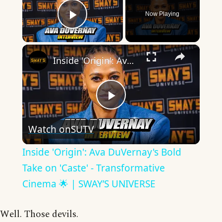
Now Playing
Play Video
×
Inside 'Origin': Ava DuVernay's Bold Take on 'Caste' - Transformative Cinema 🌟 | SWAY’S UNIVERSE
Play
Watch on
SUTV
Video
Inside 'Origin': Ava DuVernay's Bold
Take on 'Caste' - Transformative
Cinema 🌟 | SWAY’S UNIVERSE
Well. Those devils.