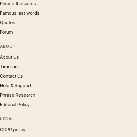
Phrase thesaurus
Famous last words
Quotes
Forum
ABOUT
About Us
Timeline
Contact Us
Help & Support
Phrase Research
Editorial Policy
LEGAL
GDPR policy