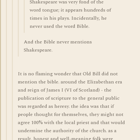
Shakespeare was very fond of the
word tongue; it appears hundreds of
times in his plays. Incidentally, he
never used the word Bible.
And the Bible never mentions
Shakespeare.
It is no flaming wonder that Old Bill did not
mention the bible. around the Elizabethan era
and reign of James I (VI of Scotland) - the
publication of scripture to the general public
was regarded as heresy. the idea was that if
people thought for themselves, they might not
agree 100% with the local priest and that would
undermine the authority of the church. as a
result, honest and well-meaning folk were