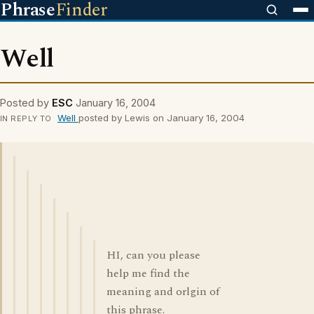
Phrase
Finder
Well
Posted by
ESC
January 16, 2004
Well
posted by Lewis on January 16, 2004
IN REPLY TO
HI, can you please
help me find the
meaning and orlgin of
this phrase.