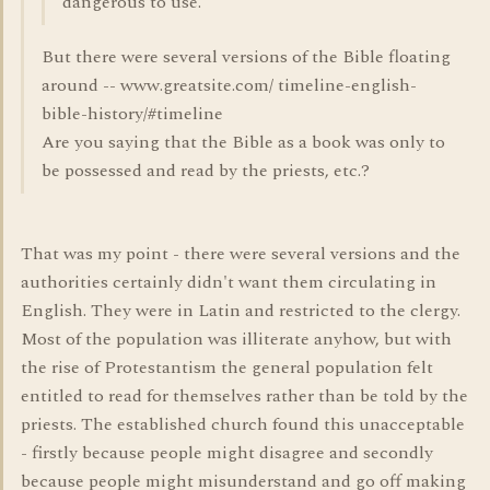
dangerous to use.
But there were several versions of the Bible floating
around -- www.greatsite.com/ timeline-english-
bible-history/#timeline
Are you saying that the Bible as a book was only to
be possessed and read by the priests, etc.?
That was my point - there were several versions and the
authorities certainly didn't want them circulating in
English. They were in Latin and restricted to the clergy.
Most of the population was illiterate anyhow, but with
the rise of Protestantism the general population felt
entitled to read for themselves rather than be told by the
priests. The established church found this unacceptable
- firstly because people might disagree and secondly
because people might misunderstand and go off making