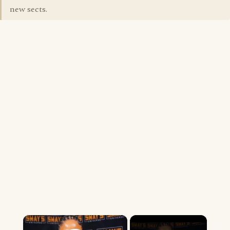
new sects.
×