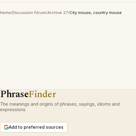
Home
/
Discussion Forum
/
Archive 27
/
City mouse, country mouse
Phrase
Finder
The meanings and origins of phrases, sayings, idioms and
expressions.
Add to preferred sources