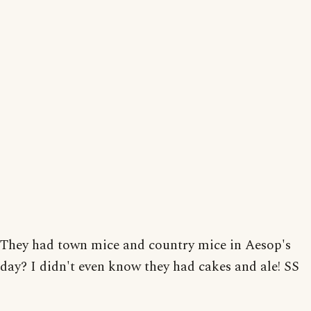
They had town mice and country mice in Aesop's
day? I didn't even know they had cakes and ale! SS