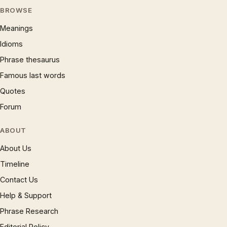
BROWSE
Meanings
Idioms
Phrase thesaurus
Famous last words
Quotes
Forum
ABOUT
About Us
Timeline
Contact Us
Help & Support
Phrase Research
Editorial Policy