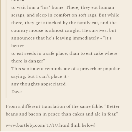
to visit him a *his* home. There, they eat human
scraps, and sleep in comfort on soft rags. But while
there, they get attacked by the family cat, and the
country mouse is almost caught. He survives, but
announces that he's leaving immediately - "it's
better
to eat seeds in a safe place, than to eat cake where
there is danger"
This sentiment reminds me of a proverb or popular
saying, but I can't place it -
any thoughts appreciated.
Dave
From a different translation of the same fable: "Better
beans and bacon in peace than cakes and ale in fear."
www.bartleby.com/ 17/1/7.html (link below)