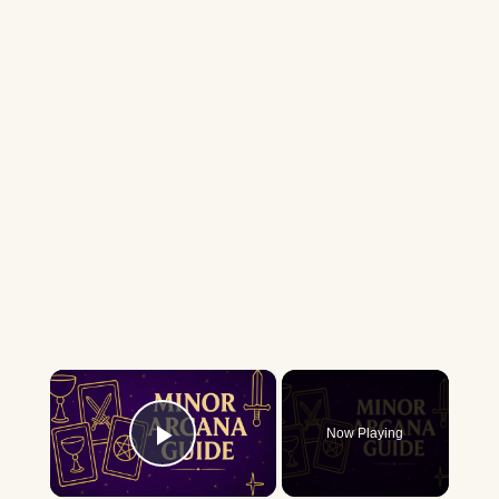
×
Now Playing
Play Video