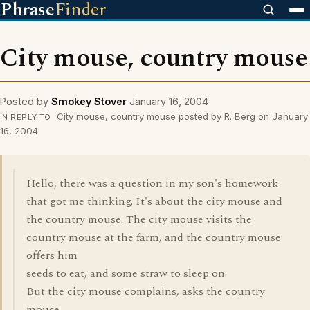
Phrase
Finder
City mouse, country mouse
Posted by
Smokey Stover
January 16, 2004
City mouse, country mouse posted by R. Berg on January
IN REPLY TO
16, 2004
Hello, there was a question in my son's homework
that got me thinking. It's about the city mouse and
the country mouse. The city mouse visits the
country mouse at the farm, and the country mouse
offers him
seeds to eat, and some straw to sleep on.
But the city mouse complains, asks the country
mouse