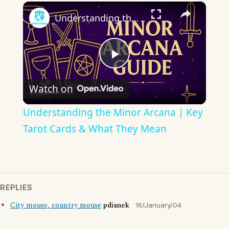
×
Understanding the Minor Arcana | Key Tarot Cards & What They Mean
Play
Watch on
Video
Understanding the Minor Arcana | Key
Tarot Cards & What They Mean
REPLIES
City mouse, country mouse
pdianek
16/January/04