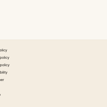
olicy
policy
 policy
ility
mer
p