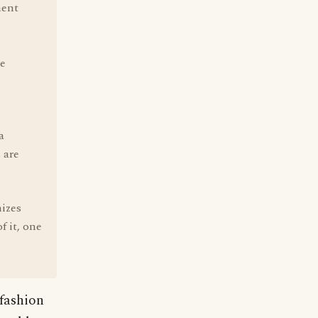
ment
se
a
 are
nizes
f it, one
 fashion