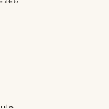
e able to
itches.