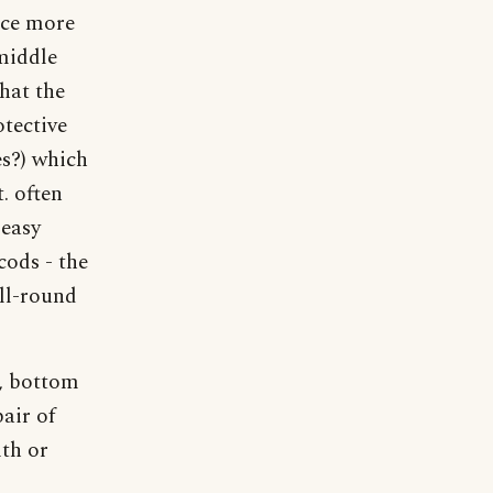
nce more
 middle
that the
otective
es?) which
. often
 easy
cods - the
all-round
s, bottom
pair of
ith or