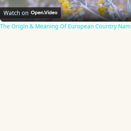
Video
Watch on
The Origin & Meaning Of European Country Nam