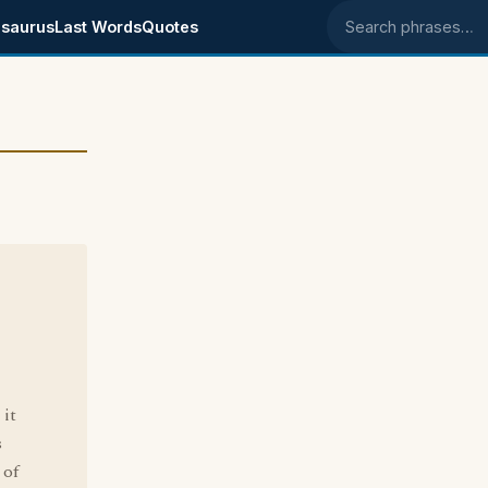
saurus
Last Words
Quotes
Search phrases
 it
s
 of