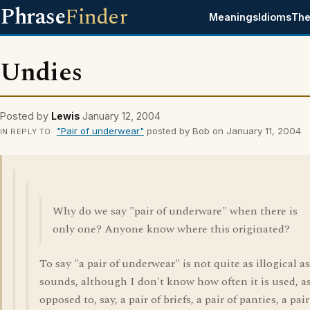
Phrase
Finder
Meanings
Idioms
The
Undies
Posted by
Lewis
January 12, 2004
"Pair of underwear"
posted by Bob on January 11, 2004
IN REPLY TO
Why do we say "pair of underware" when there is
only one? Anyone know where this originated?
To say "a pair of underwear" is not quite as illogical as
sounds, although I don't know how often it is used, a
opposed to, say, a pair of briefs, a pair of panties, a pair