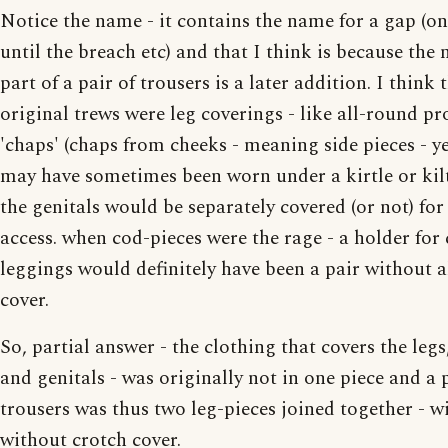
Notice the name - it contains the name for a gap (o
until the breach etc) and that I think is because the
part of a pair of trousers is a later addition. I think 
original trews were leg coverings - like all-round pr
'chaps' (chaps from cheeks - meaning side pieces - y
may have sometimes been worn under a kirtle or kilt
the genitals would be separately covered (or not) for
access. when cod-pieces were the rage - a holder for 
leggings would definitely have been a pair without 
cover.
So, partial answer - the clothing that covers the leg
and genitals - was originally not in one piece and a 
trousers was thus two leg-pieces joined together - w
without crotch cover.