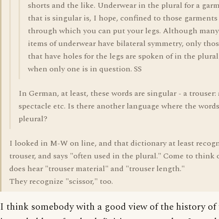
shorts and the like. Underwear in the plural for a gar
that is singular is, I hope, confined to those garments
through which you can put your legs. Although many
items of underwear have bilateral symmetry, only tho
that have holes for the legs are spoken of in the plural
when only one is in question. SS
In German, at least, these words are singular - a trouser: 
spectacle etc. Is there another language where the words
pleural?
I looked in M-W on line, and that dictionary at least recog
trouser, and says "often used in the plural." Come to think o
does hear "trouser material" and "trouser length."
They recognize "scissor," too.
I think somebody with a good view of the history of