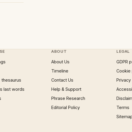
SE
ABOUT
LEGAL
ngs
About Us
GDPR p
Timeline
Cookie 
 thesaurus
Contact Us
Privacy
 last words
Help & Support
Accessib
s
Phrase Research
Disclai
Editorial Policy
Terms
Sitema