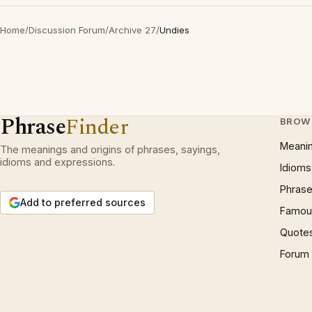
Home
/
Discussion Forum
/
Archive 27
/
Undies
Phrase
Finder
BROW
Meani
The meanings and origins of phrases, sayings,
idioms and expressions.
Idioms
Phrase
Add to preferred sources
Famous
Quote
Forum