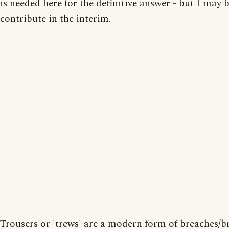
is needed here for the definitive answer - but I may b
contribute in the interim.
Trousers or 'trews' are a modern form of breaches/br