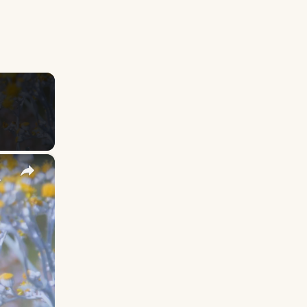
×
y Names