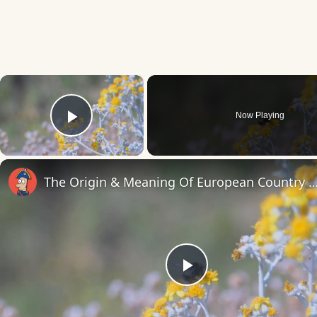
×
Now Playing
Play Video
The Origin & Meaning Of European Countr
Play