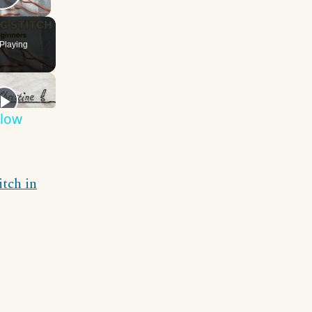
Play Video
Playing
Slow
itch in