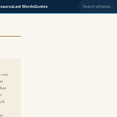
saurus
Last Words
Quotes
Search phrases
n too
at
that
t
uch
at