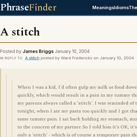
Phrase
Finder
Meanings
Idioms
The
A stitch
Posted by
James Briggs
January 10, 2004
A stitch
posted by Ward Fredericks on January 10, 2004
IN REPLY TO
When I was a kid, I'd often gulp my milk or food dow
quickly, which would result in a pain in my tummy th
my parents always called a 'stitch'. I was reminded of 
tonight, when I ate my pasta too quickly and I got tha
same tummy pain. I sat back holding my stomach, m
to the concern of my partner. So I told him it's OK, it's
only a 'stitch' - which is of course a temporary pain th