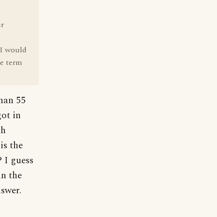
ir
 I would
he term
than 55
got in
ch
is the
? I guess
in the
nswer.