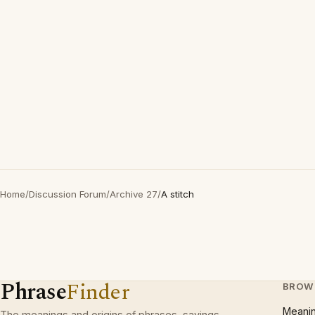
Home
/
Discussion Forum
/
Archive 27
/
A stitch
Phrase
Finder
BROW
Meani
The meanings and origins of phrases, sayings,