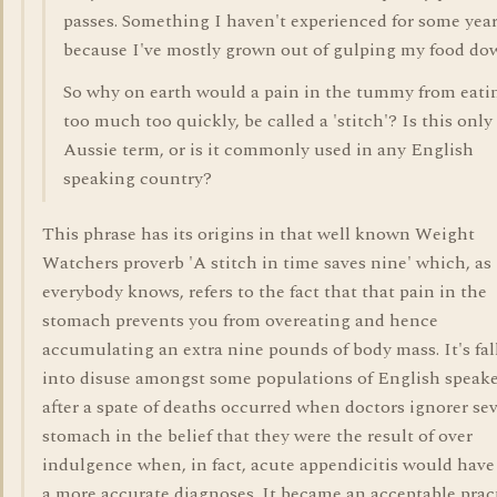
passes. Something I haven't experienced for some yea
because I've mostly grown out of gulping my food do
So why on earth would a pain in the tummy from eati
too much too quickly, be called a 'stitch'? Is this only
Aussie term, or is it commonly used in any English
speaking country?
This phrase has its origins in that well known Weight
Watchers proverb 'A stitch in time saves nine' which, as
everybody knows, refers to the fact that that pain in the
stomach prevents you from overeating and hence
accumulating an extra nine pounds of body mass. It's fal
into disuse amongst some populations of English speake
after a spate of deaths occurred when doctors ignorer se
stomach in the belief that they were the result of over
indulgence when, in fact, acute appendicitis would have
a more accurate diagnoses. It became an acceptable pract