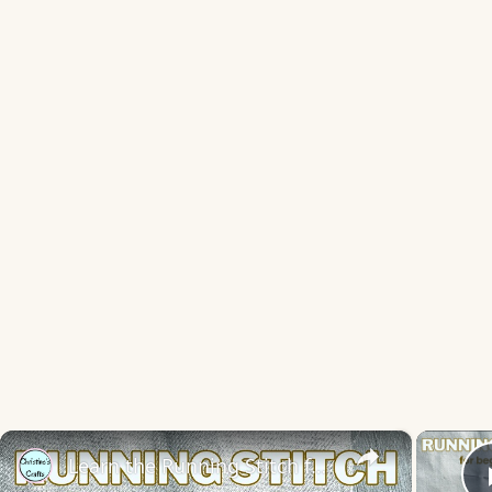
×
Learn the Running Stitch for Hand Embroidery - Slow Stitching for Beginners