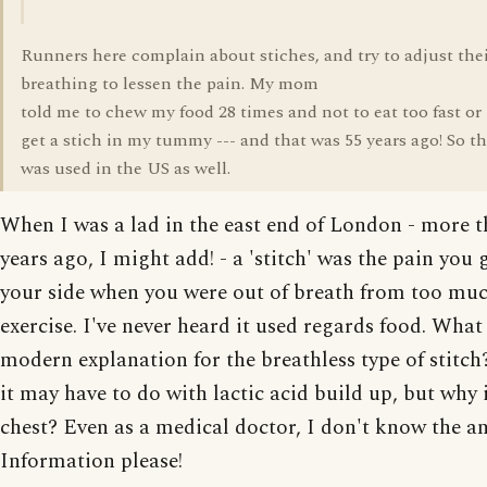
Runners here complain about stiches, and try to adjust the
breathing to lessen the pain. My mom
told me to chew my food 28 times and not to eat too fast or
get a stich in my tummy --- and that was 55 years ago! So t
was used in the US as well.
When I was a lad in the east end of London - more 
years ago, I might add! - a 'stitch' was the pain you 
your side when you were out of breath from too mu
exercise. I've never heard it used regards food. What 
modern explanation for the breathless type of stitch
it may have to do with lactic acid build up, but why 
chest? Even as a medical doctor, I don't know the a
Information please!