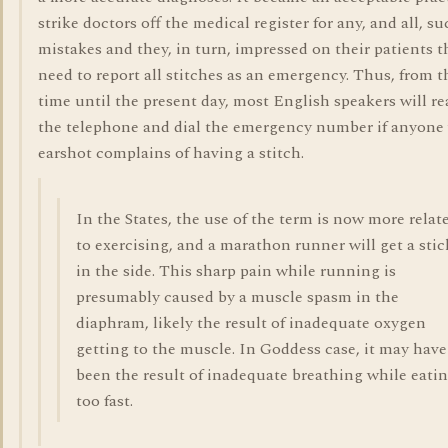
strike doctors off the medical register for any, and all, s
mistakes and they, in turn, impressed on their patients t
need to report all stitches as an emergency. Thus, from t
time until the present day, most English speakers will re
the telephone and dial the emergency number if anyone
earshot complains of having a stitch.
In the States, the use of the term is now more relat
to exercising, and a marathon runner will get a stic
in the side. This sharp pain while running is
presumably caused by a muscle spasm in the
diaphram, likely the result of inadequate oxygen
getting to the muscle. In Goddess case, it may have
been the result of inadequate breathing while eati
too fast.