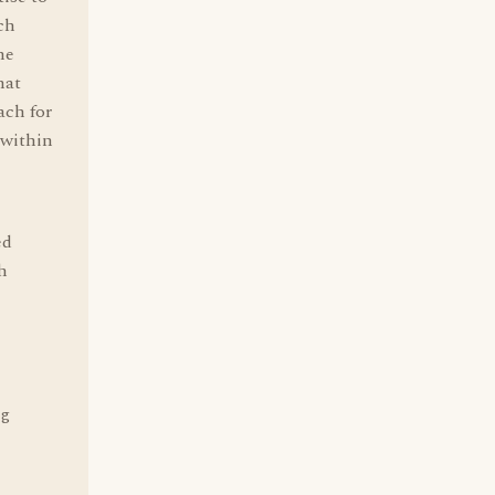
uch
he
hat
ach for
 within
ed
h
ng