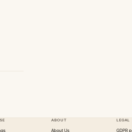
SE
ABOUT
LEGAL
ngs
About Us
GDPR p