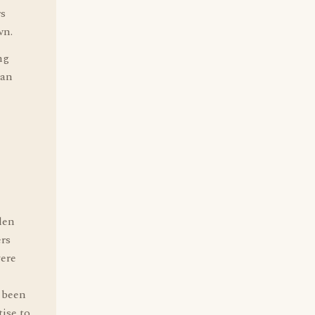
rs
wn.
ng
 an
len
rs
vere
 been
ise to