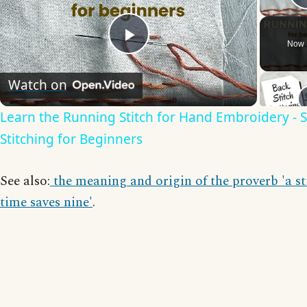
Now 
Play
Watch on
Video
Learn the Running Stitch for Hand Embroidery - 
Stitching for Beginners
See also:
the meaning and origin of the proverb 'a st
time saves nine'
.