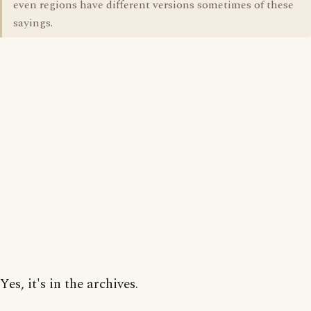
even regions have different versions sometimes of these
sayings.
Yes, it's in the archives.