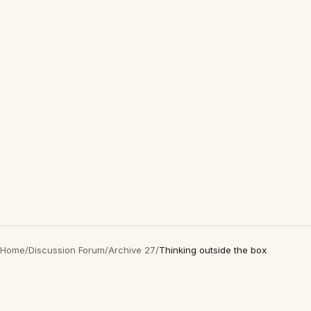
Home
/
Discussion Forum
/
Archive 27
/
Thinking outside the box