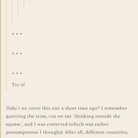
+ + +
+ + +
+ + +
Try it!
Didn't we cover this one a short time ago? I remember
querying the term, cos we say 'thinking outside the
square', and I was corrected (which was rather
presumptuous I thought). After all, different countries,