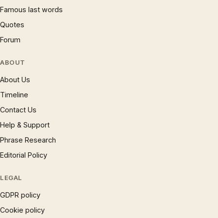
Famous last words
Quotes
Forum
ABOUT
About Us
Timeline
Contact Us
Help & Support
Phrase Research
Editorial Policy
LEGAL
GDPR policy
Cookie policy