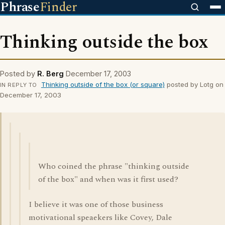
Phrase
Finder
Thinking outside the box
Posted by
R. Berg
December 17, 2003
Thinking outside of the box (or square)
posted by Lotg on
IN REPLY TO
December 17, 2003
Who coined the phrase "thinking outside
of the box" and when was it first used?
I believe it was one of those business
motivational speaekers like Covey, Dale