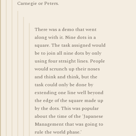
Carnegie or Peters.
There was a demo that went
along with it. Nine dots in a
square. The task assigned would
be to join all nine dots by only
using four straight lines. People
would scrunch up their noses
and think and think, but the
task could only be done by
extending one line well beyond
the edge of the square made up
by the dots. This was popular
about the time of the 'Japanese
Management that was going to
rule the world phase.'