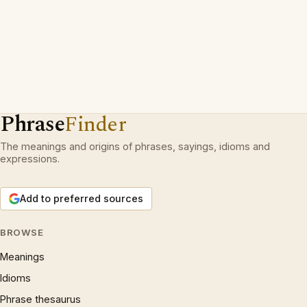
Phrase
Finder
The meanings and origins of phrases, sayings, idioms and
expressions.
Add to preferred sources
BROWSE
Meanings
Idioms
Phrase thesaurus