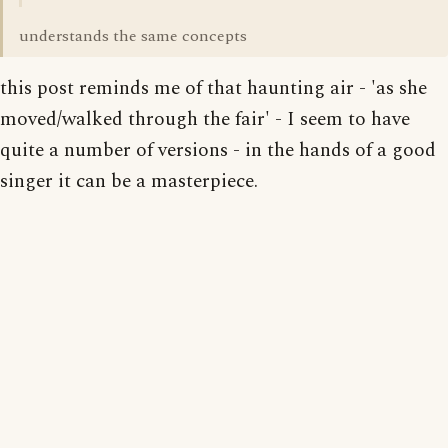
understands the same concepts
this post reminds me of that haunting air - 'as she
moved/walked through the fair' - I seem to have
quite a number of versions - in the hands of a good
singer it can be a masterpiece.