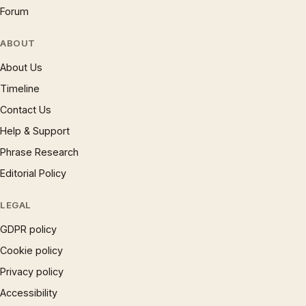
Forum
ABOUT
About Us
Timeline
Contact Us
Help & Support
Phrase Research
Editorial Policy
LEGAL
GDPR policy
Cookie policy
Privacy policy
Accessibility