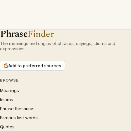
Phrase
Finder
The meanings and origins of phrases, sayings, idioms and
expressions.
Add to preferred sources
BROWSE
Meanings
Idioms
Phrase thesaurus
Famous last words
Quotes