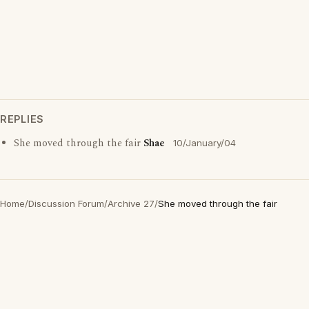
REPLIES
She moved through the fair
Shae
10/January/04
Home
/
Discussion Forum
/
Archive 27
/
She moved through the fair