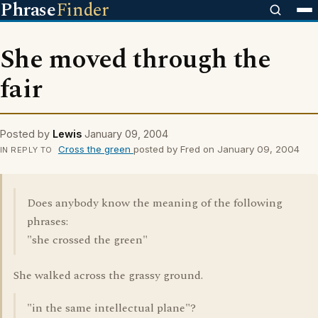
Phrase
Finder
She moved through the
fair
Posted by
Lewis
January 09, 2004
Cross the green
posted by Fred on January 09, 2004
IN REPLY TO
Does anybody know the meaning of the following
phrases:
"she crossed the green"
She walked across the grassy ground.
"in the same intellectual plane"?