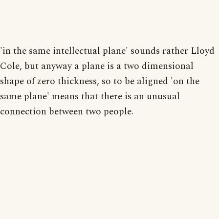
'in the same intellectual plane' sounds rather Lloyd
Cole, but anyway a plane is a two dimensional
shape of zero thickness, so to be aligned 'on the
same plane' means that there is an unusual
connection between two people.