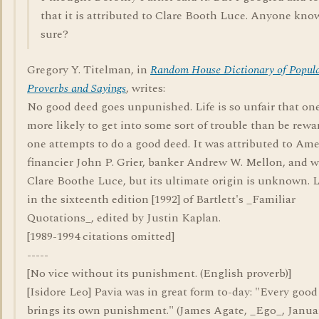
that it is attributed to Clare Booth Luce. Anyone kno
sure?
Gregory Y. Titelman, in
Random House Dictionary of Popul
Proverbs and Sayings
, writes:
No good deed goes unpunished. Life is so unfair that one
more likely to get into some sort of trouble than be rewa
one attempts to do a good deed. It was attributed to Am
financier John P. Grier, banker Andrew W. Mellon, and w
Clare Boothe Luce, but its ultimate origin is unknown. L
in the sixteenth edition [1992] of Bartlett's _Familiar
Quotations_, edited by Justin Kaplan.
[1989-1994 citations omitted]
-----
[No vice without its punishment. (English proverb)]
[Isidore Leo] Pavia was in great form to-day: "Every goo
brings its own punishment." (James Agate, _Ego_, Januar