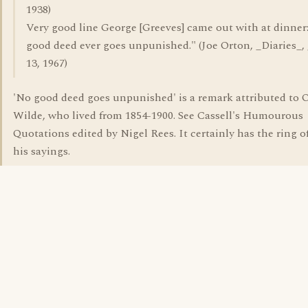
1938)
Very good line George [Greeves] came out with at dinner
good deed ever goes unpunished." (Joe Orton, _Diaries_,
13, 1967)
'No good deed goes unpunished' is a remark attributed to 
Wilde, who lived from 1854-1900. See Cassell's Humourous
Quotations edited by Nigel Rees. It certainly has the ring o
his sayings.