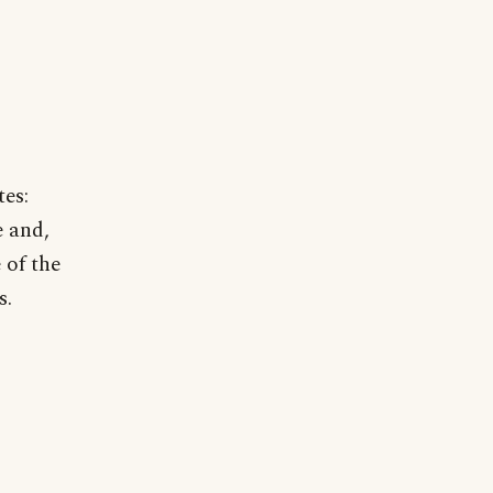
tes:
e and,
 of the
s.