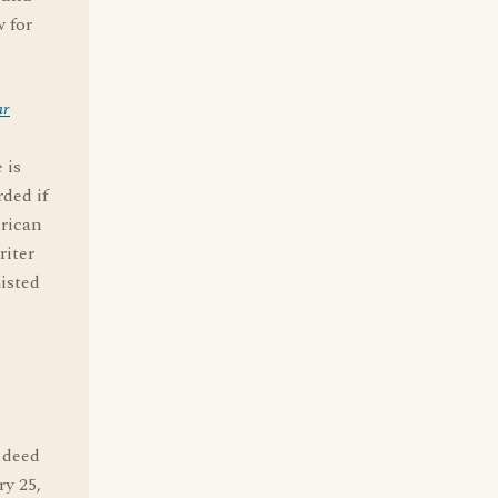
w for
ar
 is
rded if
erican
riter
isted
d deed
y 25,