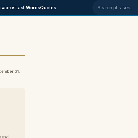
saurus
Last Words
Quotes
Search phrases
cember 31,
ound