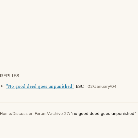
REPLIES
"No good deed goes unpunished"
ESC
02/January/04
Home
/
Discussion Forum
/
Archive 27
/
"no good deed goes unpunished"