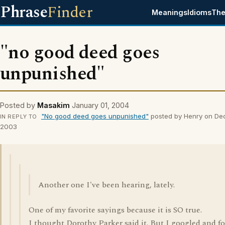
Phrase
Finder
Meanings
Idioms
The
"no good deed goes
unpunished"
Posted by
Masakim
January 01, 2004
"No good deed goes unpunished"
posted by Henry on De
IN REPLY TO
2003
Another one I've been hearing, lately.
One of my favorite sayings because it is SO true.
I thought Dorothy Parker said it. But I googled and f