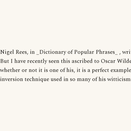
Nigel Rees, in _Dictionary of Popular Phrases_ , wri
But I have recently seen this ascribed to Oscar Wild
whether or not it is one of his, it is a perfect example
inversion technique used in so many of his witticism