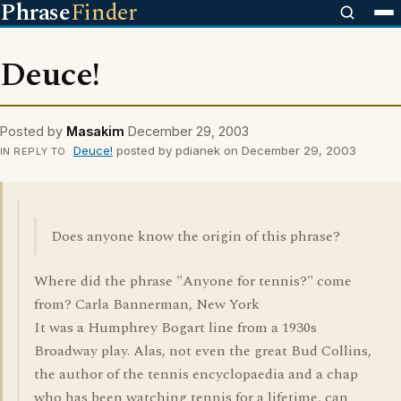
Phrase
Finder
Deuce!
Posted by
Masakim
December 29, 2003
Deuce!
posted by pdianek on December 29, 2003
IN REPLY TO
Does anyone know the origin of this phrase?
Where did the phrase "Anyone for tennis?" come
from? Carla Bannerman, New York
It was a Humphrey Bogart line from a 1930s
Broadway play. Alas, not even the great Bud Collins,
the author of the tennis encyclopaedia and a chap
who has been watching tennis for a lifetime, can