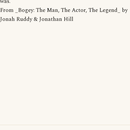
was.
From _Bogey: The Man, The Actor, The Legend_ by
Jonah Ruddy & Jonathan Hill