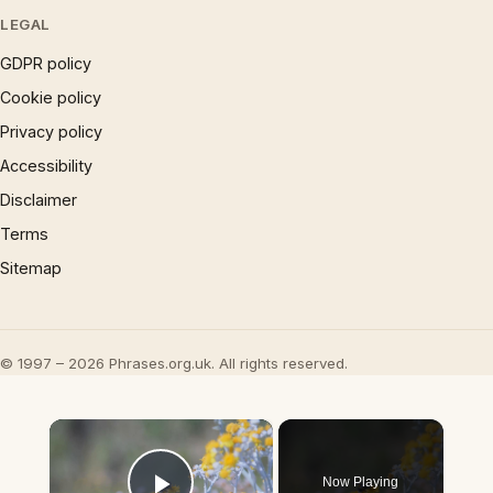
LEGAL
GDPR policy
Cookie policy
Privacy policy
Accessibility
Disclaimer
Terms
Sitemap
© 1997 – 2026 Phrases.org.uk. All rights reserved.
×
Now Playing