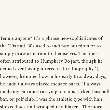
Tennis anyone? It's a phrase neo-sophisticates of
the '20s and '30s used to indicate boredom or to
simply draw attention to themselves. The line's
often attributed to Humphrey Bogart, though he
denied ever having uttered it. In a biography[*],
however, he noted how in his early Broadway days,
he hadn't always played menace parts. "I always
made my entrance carrying a tennis racket, baseball
bat, or golf club. I was the athletic type with hair
slicked back and wrapped in a blazer." The more