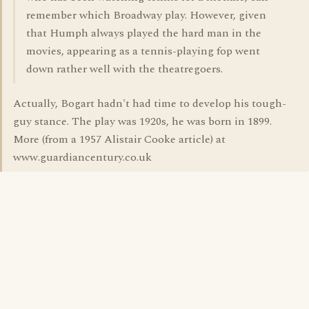
remember which Broadway play. However, given
that Humph always played the hard man in the
movies, appearing as a tennis-playing fop went
down rather well with the theatregoers.
Actually, Bogart hadn't had time to develop his tough-
guy stance. The play was 1920s, he was born in 1899.
More (from a 1957 Alistair Cooke article) at
www.guardiancentury.co.uk