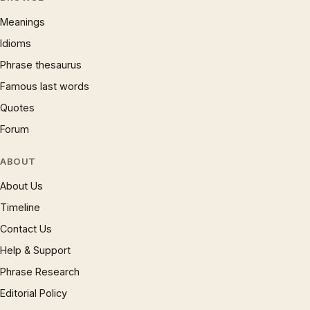
Meanings
Idioms
Phrase thesaurus
Famous last words
Quotes
Forum
ABOUT
About Us
Timeline
Contact Us
Help & Support
Phrase Research
Editorial Policy