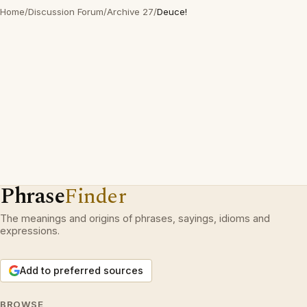
Home
/
Discussion Forum
/
Archive 27
/
Deuce!
Phrase
Finder
The meanings and origins of phrases, sayings, idioms and
expressions.
Add to preferred sources
BROWSE