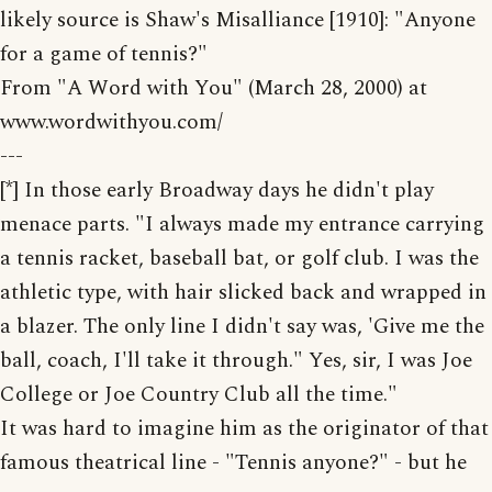
likely source is Shaw's Misalliance [1910]: "Anyone
for a game of tennis?"
From "A Word with You" (March 28, 2000) at
www.wordwithyou.com/
---
[*] In those early Broadway days he didn't play
menace parts. "I always made my entrance carrying
a tennis racket, baseball bat, or golf club. I was the
athletic type, with hair slicked back and wrapped in
a blazer. The only line I didn't say was, 'Give me the
ball, coach, I'll take it through." Yes, sir, I was Joe
College or Joe Country Club all the time."
It was hard to imagine him as the originator of that
famous theatrical line - "Tennis anyone?" - but he