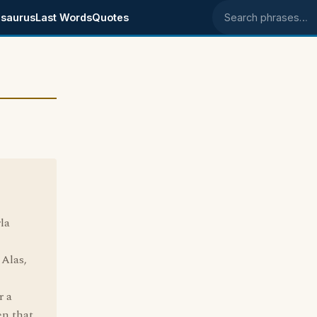
saurus
Last Words
Quotes
Search phrases
la
 Alas,
r a
en that