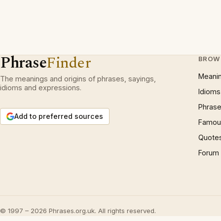
Phrase
Finder
BROW
Meani
The meanings and origins of phrases, sayings,
idioms and expressions.
Idioms
Phrase
Add to preferred sources
Famous
Quote
Forum
© 1997 – 2026 Phrases.org.uk. All rights reserved.