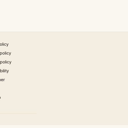
olicy
policy
 policy
ility
mer
p