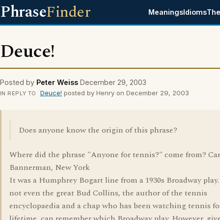
Phrase
Finder
Meanings
Idioms
The
Deuce!
Posted by
Peter Weiss
December 29, 2003
Deuce!
posted by Henry on December 29, 2003
IN REPLY TO
Does anyone know the origin of this phrase?
Where did the phrase "Anyone for tennis?" come from? Car
Bannerman, New York
It was a Humphrey Bogart line from a 1930s Broadway play.
not even the great Bud Collins, the author of the tennis
encyclopaedia and a chap who has been watching tennis fo
lifetime, can remember which Broadway play. However, giv