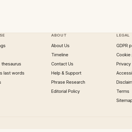
SE
ABOUT
LEGAL
ngs
About Us
GDPR p
Timeline
Cookie 
 thesaurus
Contact Us
Privacy
 last words
Help & Support
Accessib
s
Phrase Research
Disclai
Editorial Policy
Terms
Sitema