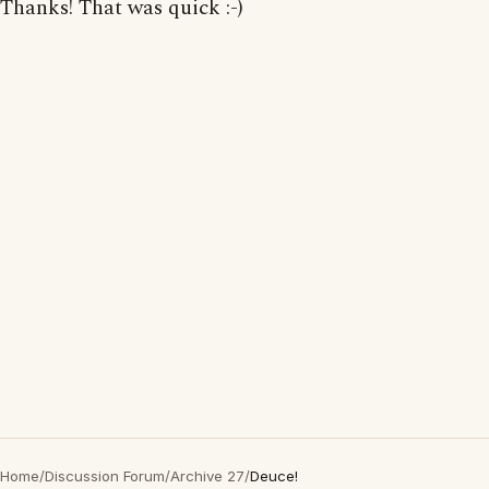
Thanks! That was quick :-)
Home
/
Discussion Forum
/
Archive 27
/
Deuce!