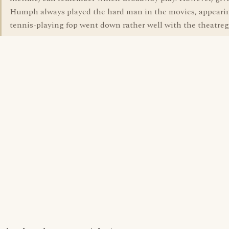
Humph always played the hard man in the movies, appearin
tennis-playing fop went down rather well with the theatreg