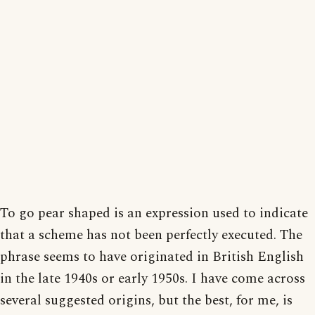
To go pear shaped is an expression used to indicate
that a scheme has not been perfectly executed. The
phrase seems to have originated in British English
in the late 1940s or early 1950s. I have come across
several suggested origins, but the best, for me, is