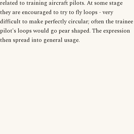
related to training aircraft pilots. At some stage
they are encouraged to try to fly loops - very
difficult to make perfectly circular; often the trainee
pilot's loops would go pear shaped. The expression
then spread into general usage.