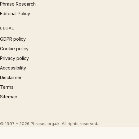
Phrase Research
Editorial Policy
LEGAL
GDPR policy
Cookie policy
Privacy policy
Accessibility
Disclaimer
Terms
Sitemap
© 1997 – 2026 Phrases.org.uk. All rights reserved.