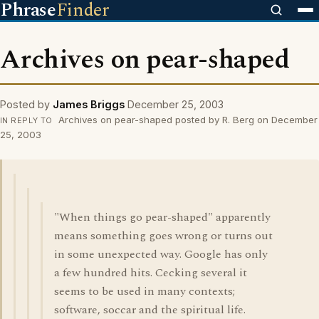
Phrase
Finder
Archives on pear-shaped
Posted by
James Briggs
December 25, 2003
Archives on pear-shaped posted by R. Berg on December
IN REPLY TO
25, 2003
"When things go pear-shaped" apparently
means something goes wrong or turns out
in some unexpected way. Google has only
a few hundred hits. Cecking several it
seems to be used in many contexts;
software, soccar and the spiritual life.