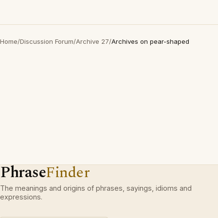
Home
/
Discussion Forum
/
Archive 27
/
Archives on pear-shaped
Phrase
Finder
The meanings and origins of phrases, sayings, idioms and
expressions.