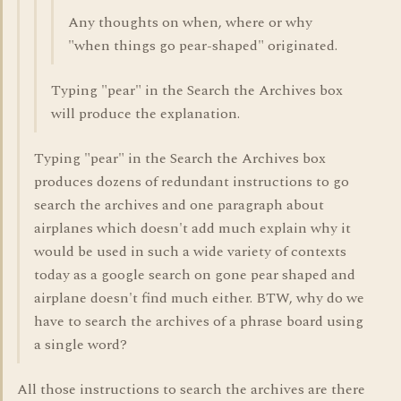
Any thoughts on when, where or why
"when things go pear-shaped" originated.
Typing "pear" in the Search the Archives box
will produce the explanation.
Typing "pear" in the Search the Archives box
produces dozens of redundant instructions to go
search the archives and one paragraph about
airplanes which doesn't add much explain why it
would be used in such a wide variety of contexts
today as a google search on gone pear shaped and
airplane doesn't find much either. BTW, why do we
have to search the archives of a phrase board using
a single word?
All those instructions to search the archives are there