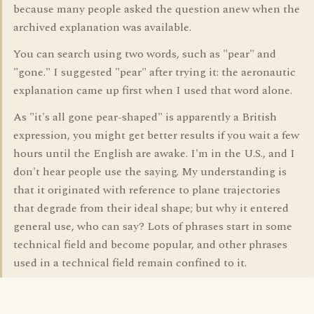
because many people asked the question anew when the
archived explanation was available.
You can search using two words, such as "pear" and
"gone." I suggested "pear" after trying it: the aeronautic
explanation came up first when I used that word alone.
As "it's all gone pear-shaped" is apparently a British
expression, you might get better results if you wait a few
hours until the English are awake. I'm in the U.S., and I
don't hear people use the saying. My understanding is
that it originated with reference to plane trajectories
that degrade from their ideal shape; but why it entered
general use, who can say? Lots of phrases start in some
technical field and become popular, and other phrases
used in a technical field remain confined to it.