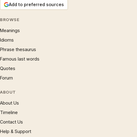
Add to preferred sources
BROWSE
Meanings
Idioms
Phrase thesaurus
Famous last words
Quotes
Forum
ABOUT
About Us
Timeline
Contact Us
Help & Support