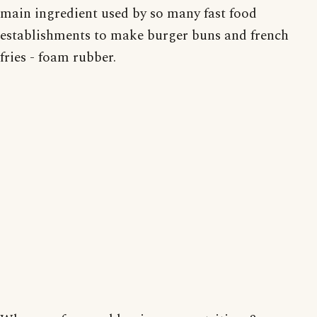
main ingredient used by so many fast food
establishments to make burger buns and french
fries - foam rubber.