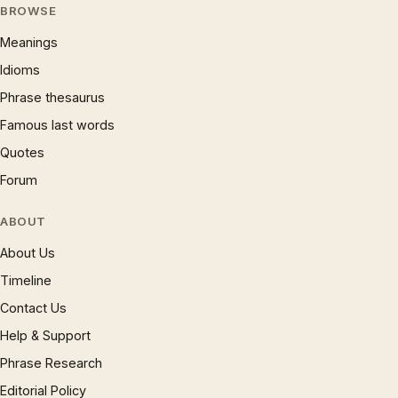
BROWSE
Meanings
Idioms
Phrase thesaurus
Famous last words
Quotes
Forum
ABOUT
About Us
Timeline
Contact Us
Help & Support
Phrase Research
Editorial Policy