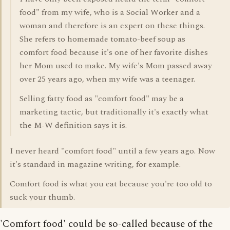
food" from my wife, who is a Social Worker and a
woman and therefore is an expert on these things.
She refers to homemade tomato-beef soup as
comfort food because it's one of her favorite dishes
her Mom used to make. My wife's Mom passed away
over 25 years ago, when my wife was a teenager.
Selling fatty food as "comfort food" may be a
marketing tactic, but traditionally it's exactly what
the M-W definition says it is.
I never heard "comfort food" until a few years ago. Now
it's standard in magazine writing, for example.
Comfort food is what you eat because you're too old to
suck your thumb.
'Comfort food' could be so-called because of the