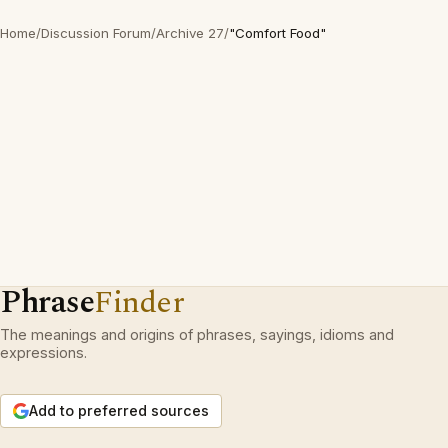
Home
/
Discussion Forum
/
Archive 27
/
"Comfort Food"
Phrase
Finder
The meanings and origins of phrases, sayings, idioms and
expressions.
Add to preferred sources