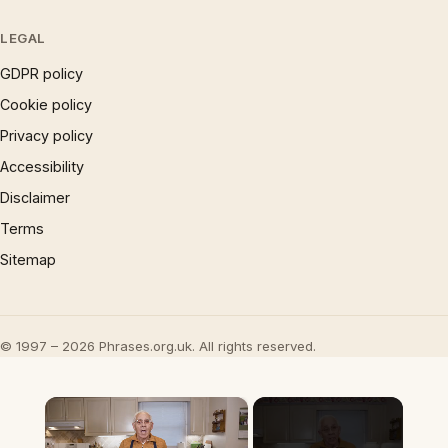
LEGAL
GDPR policy
Cookie policy
Privacy policy
Accessibility
Disclaimer
Terms
Sitemap
© 1997 – 2026 Phrases.org.uk. All rights reserved.
×