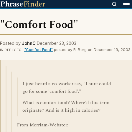
Phrase
Finder
"Comfort Food"
Posted by
JohnC
December 23, 2003
"Comfort Food"
posted by R. Berg on December 19, 2003
IN REPLY TO
I just heard a co-worker say, "I sure could
go for some 'comfort food'."
What is comfort food? Where'd this term
originate? And is it high in calories?
From Merriam-Webster: