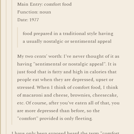
Main Entry: comfort food
Function: noun
Date: 1977
food prepared in a traditional style having
a usually nostalgic or sentimental appeal
My two cents' worth: I've never thought of it as
having "sentimental or nostalgic appeal". It is
just food that is fatty and high in calories that
people eat when they are depressed, upset or
stressed. When I think of comfort food, I think
of macaroni and cheese, brownies, cheesecake,
etc. Of course, after you've eaten all of that, you
are more depressed than before, so the
"comfort" provided is only fleeting.
I have only been exposed heard the term "comfort