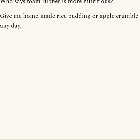
Who says foam rubber is more nutritious?
Give me home-made rice pudding or apple crumble
any day.