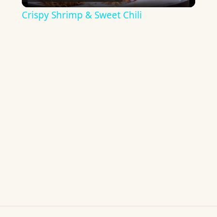
Video
Crispy Shrimp & Sweet Chili