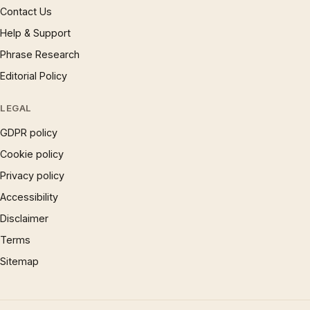
Contact Us
Help & Support
Phrase Research
Editorial Policy
LEGAL
GDPR policy
Cookie policy
Privacy policy
Accessibility
Disclaimer
Terms
Sitemap