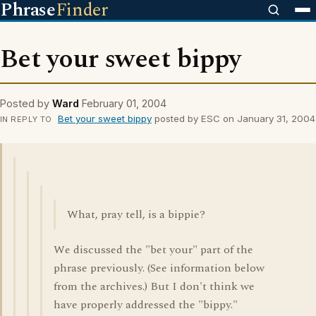
Phrase
Finder
Bet your sweet bippy
Posted by
Ward
February 01, 2004
Bet your sweet bippy
posted by ESC on January 31, 2004
IN REPLY TO
What, pray tell, is a bippie?
We discussed the "bet your" part of the
phrase previously. (See information below
from the archives.) But I don't think we
have properly addressed the "bippy."