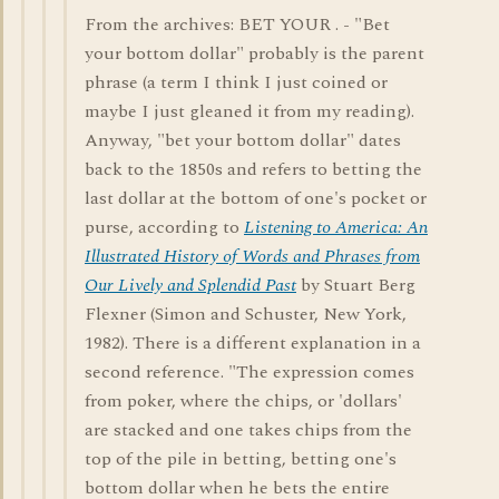
From the archives: BET YOUR . - "Bet
your bottom dollar" probably is the parent
phrase (a term I think I just coined or
maybe I just gleaned it from my reading).
Anyway, "bet your bottom dollar" dates
back to the 1850s and refers to betting the
last dollar at the bottom of one's pocket or
purse, according to
Listening to America: An
Illustrated History of Words and Phrases from
Our Lively and Splendid Past
by Stuart Berg
Flexner (Simon and Schuster, New York,
1982). There is a different explanation in a
second reference. "The expression comes
from poker, where the chips, or 'dollars'
are stacked and one takes chips from the
top of the pile in betting, betting one's
bottom dollar when he bets the entire