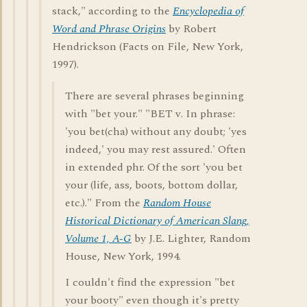
stack," according to the
Encyclopedia of
Word and Phrase Origins
by Robert
Hendrickson (Facts on File, New York,
1997).
There are several phrases beginning
with "bet your." "BET v. In phrase:
'you bet(cha) without any doubt; 'yes
indeed,' you may rest assured.' Often
in extended phr. Of the sort 'you bet
your (life, ass, boots, bottom dollar,
etc.)." From the
Random House
Historical Dictionary of American Slang,
Volume 1, A-G
by J.E. Lighter, Random
House, New York, 1994.
I couldn't find the expression "bet
your booty" even though it's pretty