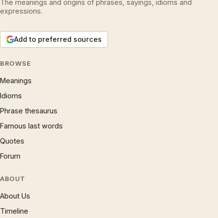
The meanings and origins of phrases, sayings, idioms and
expressions.
Add to preferred sources
BROWSE
Meanings
Idioms
Phrase thesaurus
Famous last words
Quotes
Forum
ABOUT
About Us
Timeline