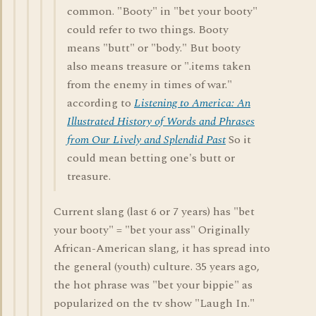
common. "Booty" in "bet your booty"
could refer to two things. Booty
means "butt" or "body." But booty
also means treasure or ".items taken
from the enemy in times of war."
according to
Listening to America: An
Illustrated History of Words and Phrases
from Our Lively and Splendid Past
So it
could mean betting one's butt or
treasure.
Current slang (last 6 or 7 years) has "bet
your booty" = "bet your ass" Originally
African-American slang, it has spread into
the general (youth) culture. 35 years ago,
the hot phrase was "bet your bippie" as
popularized on the tv show "Laugh In."