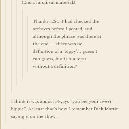
(End of archival material.)
Thanks, ESC. I had checked the
archives before I posted, and
although the phrase was there at
the end --- there was no
definition of a 'bippy'. I guess I
can guess, but is it a term
without a definition?
I think it was almost always "you bet your sweet
bippie". At least that's how I remember Dick Martin
saying it on the show.