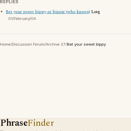
REPLIES
Bet your sweet bippy or bippie (who knows)
Lotg
01/February/04
Home
/
Discussion Forum
/
Archive 27
/
Bet your sweet bippy
Phrase
Finder