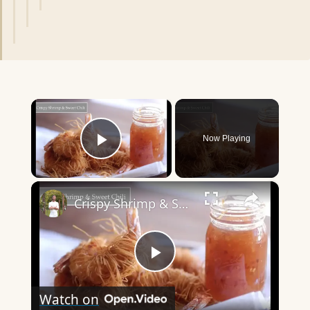
×
Now Playing
Play Video
×
Crispy Shrimp & Sweet Chili
Play
Watch on