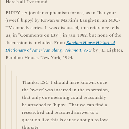
Here's all I've found:
BIPPY - A jocular euphemism for ass, as in "bet your
(sweet) bippy) by Rowan & Martin's Laugh-In, an NBC-
TV comedy series. It was discussed, this reference tells
us, in "Comments on Ety.", in Jan. 1982, but none of the
discussion is included. From
Random House Historical
Dictionary of American Slang, Volume 1, A-G
by J.E. Lighter,
Random House, New York, 1994.
Thanks, ESC. I should have known, once
the 'sweet' was inserted in the expression,
that only one meaning could reasonably
be attached to 'bippy'. That we can find a
researched and reasoned answer to a
question like this is cause enough to love
this site.