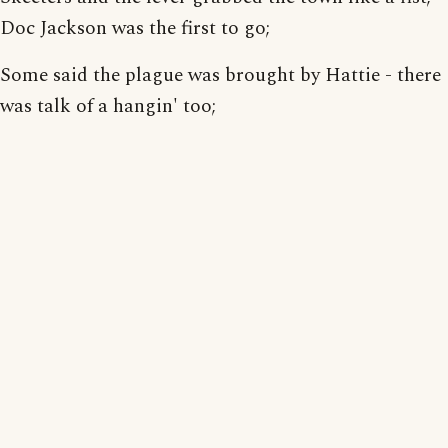
Doc Jackson was the first to go;
Some said the plague was brought by Hattie - there
was talk of a hangin' too;