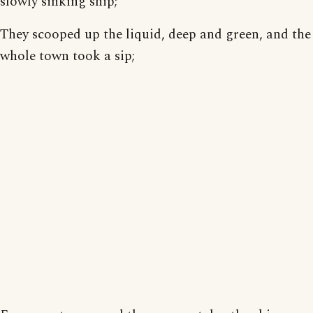
slowly sinking ship;
They scooped up the liquid, deep and green, and the
whole town took a sip;