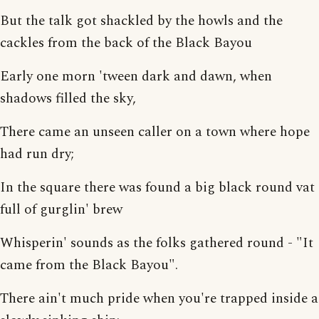
But the talk got shackled by the howls and the
cackles from the back of the Black Bayou
Early one morn 'tween dark and dawn, when
shadows filled the sky,
There came an unseen caller on a town where hope
had run dry;
In the square there was found a big black round vat
full of gurglin' brew
Whisperin' sounds as the folks gathered round - "It
came from the Black Bayou".
There ain't much pride when you're trapped inside a