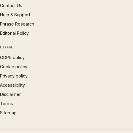
Contact Us
Help & Support
Phrase Research
Editorial Policy
LEGAL
GDPR policy
Cookie policy
Privacy policy
Accessibility
Disclaimer
Terms
Sitemap