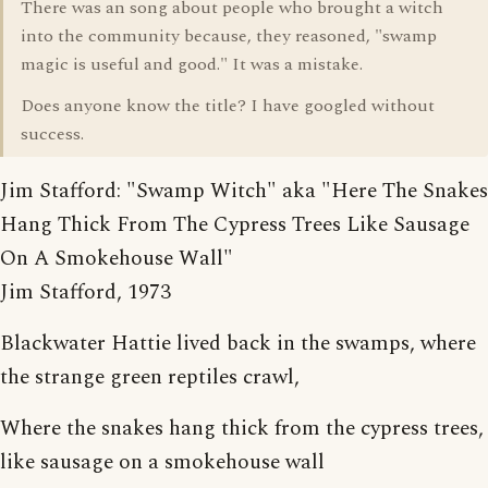
There was an song about people who brought a witch
into the community because, they reasoned, "swamp
magic is useful and good." It was a mistake.
Does anyone know the title? I have googled without
success.
Jim Stafford: "Swamp Witch" aka "Here The Snakes
Hang Thick From The Cypress Trees Like Sausage
On A Smokehouse Wall"
Jim Stafford, 1973
Blackwater Hattie lived back in the swamps, where
the strange green reptiles crawl,
Where the snakes hang thick from the cypress trees,
like sausage on a smokehouse wall