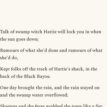
Talk of swamp witch Hattie will lock you in when
the sun goes down;
Rumours of what she'd done and rumours of what
she'd do,
Kept folks off the track of Hattie's shack, in the
back of the Black Bayou.
One day brought the rain, and the rain stayed on
and the swamp water overflowed;
Skeeters and the fever grabbed the town like a fist;