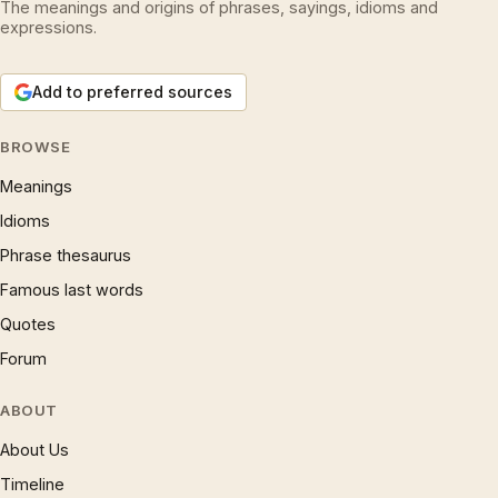
The meanings and origins of phrases, sayings, idioms and
expressions.
Add to preferred sources
BROWSE
Meanings
Idioms
Phrase thesaurus
Famous last words
Quotes
Forum
ABOUT
About Us
Timeline