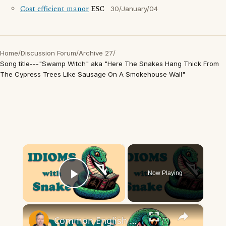
Cost efficient manor
ESC
30/January/04
Home
/
Discussion Forum
/
Archive 27
/
Song title---"Swamp Witch" aka "Here The Snakes Hang Thick From
The Cypress Trees Like Sausage On A Smokehouse Wall"
×
Now Playing
Play Video
×
Common English Snake Idioms | Meaning and examples