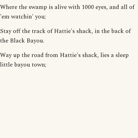
Where the swamp is alive with 1000 eyes, and all of
'em watchin' you;
Stay off the track of Hattie's shack, in the back of
the Black Bayou.
Way up the road from Hattie's shack, lies a sleep
little bayou town;