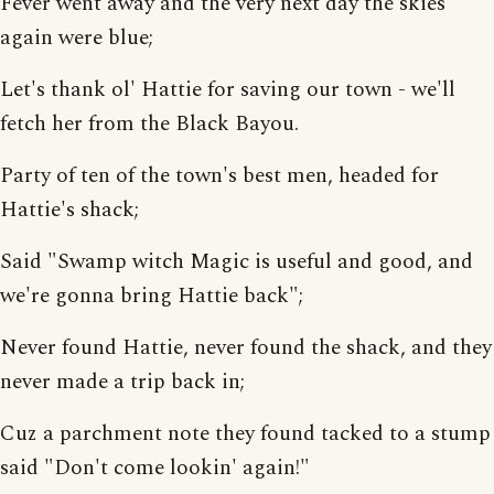
Fever went away and the very next day the skies
again were blue;
Let's thank ol' Hattie for saving our town - we'll
fetch her from the Black Bayou.
Party of ten of the town's best men, headed for
Hattie's shack;
Said "Swamp witch Magic is useful and good, and
we're gonna bring Hattie back";
Never found Hattie, never found the shack, and they
never made a trip back in;
Cuz a parchment note they found tacked to a stump
said "Don't come lookin' again!"