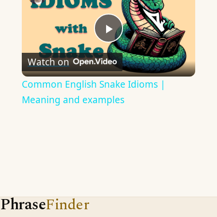
Play
Watch on
Video
Common English Snake Idioms |
Meaning and examples
Phrase
Finder