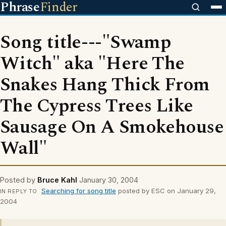
Phrase
Finder
Song title---"Swamp
Witch" aka "Here The
Snakes Hang Thick From
The Cypress Trees Like
Sausage On A Smokehouse
Wall"
Posted by
Bruce Kahl
January 30, 2004
Searching for song title
posted by ESC on January 29,
IN REPLY TO
2004