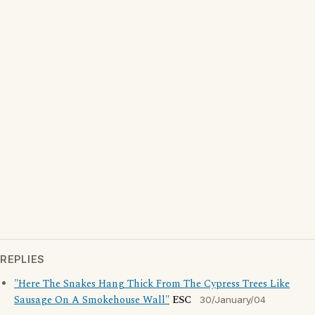
REPLIES
"Here The Snakes Hang Thick From The Cypress Trees Like
Sausage On A Smokehouse Wall"
ESC
30/January/04