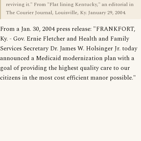
reviving it." From "Flat lining Kentucky," an editorial in
The Courier Journal, Louisville, Ky. January 29, 2004.
From a Jan. 30, 2004 press release: "FRANKFORT,
Ky. - Gov. Ernie Fletcher and Health and Family
Services Secretary Dr. James W. Holsinger Jr. today
announced a Medicaid modernization plan with a
goal of providing the highest quality care to our
citizens in the most cost efficient manor possible."