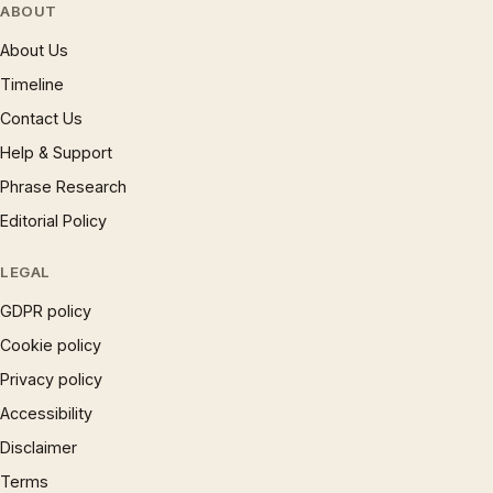
ABOUT
About Us
Timeline
Contact Us
Help & Support
Phrase Research
Editorial Policy
LEGAL
GDPR policy
Cookie policy
Privacy policy
Accessibility
Disclaimer
Terms