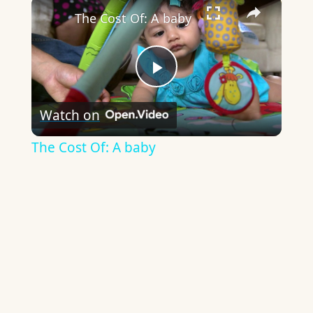
×
The Cost Of: A baby
Play
Watch on
Video
The Cost Of: A baby