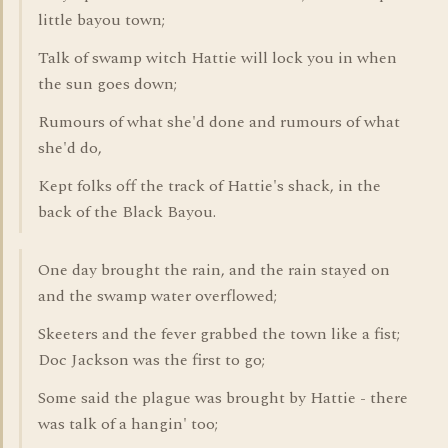
little bayou town;
Talk of swamp witch Hattie will lock you in when
the sun goes down;
Rumours of what she'd done and rumours of what
she'd do,
Kept folks off the track of Hattie's shack, in the
back of the Black Bayou.
One day brought the rain, and the rain stayed on
and the swamp water overflowed;
Skeeters and the fever grabbed the town like a fist;
Doc Jackson was the first to go;
Some said the plague was brought by Hattie - there
was talk of a hangin' too;