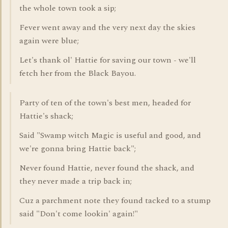
the whole town took a sip;
Fever went away and the very next day the skies
again were blue;
Let's thank ol' Hattie for saving our town - we'll
fetch her from the Black Bayou.
Party of ten of the town's best men, headed for
Hattie's shack;
Said "Swamp witch Magic is useful and good, and
we're gonna bring Hattie back";
Never found Hattie, never found the shack, and
they never made a trip back in;
Cuz a parchment note they found tacked to a stump
said "Don't come lookin' again!"