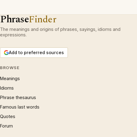
Phrase
Finder
The meanings and origins of phrases, sayings, idioms and
expressions.
Add to preferred sources
BROWSE
Meanings
Idioms
Phrase thesaurus
Famous last words
Quotes
Forum