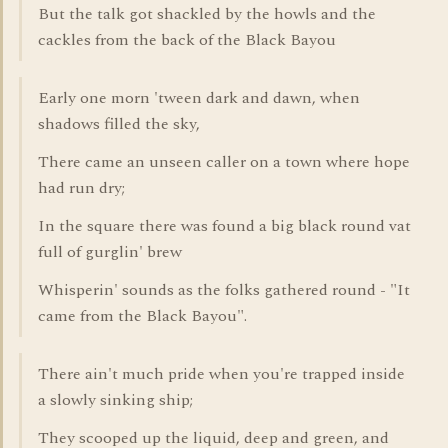
But the talk got shackled by the howls and the
cackles from the back of the Black Bayou
Early one morn 'tween dark and dawn, when
shadows filled the sky,
There came an unseen caller on a town where hope
had run dry;
In the square there was found a big black round vat
full of gurglin' brew
Whisperin' sounds as the folks gathered round - "It
came from the Black Bayou".
There ain't much pride when you're trapped inside
a slowly sinking ship;
They scooped up the liquid, deep and green, and