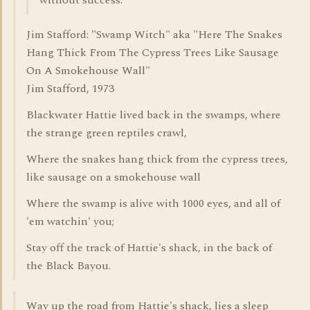
without success.
Jim Stafford: "Swamp Witch" aka "Here The Snakes
Hang Thick From The Cypress Trees Like Sausage
On A Smokehouse Wall"
Jim Stafford, 1973
Blackwater Hattie lived back in the swamps, where
the strange green reptiles crawl,
Where the snakes hang thick from the cypress trees,
like sausage on a smokehouse wall
Where the swamp is alive with 1000 eyes, and all of
'em watchin' you;
Stay off the track of Hattie's shack, in the back of
the Black Bayou.
Way up the road from Hattie's shack, lies a sleep