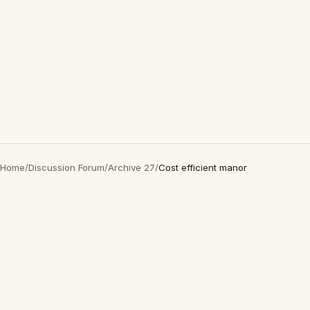
Home
/
Discussion Forum
/
Archive 27
/
Cost efficient manor