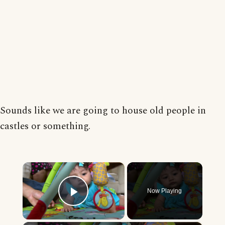
Sounds like we are going to house old people in
castles or something.
×
Now Playing
Play Video