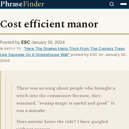
Phrase
Finder
Cost efficient manor
Posted by
ESC
January 30, 2004
"Here The Snakes Hang Thick From The Cypress Trees
IN REPLY TO
Like Sausage On A Smokehouse Wall"
posted by ESC on January 30,
2004
There was an song about people who brought a
witch into the community because, they
reasoned, "swamp magic is useful and good." It
was a mistake.
Does anyone know the title? I have googled