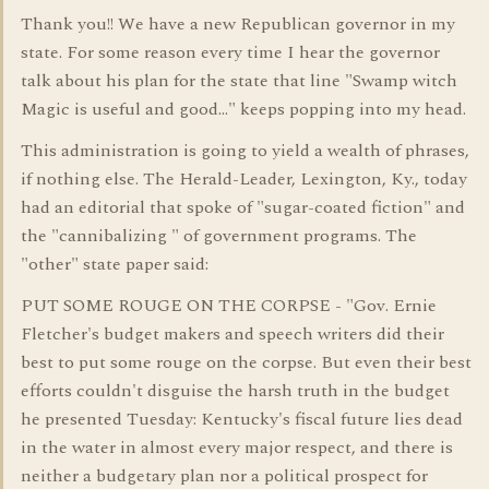
Thank you!! We have a new Republican governor in my
state. For some reason every time I hear the governor
talk about his plan for the state that line "Swamp witch
Magic is useful and good..." keeps popping into my head.
This administration is going to yield a wealth of phrases,
if nothing else. The Herald-Leader, Lexington, Ky., today
had an editorial that spoke of "sugar-coated fiction" and
the "cannibalizing " of government programs. The
"other" state paper said:
PUT SOME ROUGE ON THE CORPSE - "Gov. Ernie
Fletcher's budget makers and speech writers did their
best to put some rouge on the corpse. But even their best
efforts couldn't disguise the harsh truth in the budget
he presented Tuesday: Kentucky's fiscal future lies dead
in the water in almost every major respect, and there is
neither a budgetary plan nor a political prospect for