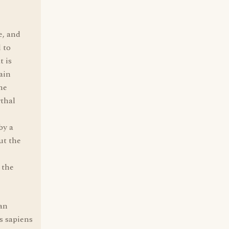
e, and
 to
t is
ain
he
rthal
by a
ut the
 the
man
s sapiens