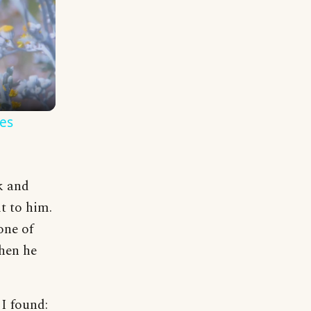
es
k and
t to him.
one of
Then he
 I found: