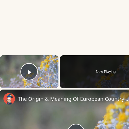
×
Now Playing
Play Video
The Origin & Meaning Of European Countr