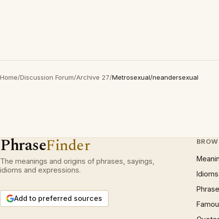
Home
/
Discussion Forum
/
Archive 27
/
Metrosexual/neandersexual
Phrase
Finder
BROW
Meani
The meanings and origins of phrases, sayings,
idioms and expressions.
Idioms
Phrase
Add to preferred sources
Famous