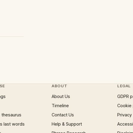
SE
ABOUT
LEGAL
ngs
About Us
GDPR p
Timeline
Cookie 
 thesaurus
Contact Us
Privacy
 last words
Help & Support
Accessib