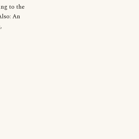
ng to the
Also: An
,