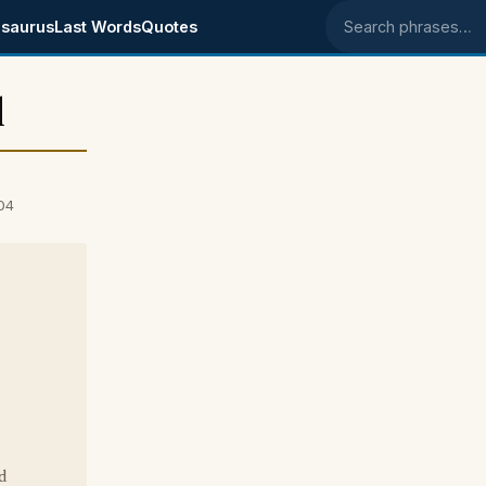
saurus
Last Words
Quotes
Search phrases
l
04
d