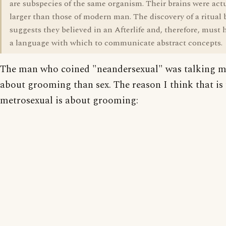
are subspecies of the same organism. Their brains were act
larger than those of modern man. The discovery of a ritual 
suggests they believed in an Afterlife and, therefore, must
a language with which to communicate abstract concepts.
The man who coined "neandersexual" was talking 
about grooming than sex. The reason I think that is 
metrosexual is about grooming: