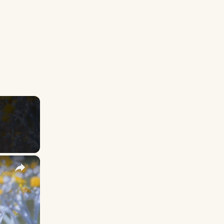
×
y Names