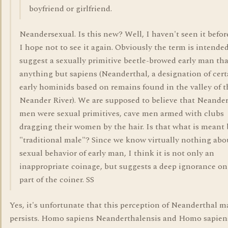
boyfriend or girlfriend.
Neandersexual. Is this new? Well, I haven't seen it befor
I hope not to see it again. Obviously the term is intended
suggest a sexually primitive beetle-browed early man tha
anything but sapiens (Neanderthal, a designation of cert
early hominids based on remains found in the valley of t
Neander River). We are supposed to believe that Neande
men were sexual primitives, cave men armed with clubs
dragging their women by the hair. Is that what is meant 
"traditional male"? Since we know virtually nothing abo
sexual behavior of early man, I think it is not only an
inappropriate coinage, but suggests a deep ignorance on
part of the coiner. SS
Yes, it's unfortunate that this perception of Neanderthal 
persists. Homo sapiens Neanderthalensis and Homo sapien