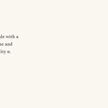
le with a
ime and
ity n.