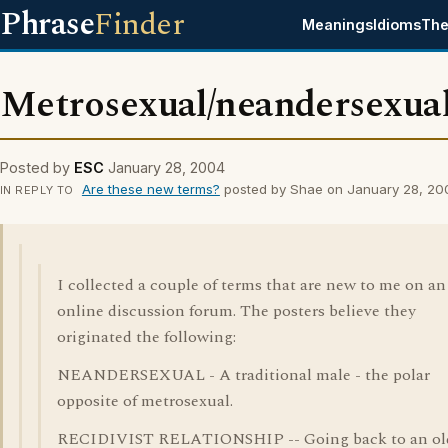
Phrase
Finder
Meanings
Idioms
The
Metrosexual/neandersexua
Posted by
ESC
January 28, 2004
Are these new terms?
posted by Shae on January 28, 20
IN REPLY TO
I collected a couple of terms that are new to me on an
online discussion forum. The posters believe they
originated the following:
NEANDERSEXUAL - A traditional male - the polar
opposite of metrosexual.
RECIDIVIST RELATIONSHIP -- Going back to an ol