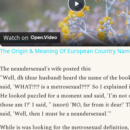
Play
Video
Watch on
The Origin & Meaning Of European Country Nam
The neandersexual's wife posted this:
"Well, dh (dear husband) heard the name of the boo
said, 'WHAT!?!? is a metrosexual???' So I explained i
He looked puzzled for a moment and said, 'I'm not 
those am I?' I said, " (snort) 'NO, far from it dear!' 
said, 'Well, then I must be a neandersexual.'"
While is was looking for the metrosexual definition,