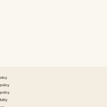
olicy
policy
 policy
ility