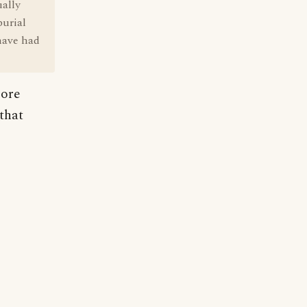
ually
burial
 have had
more
that