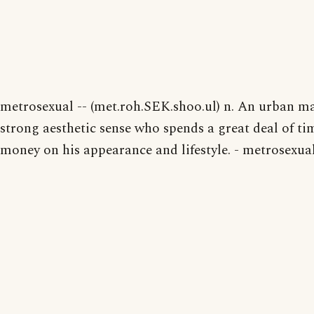
metrosexual -- (met.roh.SEK.shoo.ul) n. An urban ma
strong aesthetic sense who spends a great deal of t
money on his appearance and lifestyle. - metrosexual