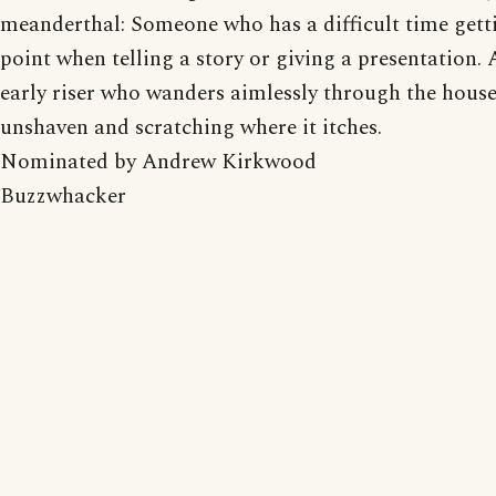
meanderthal: Someone who has a difficult time getti
point when telling a story or giving a presentation. 
early riser who wanders aimlessly through the house
unshaven and scratching where it itches.
Nominated by Andrew Kirkwood
Buzzwhacker