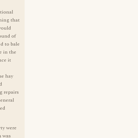
tional
hing that
 would
ound of
d to bale
e in the
ce it
se hay
d
g repairs
general
ded
rty were
n was