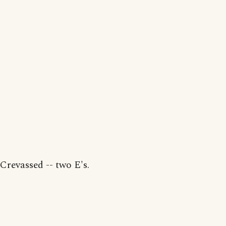
Crevassed -- two E's.