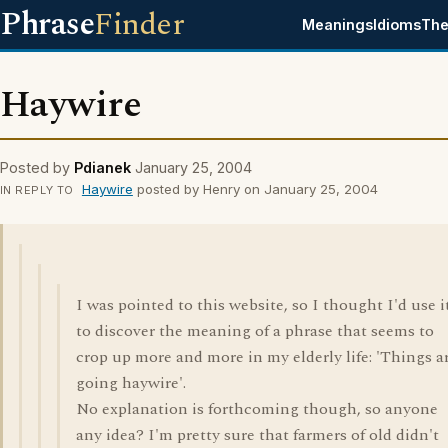
Phrase
Finder
Meanings
Idioms
The
Haywire
Posted by
Pdianek
January 25, 2004
Haywire
posted by Henry on January 25, 2004
IN REPLY TO
I was pointed to this website, so I thought I'd use i
to discover the meaning of a phrase that seems to
crop up more and more in my elderly life: 'Things a
going haywire'.
No explanation is forthcoming though, so anyone
any idea? I'm pretty sure that farmers of old didn't