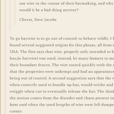
use wire in the course of their haymaking, and why
would it be a bad thing anyway?
Cheers, Dave Jacobs
To go haywire is to go out of control; to behave wildly. I
found several suggested origins for this phrase, all from 
USA. The first says that wire, properly only intended to 
hay,(ie haywire) was used, instead, by many farmers to m
their boundary fences. The wire rusted quickly with the 
that the properties were unkempt and had an appearance
being out of control. A second suggestion says that the w
when correctly used to bundle up hay, would writhe and
wriggle when cut to eventually release the hay. The thir
the notion comes from the disorder and chaos present in
farm yard when the used lengths of wire were left dumpe
corner.