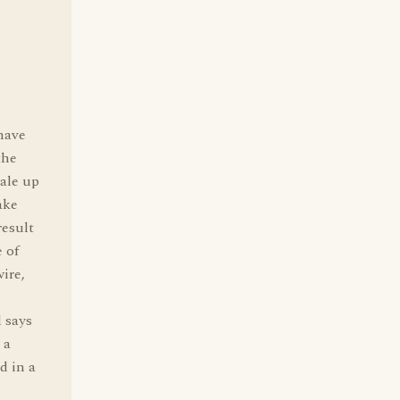
 have
the
bale up
ake
result
 of
ire,
d says
 a
d in a