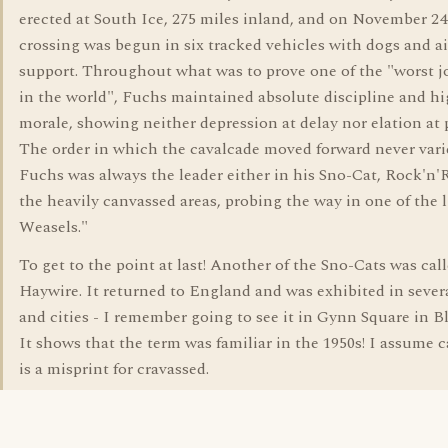
erected at South Ice, 275 miles inland, and on November 24
crossing was begun in six tracked vehicles with dogs and ai
support. Throughout what was to prove one of the "worst 
in the world", Fuchs maintained absolute discipline and h
morale, showing neither depression at delay nor elation at 
The order in which the cavalcade moved forward never vari
Fuchs was always the leader either in his Sno-Cat, Rock'n'Ro
the heavily canvassed areas, probing the way in one of the 
Weasels."
To get to the point at last! Another of the Sno-Cats was cal
Haywire. It returned to England and was exhibited in sever
and cities - I remember going to see it in Gynn Square in B
It shows that the term was familiar in the 1950s! I assume 
is a misprint for cravassed.