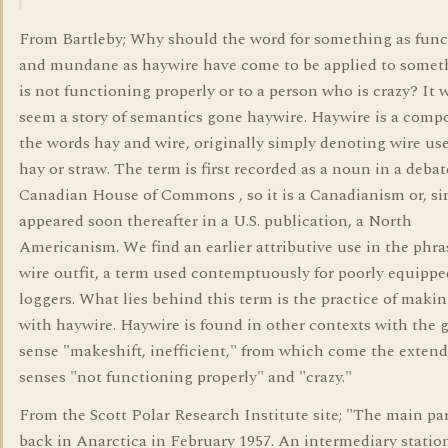
From Bartleby; Why should the word for something as func
and mundane as haywire have come to be applied to somet
is not functioning properly or to a person who is crazy? It
seem a story of semantics gone haywire. Haywire is a comp
the words hay and wire, originally simply denoting wire use
hay or straw. The term is first recorded as a noun in a debat
Canadian House of Commons , so it is a Canadianism or, sin
appeared soon thereafter in a U.S. publication, a North
Americanism. We find an earlier attributive use in the phra
wire outfit, a term used contemptuously for poorly equippe
loggers. What lies behind this term is the practice of makin
with haywire. Haywire is found in other contexts with the 
sense "makeshift, inefficient," from which come the exten
senses "not functioning properly" and "crazy."
From the Scott Polar Research Institute site; "The main pa
back in Anarctica in February 1957. An intermediary statio