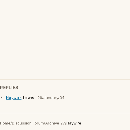
REPLIES
Haywire
Lewis
26/January/04
Home
/
Discussion Forum
/
Archive 27
/
Haywire