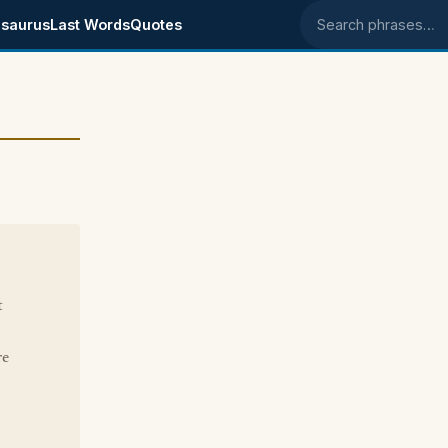
saurus
Last Words
Quotes
Search phrases
t
re