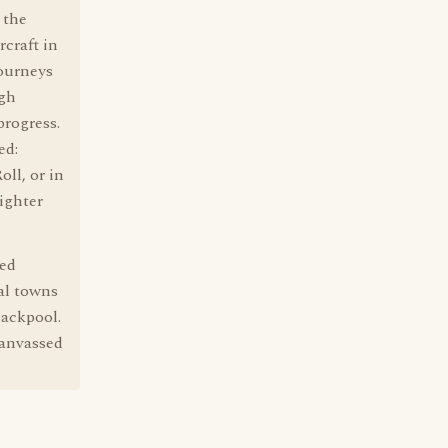
 the
rcraft in
journeys
igh
progress.
ed:
ll, or in
lighter
led
al towns
lackpool.
canvassed