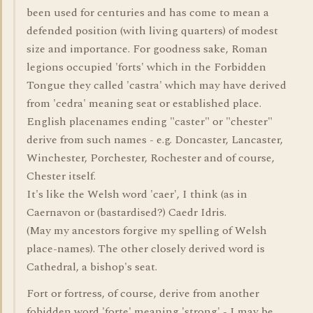
been used for centuries and has come to mean a
defended position (with living quarters) of modest
size and importance. For goodness sake, Roman
legions occupied 'forts' which in the Forbidden
Tongue they called 'castra' which may have derived
from 'cedra' meaning seat or established place.
English placenames ending "caster" or "chester"
derive from such names - e.g. Doncaster, Lancaster,
Winchester, Porchester, Rochester and of course,
Chester itself.
It's like the Welsh word 'caer', I think (as in
Caernavon or (bastardised?) Caedr Idris.
(May my ancestors forgive my spelling of Welsh
place-names). The other closely derived word is
Cathedral, a bishop's seat.
Fort or fortress, of course, derive from another
fobidden word 'forte' meaning 'strong' - I may be