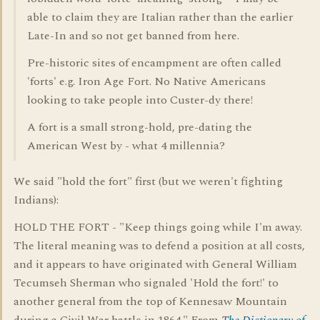
able to claim they are Italian rather than the earlier
Late-In and so not get banned from here.
Pre-historic sites of encampment are often called
'forts' e.g. Iron Age Fort. No Native Americans
looking to take people into Custer-dy there!
A fort is a small strong-hold, pre-dating the
American West by - what 4 millennia?
We said "hold the fort" first (but we weren't fighting
Indians):
HOLD THE FORT - "Keep things going while I'm away.
The literal meaning was to defend a position at all costs,
and it appears to have originated with General William
Tecumseh Sherman who signaled 'Hold the fort!' to
another general from the top of Kennesaw Mountain