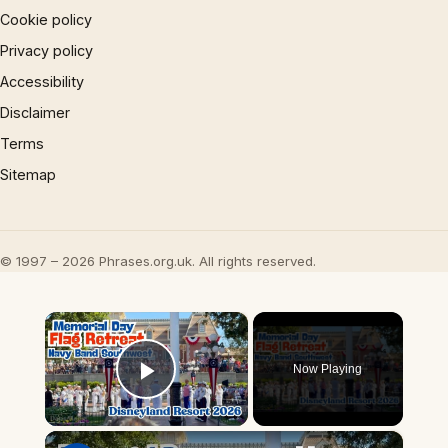
Cookie policy
Privacy policy
Accessibility
Disclaimer
Terms
Sitemap
© 1997 – 2026 Phrases.org.uk. All rights reserved.
×
Now Playing
Play Video
×