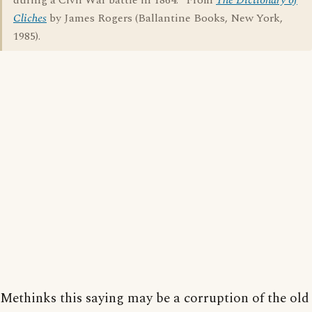
during a Civil War battle in 1864." From
The Dictionary of
Cliches
by James Rogers (Ballantine Books, New York,
1985).
Methinks this saying may be a corruption of the old