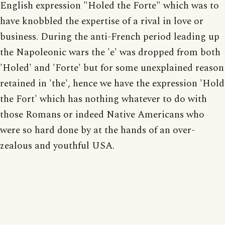
English expression "Holed the Forte" which was to
have knobbled the expertise of a rival in love or
business. During the anti-French period leading up
the Napoleonic wars the 'e' was dropped from both
'Holed' and 'Forte' but for some unexplained reason
retained in 'the', hence we have the expression 'Hold
the Fort' which has nothing whatever to do with
those Romans or indeed Native Americans who
were so hard done by at the hands of an over-
zealous and youthful USA.