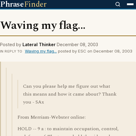
Phrase
Finder
Waving my flag...
Posted by
Lateral Thinker
December 08, 2003
Waving my flag...
posted by ESC on December 08, 2003
IN REPLY TO
Can you please help me figure out what
this means and how it came about? Thank
you - SAx
From Merriam-Webster online:
HOLD -- 9 a : to maintain occupation, control,