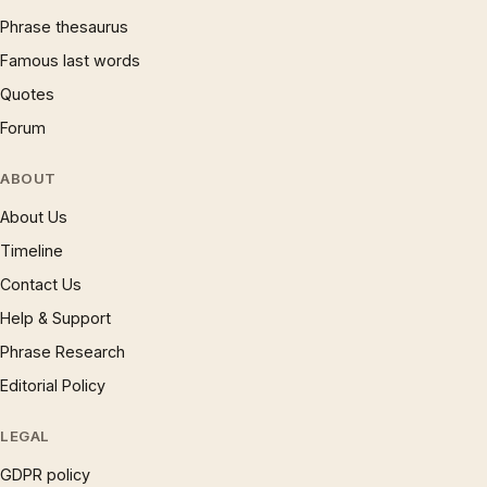
Phrase thesaurus
Famous last words
Quotes
Forum
ABOUT
About Us
Timeline
Contact Us
Help & Support
Phrase Research
Editorial Policy
LEGAL
GDPR policy