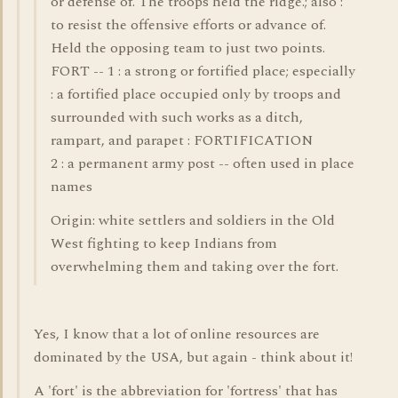
or defense of. The troops held the ridge.; also :
to resist the offensive efforts or advance of.
Held the opposing team to just two points.
FORT -- 1 : a strong or fortified place; especially
: a fortified place occupied only by troops and
surrounded with such works as a ditch,
rampart, and parapet : FORTIFICATION
2 : a permanent army post -- often used in place
names
Origin: white settlers and soldiers in the Old
West fighting to keep Indians from
overwhelming them and taking over the fort.
Yes, I know that a lot of online resources are
dominated by the USA, but again - think about it!
A 'fort' is the abbreviation for 'fortress' that has