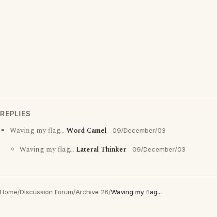
REPLIES
Waving my flag...
Word Camel
09/December/03
Waving my flag...
Lateral Thinker
09/December/03
Home
/
Discussion Forum
/
Archive 26
/
Waving my flag...