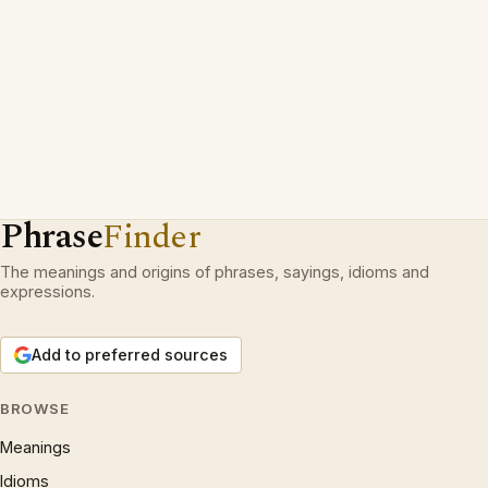
Phrase
Finder
The meanings and origins of phrases, sayings, idioms and
expressions.
Add to preferred sources
BROWSE
Meanings
Idioms