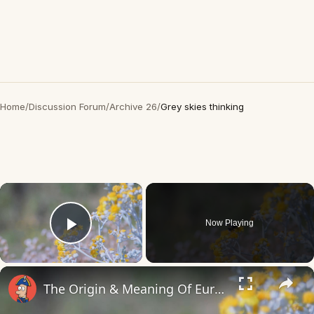
Home
/
Discussion Forum
/
Archive 26
/
Grey skies thinking
×
Now Playing
Play Video
×
The Origin & Meaning Of European Country Names