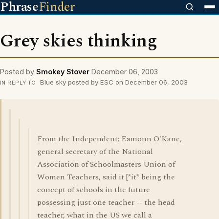
Phrase
Finder
Grey skies thinking
Posted by
Smokey Stover
December 06, 2003
Blue sky posted by ESC on December 06, 2003
IN REPLY TO
From the Independent: Eamonn O'Kane,
general secretary of the National
Association of Schoolmasters Union of
Women Teachers, said it [*it* being the
concept of schools in the future
possessing just one teacher -- the head
teacher, what in the US we call a