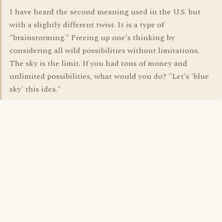
I have heard the second meaning used in the U.S. but
with a slightly different twist. It is a type of
"brainstorming." Freeing up one's thinking by
considering all wild possibilities without limitations.
The sky is the limit. If you had tons of money and
unlimited possibilities, what would you do? "Let's 'blue
sky' this idea."