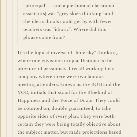
"principal" -- and a plethora of classroom
assistants] was "grey skies thinking" and
the idea schools could get by with fewer
teachers was "idiotic". Where did this
phrase come from?
It's the logical inverse of "blue sky" thinking,
where one envisions utopia. Distopia is the
province of pessimists. I recall working for a
company where there were two famous
meeting attenders, known as the BOH and the
VOD, initials that stood for the Bluebird of
Happiness and the Voice of Doom. They could
be counted on, double guaranteed, to take
opposite sides of every plan. They were both
certain they were being totally objective about
the subject matter, but made projections based