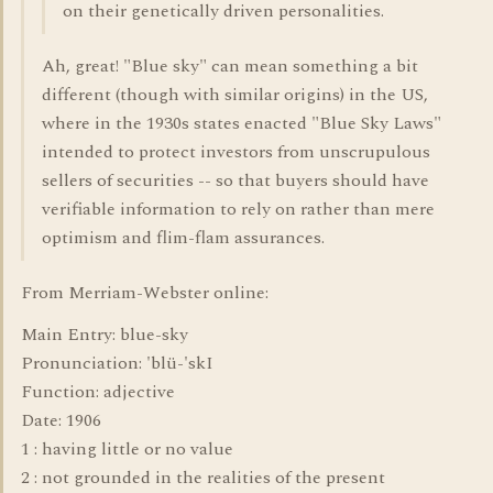
on their genetically driven personalities.
Ah, great! "Blue sky" can mean something a bit
different (though with similar origins) in the US,
where in the 1930s states enacted "Blue Sky Laws"
intended to protect investors from unscrupulous
sellers of securities -- so that buyers should have
verifiable information to rely on rather than mere
optimism and flim-flam assurances.
From Merriam-Webster online:
Main Entry: blue-sky
Pronunciation: 'blü-'skI
Function: adjective
Date: 1906
1 : having little or no value
2 : not grounded in the realities of the present