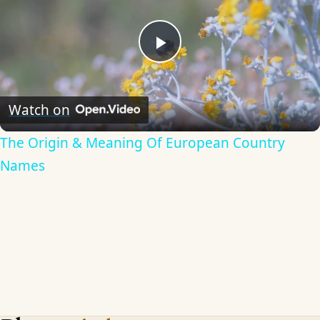
Play
Video
Watch on
The Origin & Meaning Of European Country
Names