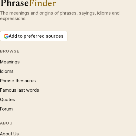
Phrase
Finder
The meanings and origins of phrases, sayings, idioms and
expressions.
Add to preferred sources
BROWSE
Meanings
Idioms
Phrase thesaurus
Famous last words
Quotes
Forum
ABOUT
About Us