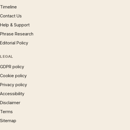
Timeline
Contact Us
Help & Support
Phrase Research
Editorial Policy
LEGAL
GDPR policy
Cookie policy
Privacy policy
Accessibility
Disclaimer
Terms
Sitemap