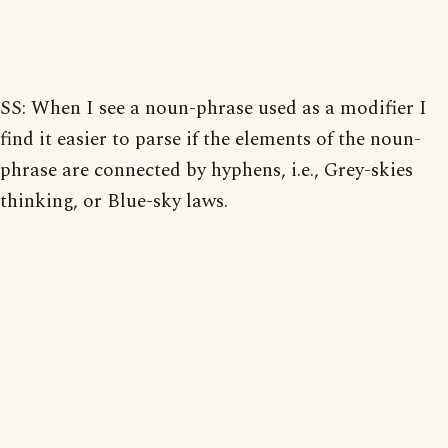
SS: When I see a noun-phrase used as a modifier I
find it easier to parse if the elements of the noun-
phrase are connected by hyphens, i.e., Grey-skies
thinking, or Blue-sky laws.