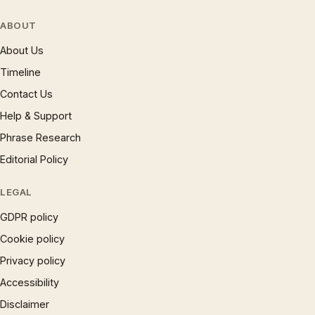
ABOUT
About Us
Timeline
Contact Us
Help & Support
Phrase Research
Editorial Policy
LEGAL
GDPR policy
Cookie policy
Privacy policy
Accessibility
Disclaimer