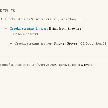
REPLIES
Creeks, streams & rivers
Lotg
05/December/03
Creeks, streams & rivers
Brian from Shawnee
06/December/03
Creeks, streams & rivers
Smokey Stover
06/December/03
Home
/
Discussion Forum
/
Archive 26
/
Creeks, streams & rivers