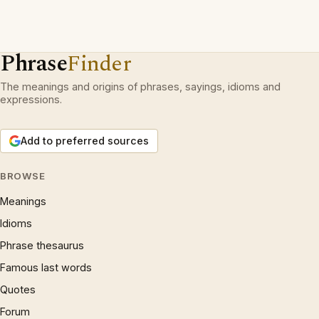
Phrase
Finder
The meanings and origins of phrases, sayings, idioms and
expressions.
Add to preferred sources
BROWSE
Meanings
Idioms
Phrase thesaurus
Famous last words
Quotes
Forum