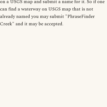
on a USGS map and submit a name for it. So if one
can find a waterway on USGS map that is not
already named you may submit "PhraseFinder
Creek" and it may be accepted.