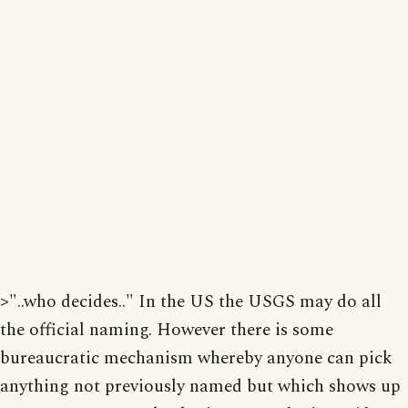
>"..who decides.." In the US the USGS may do all
the official naming. However there is some
bureaucratic mechanism whereby anyone can pick
anything not previously named but which shows up