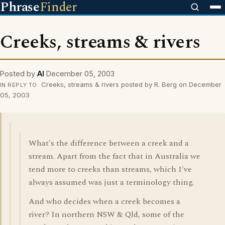
Phrase
Finder
Creeks, streams & rivers
Posted by
Al
December 05, 2003
Creeks, streams & rivers posted by R. Berg on December
IN REPLY TO
05, 2003
What's the difference between a creek and a
stream. Apart from the fact that in Australia we
tend more to creeks than streams, which I've
always assumed was just a terminology thing.
And who decides when a creek becomes a
river? In northern NSW & Qld, some of the