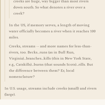
creeks are huge, way bigger than most rivers
down south. So what denotes a river over a
creek?
In the US, if memory serves, a length of moving
water officially becomes a river when it reaches 100
miles.
Creeks, streams -- and more names for less-than-
rivers, too. Becks...runs (as in Bull Run,
Virginia)...branches...kills (this in New York State,
e.g., Catskills)...burns (that sounds Scots)...rills. But
the difference between them? Er, local
nomenclature?
In U.S. usage, streams include creeks (small) and rivers
(large).