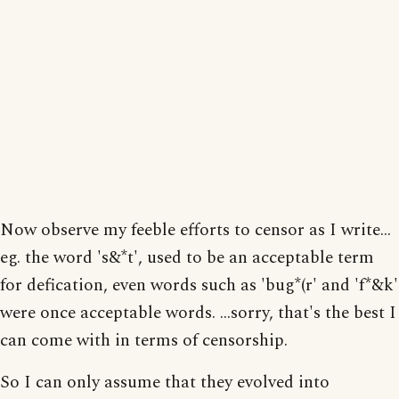
Now observe my feeble efforts to censor as I write...
eg. the word 's&*t', used to be an acceptable term
for defication, even words such as 'bug*(r' and 'f*&k'
were once acceptable words. ...sorry, that's the best I
can come with in terms of censorship.
So I can only assume that they evolved into