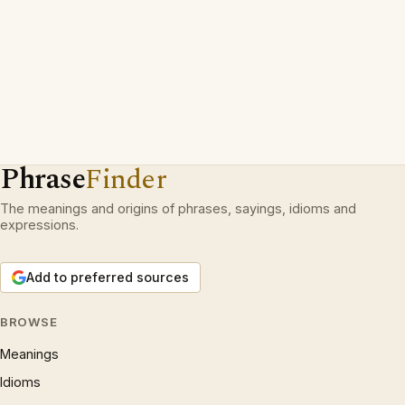
Phrase
Finder
The meanings and origins of phrases, sayings, idioms and
expressions.
Add to preferred sources
BROWSE
Meanings
Idioms