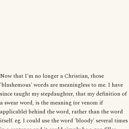
Now that I'm no longer a Christian, those
'blashemous' words are meaningless to me. I have
since taught my stepdaughter, that my definition of
a swear word, is the meaning (or venom if
applicable) behind the word, rather than the word
itself. eg. I could use the word 'bloody' several times