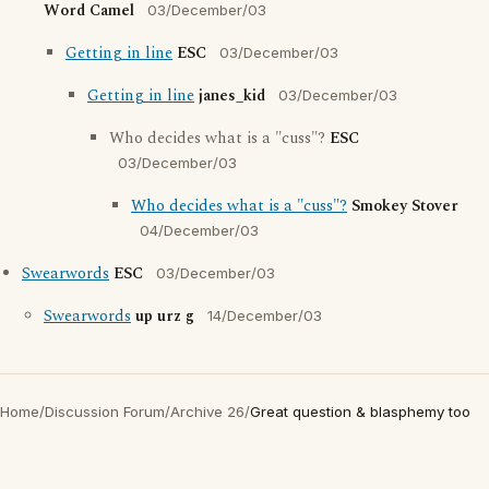
Word Camel
03/December/03
Getting in line
ESC
03/December/03
Getting in line
janes_kid
03/December/03
Who decides what is a "cuss"?
ESC
03/December/03
Who decides what is a "cuss"?
Smokey Stover
04/December/03
Swearwords
ESC
03/December/03
Swearwords
up urz g
14/December/03
Home
/
Discussion Forum
/
Archive 26
/
Great question & blasphemy too