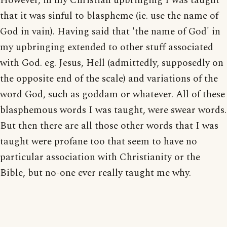
However, in my Christian upbringing I was taught
that it was sinful to blaspheme (ie. use the name of
God in vain). Having said that 'the name of God' in
my upbringing extended to other stuff associated
with God. eg. Jesus, Hell (admittedly, supposedly on
the opposite end of the scale) and variations of the
word God, such as goddam or whatever. All of these
blasphemous words I was taught, were swear words.
But then there are all those other words that I was
taught were profane too that seem to have no
particular association with Christianity or the
Bible, but no-one ever really taught me why.