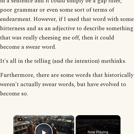
in a sentence and it could simply be a gap filler,
poor grammar or even some sort of terms of
endearment. However, if I used that word with some
bitterness and as an adjective to describe something
that was really cheesing me off, then it could
become a swear word.
It's all in the telling (and the intention) methinks.
Furthermore, there are some words that historically
weren't actually swear words, but have evolved to
become so.
×
Now Playing