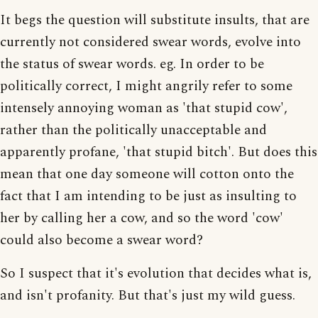
It begs the question will substitute insults, that are
currently not considered swear words, evolve into
the status of swear words. eg. In order to be
politically correct, I might angrily refer to some
intensely annoying woman as 'that stupid cow',
rather than the politically unacceptable and
apparently profane, 'that stupid bitch'. But does this
mean that one day someone will cotton onto the
fact that I am intending to be just as insulting to
her by calling her a cow, and so the word 'cow'
could also become a swear word?
So I suspect that it's evolution that decides what is,
and isn't profanity. But that's just my wild guess.