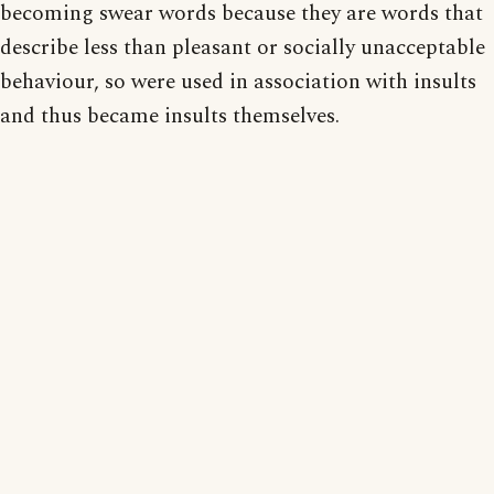
becoming swear words because they are words that
describe less than pleasant or socially unacceptable
behaviour, so were used in association with insults
and thus became insults themselves.