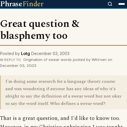
Phrase
Finder
Great question &
blasphemy too
Posted by
Lotg
December 03, 2003
Origination of swear words posted by WKirven on
IN REPLY TO
December 03, 2003
I'm doing some research for a language theory course
and was wondering if anyone has any ideas of why it's
alright to say the definition of a swear word but not okay
to say the word itself. Who defines a swear word?
That is a great question, and I'd like to know too.