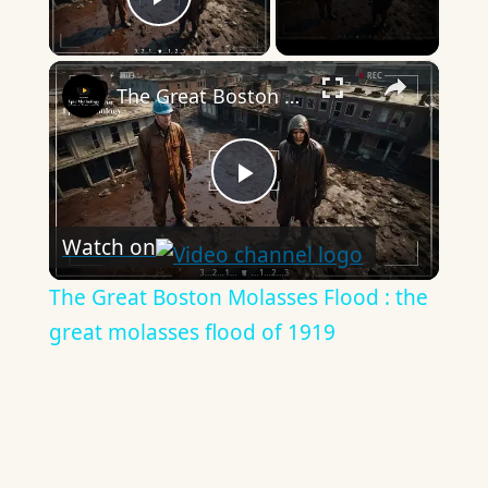
Play Video
×
The Great Boston Molasses Flood : the great molasses flood of 1919
Play
Watch on
Video
The Great Boston Molasses Flood : the
great molasses flood of 1919