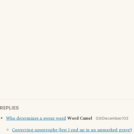
REPLIES
Who determines a swear word
Word Camel
03/December/03
Correcting apostrophe (lest I end up in an unmarked grave!)