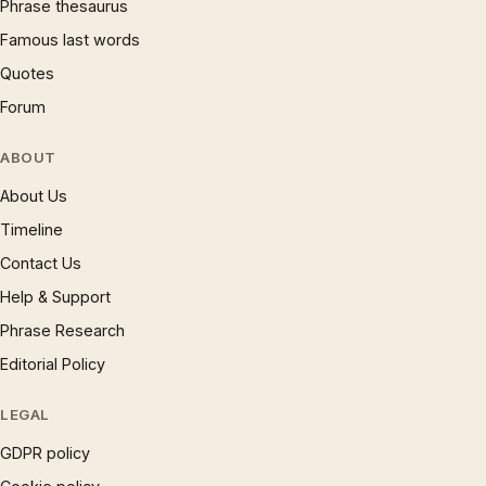
Phrase thesaurus
Famous last words
Quotes
Forum
ABOUT
About Us
Timeline
Contact Us
Help & Support
Phrase Research
Editorial Policy
LEGAL
GDPR policy