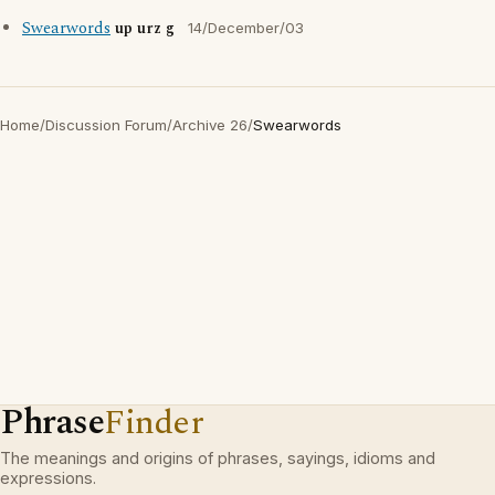
Swearwords
up urz g
14/December/03
Home
/
Discussion Forum
/
Archive 26
/
Swearwords
Phrase
Finder
The meanings and origins of phrases, sayings, idioms and
expressions.