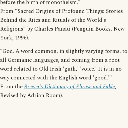
before the birth of monotheism."
From "Sacred Origins of Profound Things: Stories
Behind the Rites and Rituals of the World's
Religions" by Charles Panati (Penguin Books, New
York, 1996).
"God. A word common, in slightly varying forms, to
all Germanic languages, and coming from a root
word related to Old Irish 'guth,' 'voice.' It is in no
way connected with the English word 'good.'"
From the
Brewer's Dictionary of Phrase and Fable
,
Revised by Adrian Room).