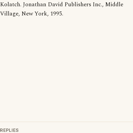
Kolatch. Jonathan David Publishers Inc., Middle
Village, New York, 1995.
REPLIES