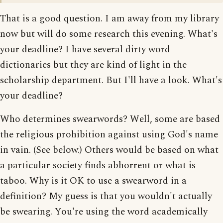
That is a good question. I am away from my library
now but will do some research this evening. What's
your deadline? I have several dirty word
dictionaries but they are kind of light in the
scholarship department. But I'll have a look. What's
your deadline?
Who determines swearwords? Well, some are based
the religious prohibition against using God's name
in vain. (See below.) Others would be based on what
a particular society finds abhorrent or what is
taboo. Why is it OK to use a swearword in a
definition? My guess is that you wouldn't actually
be swearing. You're using the word academically