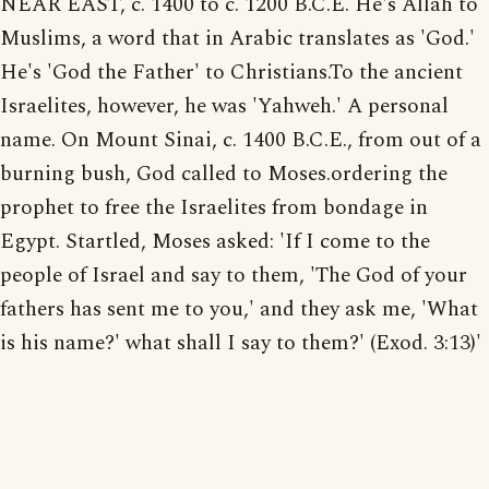
NEAR EAST, c. 1400 to c. 1200 B.C.E. He's Allah to
Muslims, a word that in Arabic translates as 'God.'
He's 'God the Father' to Christians.To the ancient
Israelites, however, he was 'Yahweh.' A personal
name. On Mount Sinai, c. 1400 B.C.E., from out of a
burning bush, God called to Moses.ordering the
prophet to free the Israelites from bondage in
Egypt. Startled, Moses asked: 'If I come to the
people of Israel and say to them, 'The God of your
fathers has sent me to you,' and they ask me, 'What
is his name?' what shall I say to them?' (Exod. 3:13)'