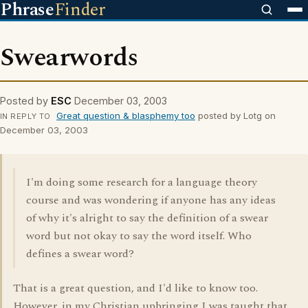
Phrase
Finder
Swearwords
Posted by
ESC
December 03, 2003
Great question & blasphemy too
posted by Lotg on
IN REPLY TO
December 03, 2003
I'm doing some research for a language theory
course and was wondering if anyone has any ideas
of why it's alright to say the definition of a swear
word but not okay to say the word itself. Who
defines a swear word?
That is a great question, and I'd like to know too.
However, in my Christian upbringing I was taught that