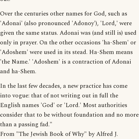
Over the centuries other names for God, such as
'Adonai' (also pronounced 'Adonoy'), 'Lord,' were
given the same status. Adonai was (and still is) used
only in prayer. On the other occasions 'ha-Shem' or
'Adoshem' were used in its stead. Ha-Shem means
'the Name.' 'Adoshem' is a contraction of Adonai
and ha-Shem.
In the last few decades, a new practice has come
into vogue: that of not writing out in full the
English names 'God' or 'Lord.' Most authorities
consider that to be without foundation and no more
than a passing fad."
From "The Jewish Book of Why" by Alfred J.