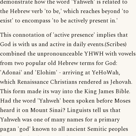
demonstrate how the word 'Yahweh' is related to
the Hebrew verb 'to be,' which reaches beyond 'to
exist' to encompass 'to be actively present in.'
This connotation of 'active presence' implies that
God is with us and active in daily events.(Scribes)
combined the unpronounceable YHWH with vowels
from two popular old Hebrew terms for God:
'Adonai' and 'Elohim' - arriving at YeHoWah,
which Renaissance Christians rendered as Jehovah.
This form made its way into the King James Bible.
Had the word 'Yahweh' been spoken before Moses
heard it on Mount Sinai? Linguists tell us that
Yahweh was one of many names for a primary
pagan 'god' known to all ancient Semitic peoples