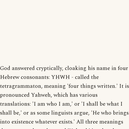
God answered cryptically, cloaking his name in four
Hebrew consonants: YHWH - called the
tetragrammaton, meaning 'four things written.' It is
pronounced Yahweh, which has various
translations: 'I am who I am,' or 'I shall be what I
shall be,' or as some linguists argue, 'He who brings
into existence whatever exists.' All three meanings