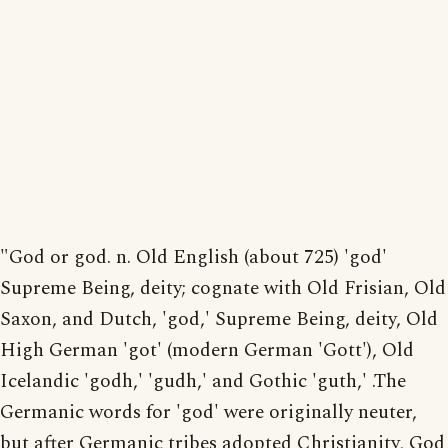
"God or god. n. Old English (about 725) 'god'
Supreme Being, deity; cognate with Old Frisian, Old
Saxon, and Dutch, 'god,' Supreme Being, deity, Old
High German 'got' (modern German 'Gott'), Old
Icelandic 'godh,' 'gudh,' and Gothic 'guth,' .The
Germanic words for 'god' were originally neuter,
but after Germanic tribes adopted Christianity, God