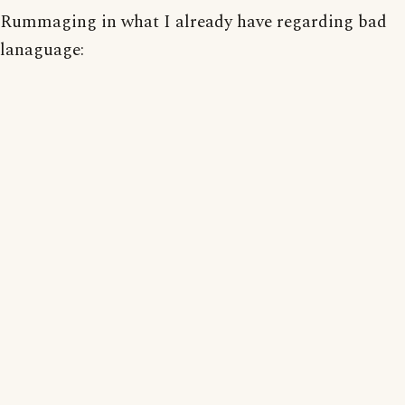
Rummaging in what I already have regarding bad
lanaguage: