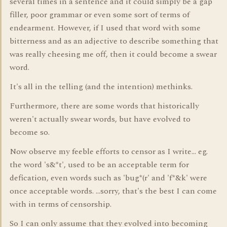
several times in a sentence and it could simply be a gap
filler, poor grammar or even some sort of terms of
endearment. However, if I used that word with some
bitterness and as an adjective to describe something that
was really cheesing me off, then it could become a swear
word.
It's all in the telling (and the intention) methinks.
Furthermore, there are some words that historically
weren't actually swear words, but have evolved to
become so.
Now observe my feeble efforts to censor as I write... eg.
the word 's&*t', used to be an acceptable term for
defication, even words such as 'bug*(r' and 'f*&k' were
once acceptable words. ...sorry, that's the best I can come
with in terms of censorship.
So I can only assume that they evolved into becoming