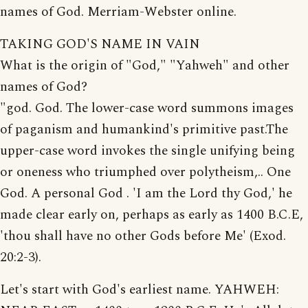
names of God. Merriam-Webster online.
TAKING GOD'S NAME IN VAIN
What is the origin of "God," "Yahweh" and other
names of God?
"god. God. The lower-case word summons images
of paganism and humankind's primitive past.The
upper-case word invokes the single unifying being
or oneness who triumphed over polytheism,.. One
God. A personal God . 'I am the Lord thy God,' he
made clear early on, perhaps as early as 1400 B.C.E,
'thou shall have no other Gods before Me' (Exod.
20:2-3).
Let's start with God's earliest name. YAHWEH: