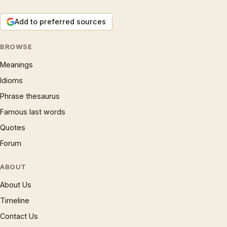
Add to preferred sources
BROWSE
Meanings
Idioms
Phrase thesaurus
Famous last words
Quotes
Forum
ABOUT
About Us
Timeline
Contact Us