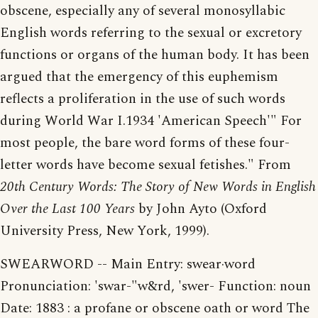
obscene, especially any of several monosyllabic
English words referring to the sexual or excretory
functions or organs of the human body. It has been
argued that the emergency of this euphemism
reflects a proliferation in the use of such words
during World War I.1934 'American Speech'" For
most people, the bare word forms of these four-
letter words have become sexual fetishes." From
20th Century Words: The Story of New Words in English
Over the Last 100 Years
by John Ayto (Oxford
University Press, New York, 1999).
SWEARWORD -- Main Entry: swear·word
Pronunciation: 'swar-"w&rd, 'swer- Function: noun
Date: 1883 : a profane or obscene oath or word The