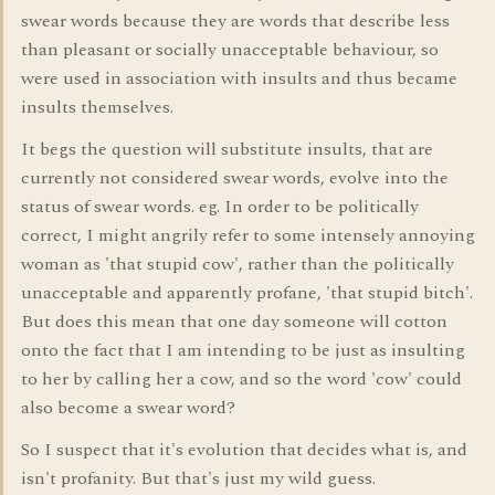
swear words because they are words that describe less
than pleasant or socially unacceptable behaviour, so
were used in association with insults and thus became
insults themselves.
It begs the question will substitute insults, that are
currently not considered swear words, evolve into the
status of swear words. eg. In order to be politically
correct, I might angrily refer to some intensely annoying
woman as 'that stupid cow', rather than the politically
unacceptable and apparently profane, 'that stupid bitch'.
But does this mean that one day someone will cotton
onto the fact that I am intending to be just as insulting
to her by calling her a cow, and so the word 'cow' could
also become a swear word?
So I suspect that it's evolution that decides what is, and
isn't profanity. But that's just my wild guess.