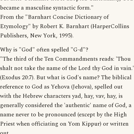
became a masculine syntactic form."
From the "Barnhart Concise Dictionary of
Etymology" by Robert K. Barnhart (HarperCollins
Publishers, New York, 1995).
Why is "God" often spelled "G-d"?
"The third of the Ten Commandments reads: 'Thou
shalt not take the name of the Lord thy God in vain.'
(Exodus 20:7). But what is God's name? The biblical
reference to God as Yehova (Jehova), spelled out
with the Hebrew characters yad, hay, vav, hay, is
generally considered the 'authentic' name of God, a
name never to be pronounced (except by the High
Priest when officiating on Yom Kippur) or written
out.