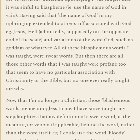
it was sinful to blaspheme (ie. use the name of God in
vain). Having said that 'the name of God' in my
upbringing extended to other stuff associated with God.
eg. Jesus, Hell (admittedly, supposedly on the opposite
end of the scale) and variations of the word God, such as
goddam or whatever. All of these blasphemous words I
was taught, were swear words. But then there are all
those other words that I was taught were profane too
that seem to have no particular association with
Christianity or the Bible, but no-one ever really taught
me why.
Now that I'm no longer a Christian, those 'blashemous'
words are meaningless to me. I have since taught my
stepdaughter, that my definition of a swear word, is the
meaning (or venom if applicable) behind the word, rather
than the word itself. eg. I could use the word 'bloody'