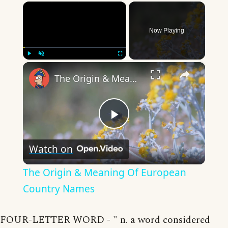
×
Now Playing
×
Play
Unmute
Fullscreen
The Origin & Meaning Of European Country Names
Play
Watch on
Video
The Origin & Meaning Of European
Country Names
FOUR-LETTER WORD - " n. a word considered