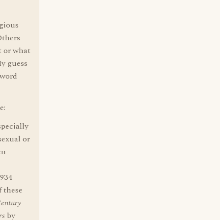
gious
Others
t or what
My guess
 word
e:
pecially
sexual or
en
1934
f these
Century
rs
by