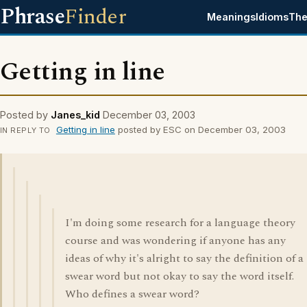
Phrase
Finder
Meanings
Idioms
The
Getting in line
Posted by
Janes_kid
December 03, 2003
Getting in line
posted by ESC on December 03, 2003
IN REPLY TO
I'm doing some research for a language theory
course and was wondering if anyone has any
ideas of why it's alright to say the definition of a
swear word but not okay to say the word itself.
Who defines a swear word?