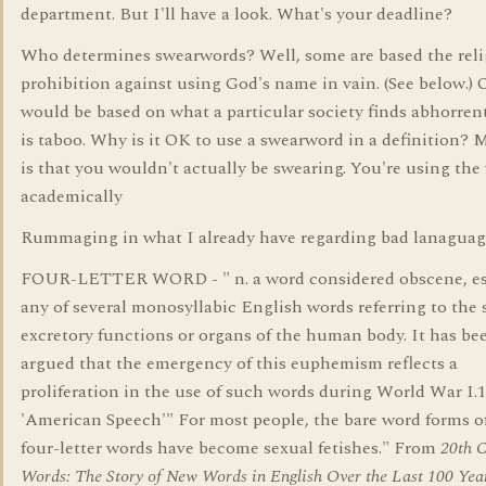
department. But I'll have a look. What's your deadline?
Who determines swearwords? Well, some are based the reli
prohibition against using God's name in vain. (See below.) 
would be based on what a particular society finds abhorren
is taboo. Why is it OK to use a swearword in a definition? 
is that you wouldn't actually be swearing. You're using the
academically
Rummaging in what I already have regarding bad lanaguag
FOUR-LETTER WORD - " n. a word considered obscene, es
any of several monosyllabic English words referring to the 
excretory functions or organs of the human body. It has be
argued that the emergency of this euphemism reflects a
proliferation in the use of such words during World War I.
'American Speech'" For most people, the bare word forms o
four-letter words have become sexual fetishes." From
20th 
Words: The Story of New Words in English Over the Last 100 Yea