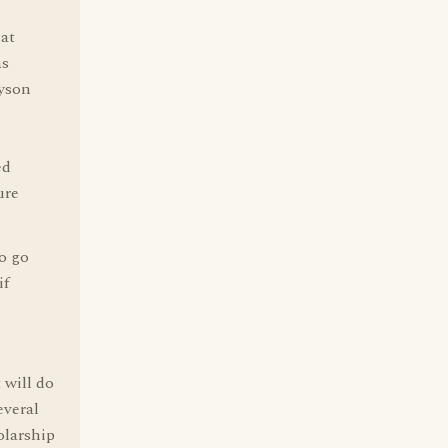
hat
as
Byson
ed
ure
to go
if
 will do
everal
olarship