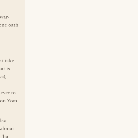
war-
cene oath
ot take
at is
a),
s
ever to
g on Yom
lso
 Adonai
 'ha-