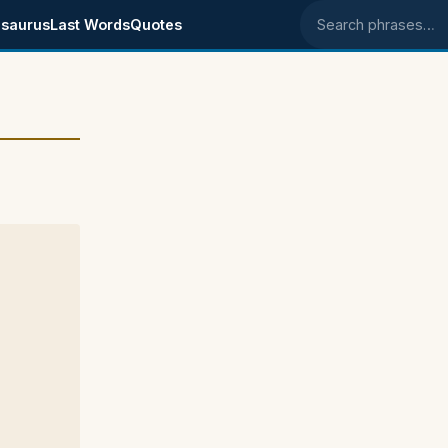
saurus
Last Words
Quotes
Search phrases