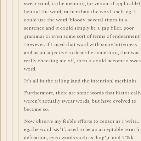
swear word, is the meaning (or venom if applicable)
behind the word, rather than the word itself. eg. I
could use the word 'bloody' several times in a
sentence and it could simply be a gap filler, poor
grammar or even some sort of terms of endearment.
However, if I used that word with some bitterness
and as an adjective to describe something that was
really cheesing me off, then it could become a swea
word.
It's all in the telling (and the intention) methinks.
Furthermore, there are some words that historicall
weren't actually swear words, but have evolved to
become so.
Now observe my feeble efforts to censor as I write...
eg. the word 's&*t', used to be an acceptable term fo
defication, even words such as 'bug*(r' and 'f*&k'