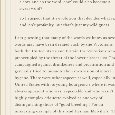
a cow, and so the word 'cow' could also become a
swear word?
So I suspect that it's evolution that decides what is
and isn't profanity. But that's just my wild guess.
I am guessing that many of the words we know as swe
words may have been deemed such by the Victorians. 
both the United States and Britain the Victorians wer
preoccupied by the threat of the lower classes (us). Th
campaigned against drunkeness and prostitution and
generally tried to promote their own vision of moral
hygene. There were other aspects as well, especially i
United States with its young bourgeoisie where it was
always apparent who was respectable and who wasn't.
highly complex etiquette evolved as one way of
distinguishing those of "good breeding". For an
interesting example of this read Herman Melville's "