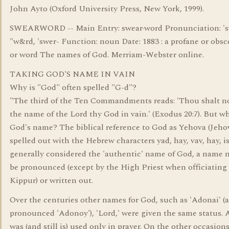
John Ayto (Oxford University Press, New York, 1999).
SWEARWORD -- Main Entry: swear·word Pronunciation: 's
"w&rd, 'swer- Function: noun Date: 1883 : a profane or obs
or word The names of God. Merriam-Webster online.
TAKING GOD'S NAME IN VAIN
Why is "God" often spelled "G-d"?
"The third of the Ten Commandments reads: 'Thou shalt n
the name of the Lord thy God in vain.' (Exodus 20:7). But wh
God's name? The biblical reference to God as Yehova (Jehov
spelled out with the Hebrew characters yad, hay, vav, hay, i
generally considered the 'authentic' name of God, a name n
be pronounced (except by the High Priest when officiatin
Kippur) or written out.
Over the centuries other names for God, such as 'Adonai' (a
pronounced 'Adonoy'), 'Lord,' were given the same status.
was (and still is) used only in prayer. On the other occasions