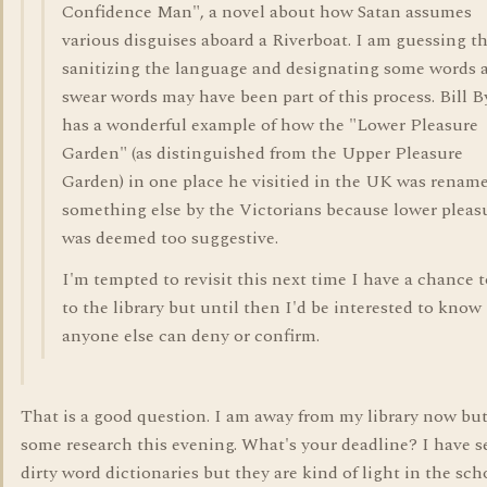
Confidence Man", a novel about how Satan assumes
various disguises aboard a Riverboat. I am guessing t
sanitizing the language and designating some words 
swear words may have been part of this process. Bill 
has a wonderful example of how the "Lower Pleasure
Garden" (as distinguished from the Upper Pleasure
Garden) in one place he visitied in the UK was renam
something else by the Victorians because lower pleas
was deemed too suggestive.
I'm tempted to revisit this next time I have a chance 
to the library but until then I'd be interested to know 
anyone else can deny or confirm.
That is a good question. I am away from my library now but
some research this evening. What's your deadline? I have s
dirty word dictionaries but they are kind of light in the sch