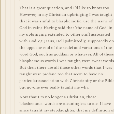
That is a great question, and I'd like to know too.
However, in my Christian upbringing I was taught
that it was sinful to blaspheme (ie. use the name of
God in vain). Having said that 'the name of God' in
my upbringing extended to other stuff associated
with God. eg. Jesus, Hell (admittedly, supposedly on
the opposite end of the scale) and variations of the
word God, such as goddam or whatever. All of these
blasphemous words I was taught, were swear words
But then there are all those other words that I was
taught were profane too that seem to have no
particular association with Christianity or the Bible
but no-one ever really taught me why.
Now that I'm no longer a Christian, those
'blashemous' words are meaningless to me. I have
since taught my stepdaughter, that my definition of