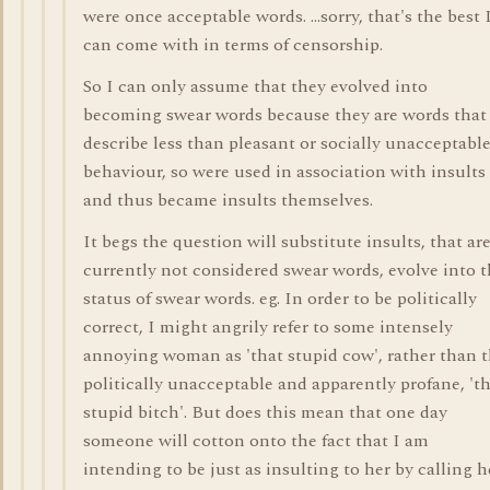
were once acceptable words. ...sorry, that's the best 
can come with in terms of censorship.
So I can only assume that they evolved into
becoming swear words because they are words that
describe less than pleasant or socially unacceptabl
behaviour, so were used in association with insults
and thus became insults themselves.
It begs the question will substitute insults, that ar
currently not considered swear words, evolve into 
status of swear words. eg. In order to be politically
correct, I might angrily refer to some intensely
annoying woman as 'that stupid cow', rather than 
politically unacceptable and apparently profane, 't
stupid bitch'. But does this mean that one day
someone will cotton onto the fact that I am
intending to be just as insulting to her by calling h