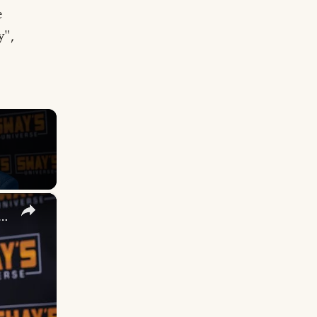
e
y",
×
 DuVernay's Bold Take on 'Caste' - Transformative Cinema 🌟 | SWAY’S UNIVERSE