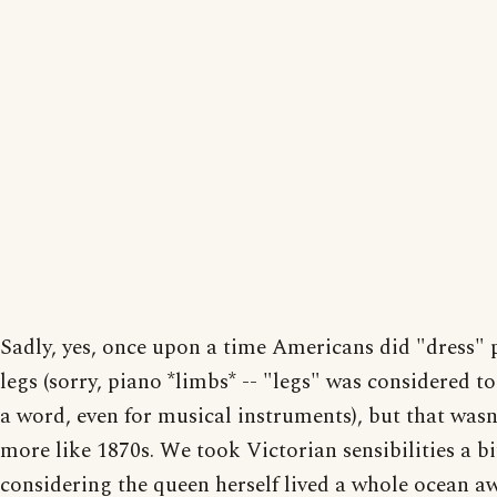
Sadly, yes, once upon a time Americans did "dress" 
legs (sorry, piano *limbs* -- "legs" was considered t
a word, even for musical instruments), but that wasn
more like 1870s. We took Victorian sensibilities a bit
considering the queen herself lived a whole ocean awa