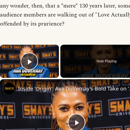
any wonder, then, that a *mere* 130 years later, som
audience members are walking out of "Love Actuall
offended by its prurience?
×
Now Playing
Play Video
Inside 'Origin': Ava