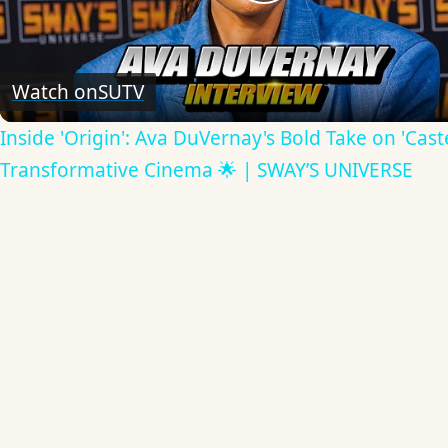
Play
Video
Watch on
SUTV
Inside 'Origin': Ava DuVernay's Bold Take on 'Caste
Transformative Cinema 🌟 | SWAY’S UNIVERSE