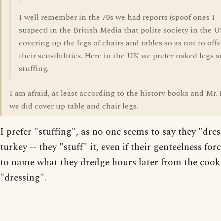
I well remember in the 70s we had reports (spoof ones I
suspect) in the British Media that polite society in the 
covering up the legs of chairs and tables so as not to off
their sensibilities. Here in the UK we prefer naked legs 
stuffing.
I am afraid, at least according to the history books and Mr. 
we did cover up table and chair legs.
I prefer "stuffing", as no one seems to say they "dres
turkey -- they "stuff" it, even if their genteelness fo
to name what they dredge hours later from the cook
"dressing".