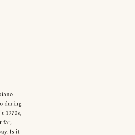
piano
oo daring
't 1970s,
 far,
y. Is it