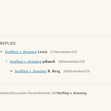
REPLIES
Stuffing v. dressing
Lewis
27/November/03
Stuffing v. dressing
pdianek
28/November/03
Stuffing v. dressing
R. Berg
28/November/03
Home
/
Discussion Forum
/
Archive 26
/
Stuffing v. dressing