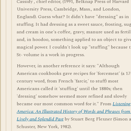
Cassidy , chief editor, (1991, Belknap Press of Harvard
University Press, Cambridge, Mass., and London,
England). Guess what? It didn't have "dressing" as in
stuffing. It had dressing as a sweet sauce, frosting, su
and cream in one's coffee, gravy, manure used as fertil
and, in hoodoo, something applied to an object to give
magical power. I couldn't look up "stuffing" because 
St- volume is a work in progress.
However, in another reference it says: "Although
American cookbooks gave recipes for 'forcemeat' (a 17
century word, from French 'farcir,' to stuff) most
Americans called it 'stuffing' until the 1880s; then
'dressing' somehow seemed more refined and slowly
became our most common word for it." From
Listening
America: An Illustrated History of Words and Phrases from
Lively and Splendid Past
by Stuart Berg Flexner (Simon 
Schuster, New York, 1982).