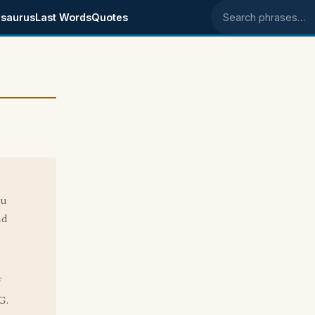
saurus
Last Words
Quotes
Search phrases
ou
nd
f
G.