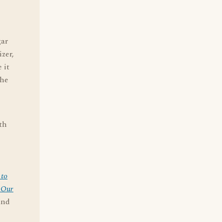
gar
izer,
 it
the
th
 to
 Our
and