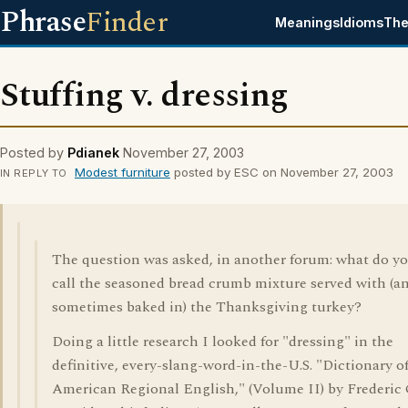
Phrase
Finder
Meanings
Idioms
The
Stuffing v. dressing
Posted by
Pdianek
November 27, 2003
Modest furniture
posted by ESC on November 27, 2003
IN REPLY TO
The question was asked, in another forum: what do y
call the seasoned bread crumb mixture served with (a
sometimes baked in) the Thanksgiving turkey?
Doing a little research I looked for "dressing" in the
definitive, every-slang-word-in-the-U.S. "Dictionary o
American Regional English," (Volume II) by Frederic 