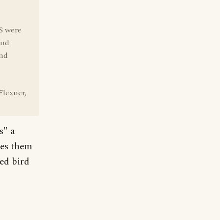
US were
end
and
Flexner,
s" a
rces them
ed bird