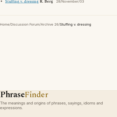
Stuffing v. dressing
R. Berg
28/November/03
Home
/
Discussion Forum
/
Archive 26
/
Stuffing v. dressing
Phrase
Finder
The meanings and origins of phrases, sayings, idioms and
expressions.