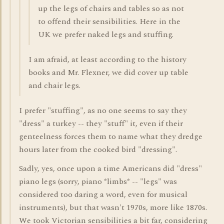
up the legs of chairs and tables so as not
to offend their sensibilities. Here in the
UK we prefer naked legs and stuffing.
I am afraid, at least according to the history
books and Mr. Flexner, we did cover up table
and chair legs.
I prefer "stuffing", as no one seems to say they
"dress" a turkey -- they "stuff" it, even if their
genteelness forces them to name what they dredge
hours later from the cooked bird "dressing".
Sadly, yes, once upon a time Americans did "dress"
piano legs (sorry, piano *limbs* -- "legs" was
considered too daring a word, even for musical
instruments), but that wasn't 1970s, more like 1870s.
We took Victorian sensibilities a bit far, considering