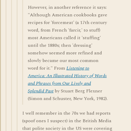
However, in another reference it says:
"Although American cookbooks gave
recipes for 'forcemeat' (a 17th century
word, from French 'farcir,' to stuff)
most Americans called it 'stuffing'
until the 1880s; then 'dressing'
somehow seemed more refined and
slowly became our most common
word for it." From
Listening to
America: An Illustrated History of Words
and Phrases from Our Lively and
Splendid Past
by Stuart Berg Flexner
(Simon and Schuster, New York, 1982).
I well remember in the 70s we had reports
(spoof ones I suspect) in the British Media
that polite society in the US were covering