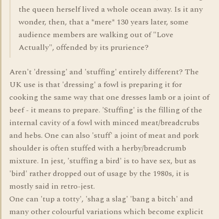
the queen herself lived a whole ocean away. Is it any
wonder, then, that a *mere* 130 years later, some
audience members are walking out of "Love
Actually", offended by its prurience?
Aren't 'dressing' and 'stuffing' entirely different? The
UK use is that 'dressing' a fowl is preparing it for
cooking the same way that one dresses lamb or a joint of
beef - it means to prepare. 'Stuffing' is the filling of the
internal cavity of a fowl with minced meat/breadcrubs
and hebs. One can also 'stuff' a joint of meat and pork
shoulder is often stuffed with a herby/breadcrumb
mixture. In jest, 'stuffing a bird' is to have sex, but as
'bird' rather dropped out of usage by the 1980s, it is
mostly said in retro-jest.
One can 'tup a totty', 'shag a slag' 'bang a bitch' and
many other colourful variations which become explicit