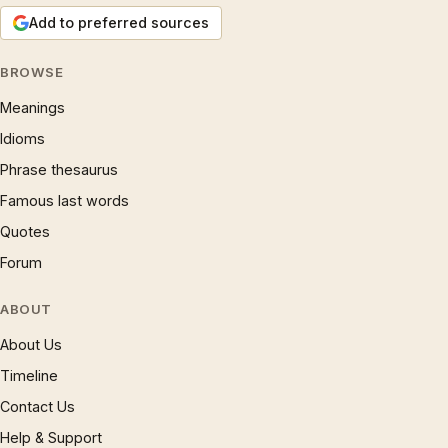
Add to preferred sources
BROWSE
Meanings
Idioms
Phrase thesaurus
Famous last words
Quotes
Forum
ABOUT
About Us
Timeline
Contact Us
Help & Support