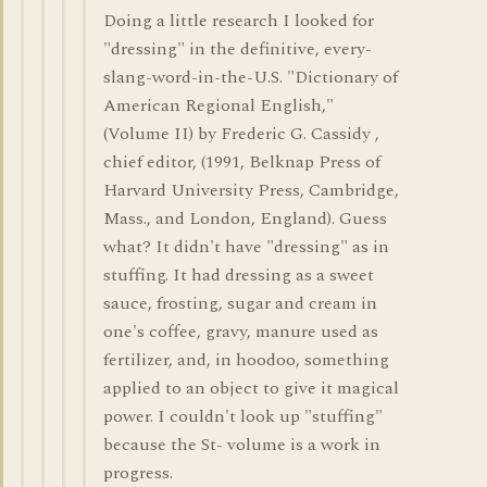
Doing a little research I looked for
"dressing" in the definitive, every-
slang-word-in-the-U.S. "Dictionary of
American Regional English,"
(Volume II) by Frederic G. Cassidy ,
chief editor, (1991, Belknap Press of
Harvard University Press, Cambridge,
Mass., and London, England). Guess
what? It didn't have "dressing" as in
stuffing. It had dressing as a sweet
sauce, frosting, sugar and cream in
one's coffee, gravy, manure used as
fertilizer, and, in hoodoo, something
applied to an object to give it magical
power. I couldn't look up "stuffing"
because the St- volume is a work in
progress.