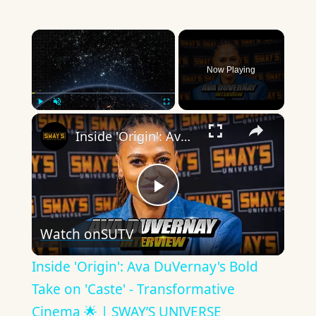
×
Now Playing
×
Play
Unmute
Fullscreen
Inside 'Origin': Ava DuVernay's Bold Take on 'Caste' - Transformative Cinema 🌟 | SWAY’S UNIVERSE
Play
Watch on
SUTV
Video
Inside 'Origin': Ava DuVernay's Bold
Take on 'Caste' - Transformative
Cinema 🌟 | SWAY’S UNIVERSE