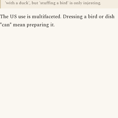
'with a duck', but 'stuffing a bird' is only injesting.
The US use is multifaceted. Dressing a bird or dish
*can* mean preparing it.