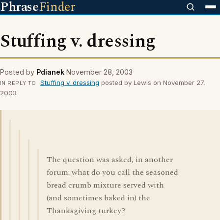
Phrase
Finder
Stuffing v. dressing
Posted by
Pdianek
November 28, 2003
Stuffing v. dressing
posted by Lewis on November 27,
IN REPLY TO
2003
The question was asked, in another
forum: what do you call the seasoned
bread crumb mixture served with
(and sometimes baked in) the
Thanksgiving turkey?