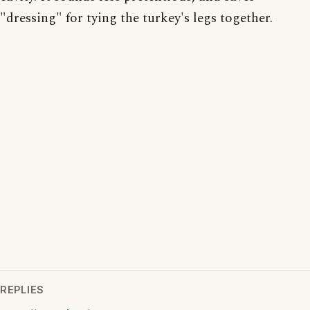
"dressing" for tying the turkey's legs together.
REPLIES