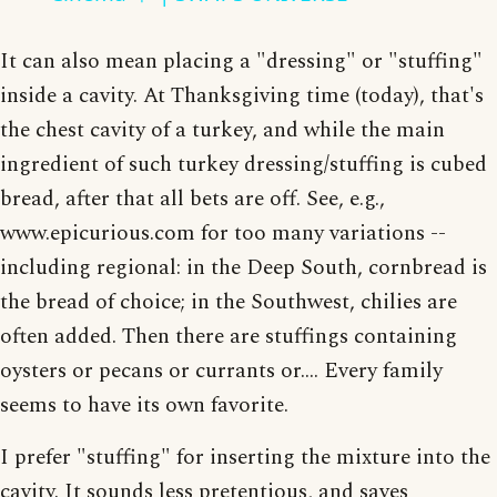
It can also mean placing a "dressing" or "stuffing"
inside a cavity. At Thanksgiving time (today), that's
the chest cavity of a turkey, and while the main
ingredient of such turkey dressing/stuffing is cubed
bread, after that all bets are off. See, e.g.,
www.epicurious.com for too many variations --
including regional: in the Deep South, cornbread is
the bread of choice; in the Southwest, chilies are
often added. Then there are stuffings containing
oysters or pecans or currants or.... Every family
seems to have its own favorite.
I prefer "stuffing" for inserting the mixture into the
cavity. It sounds less pretentious, and saves