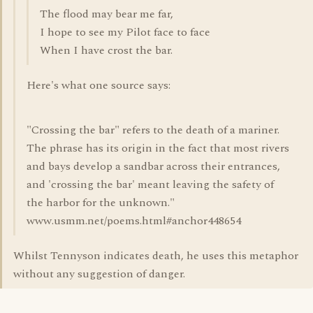
The flood may bear me far,
I hope to see my Pilot face to face
When I have crost the bar.
Here's what one source says:
"Crossing the bar" refers to the death of a mariner.
The phrase has its origin in the fact that most rivers
and bays develop a sandbar across their entrances,
and 'crossing the bar' meant leaving the safety of
the harbor for the unknown."
www.usmm.net/poems.html#anchor448654
Whilst Tennyson indicates death, he uses this metaphor
without any suggestion of danger.