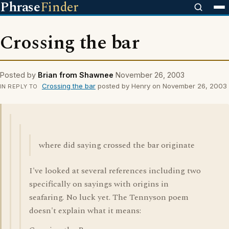
Phrase
Finder
Crossing the bar
Posted by
Brian from Shawnee
November 26, 2003
Crossing the bar
posted by Henry on November 26, 2003
IN REPLY TO
where did saying crossed the bar originate
I've looked at several references including two
specifically on sayings with origins in
seafaring. No luck yet. The Tennyson poem
doesn't explain what it means: