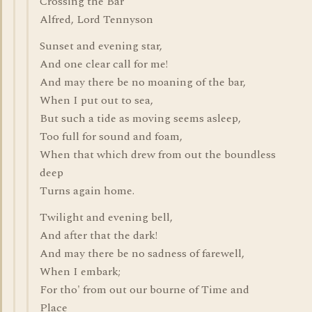
Crossing the Bar
Alfred, Lord Tennyson
Sunset and evening star,
And one clear call for me!
And may there be no moaning of the bar,
When I put out to sea,
But such a tide as moving seems asleep,
Too full for sound and foam,
When that which drew from out the boundless
deep
Turns again home.
Twilight and evening bell,
And after that the dark!
And may there be no sadness of farewell,
When I embark;
For tho' from out our bourne of Time and
Place