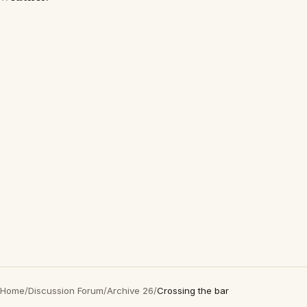
Home
/
Discussion Forum
/
Archive 26
/
Crossing the bar