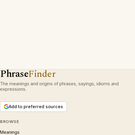
Phrase
Finder
The meanings and origins of phrases, sayings, idioms and
expressions.
Add to preferred sources
BROWSE
Meanings