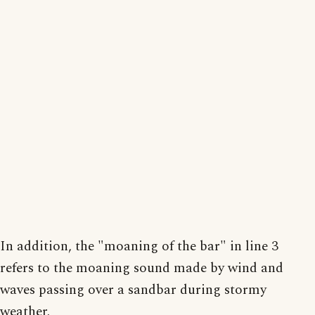
In addition, the "moaning of the bar" in line 3
refers to the moaning sound made by wind and
waves passing over a sandbar during stormy
weather.