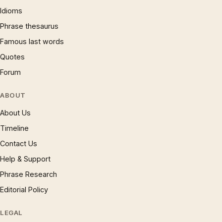
Idioms
Phrase thesaurus
Famous last words
Quotes
Forum
ABOUT
About Us
Timeline
Contact Us
Help & Support
Phrase Research
Editorial Policy
LEGAL