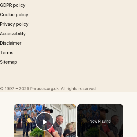
GDPR policy
Cookie policy
Privacy policy
Accessibility
Disclaimer
Terms
Sitemap
© 1997 – 2026 Phrases.org.uk. All rights reserved.
×
Now Playing
Play Video