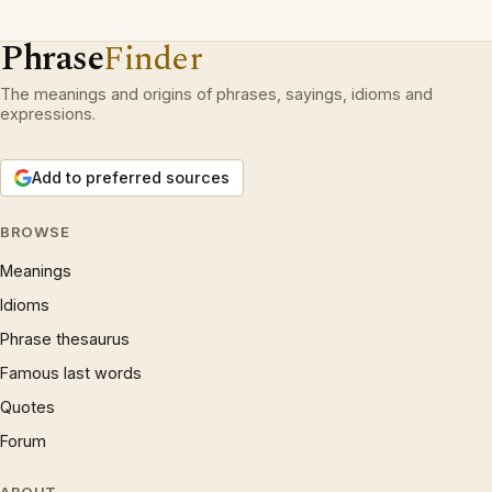
Phrase
Finder
The meanings and origins of phrases, sayings, idioms and
expressions.
Add to preferred sources
BROWSE
Meanings
Idioms
Phrase thesaurus
Famous last words
Quotes
Forum