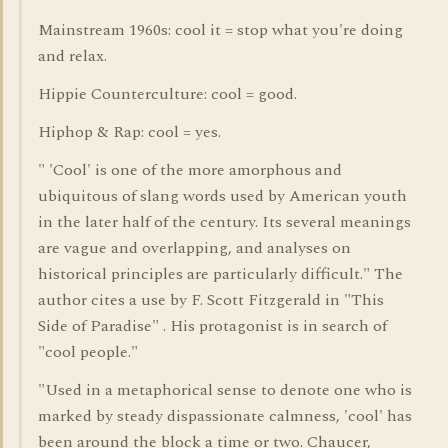
Mainstream 1960s: cool it = stop what you're doing
and relax.
Hippie Counterculture: cool = good.
Hiphop & Rap: cool = yes.
" 'Cool' is one of the more amorphous and
ubiquitous of slang words used by American youth
in the later half of the century. Its several meanings
are vague and overlapping, and analyses on
historical principles are particularly difficult." The
author cites a use by F. Scott Fitzgerald in "This
Side of Paradise" . His protagonist is in search of
"cool people."
"Used in a metaphorical sense to denote one who is
marked by steady dispassionate calmness, 'cool' has
been around the block a time or two. Chaucer,