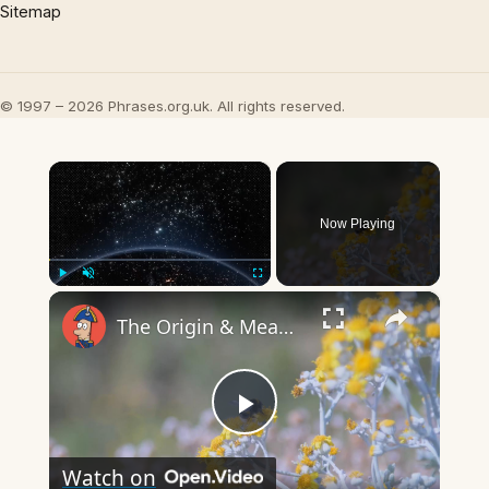
Sitemap
© 1997 – 2026 Phrases.org.uk. All rights reserved.
×
Now Playing
×
Play
Unmute
Fullscreen
The Origin & Meaning Of European Country Names
Play
Watch on