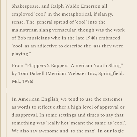
Shakespeare, and Ralph Waldo Emerson all
employed 'cool' in the metaphorical, if slangy,
sense. The general spread of 'cool' into the
mainstream slang vernacular, though was the work
of Bob musicians who in the late 1940s embraced
'cool' as an adjective to describe the jazz they were
playing."
From "Flappers 2 Rappers: American Youth Slang"
by Tom Dalzell (Merriam-Webster Inc., Springfield,
Md., 1996)
In American English, we tend to use the extremes
as words to reflect either a high level of approval or
disapproval. In some settings and times to say that
something was 'really hot' meant the same as 'cool'.
We also say awesome and 'to the max'. In our logic