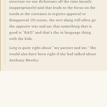
structure we use dichotomy all the time (mostly
inappropriately) and that leads to the focus on the
words at the extremes to register approval or
disapproval. Of course, the new slang will often go
the opposite way and say that something that is
good is "BAD" and that's the in language thing
with the kids.
Lotg is quite right about "my partner and me." She
would also have been right if she had talked about
Anthony Newley.