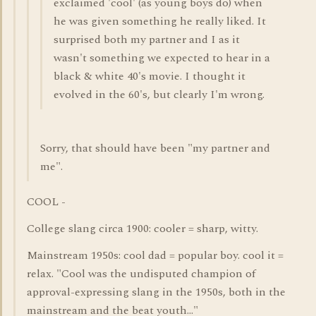
exclaimed 'cool' (as young boys do) when
he was given something he really liked. It
surprised both my partner and I as it
wasn't something we expected to hear in a
black & white 40's movie. I thought it
evolved in the 60's, but clearly I'm wrong.
Sorry, that should have been "my partner and
me".
COOL -
College slang circa 1900: cooler = sharp, witty.
Mainstream 1950s: cool dad = popular boy. cool it =
relax. "Cool was the undisputed champion of
approval-expressing slang in the 1950s, both in the
mainstream and the beat youth..."