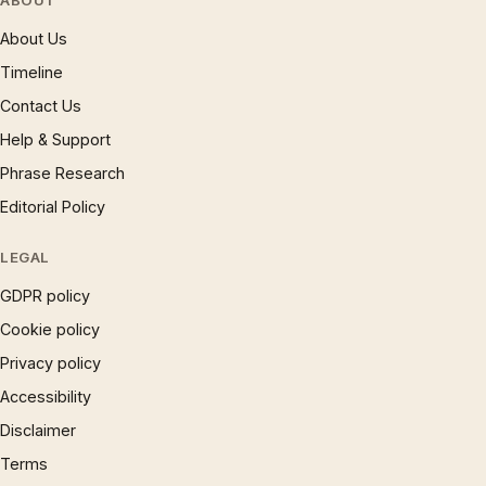
ABOUT
About Us
Timeline
Contact Us
Help & Support
Phrase Research
Editorial Policy
LEGAL
GDPR policy
Cookie policy
Privacy policy
Accessibility
Disclaimer
Terms