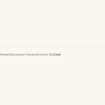
Home
/
Discussion Forum
/
Archive 26
/
Cool