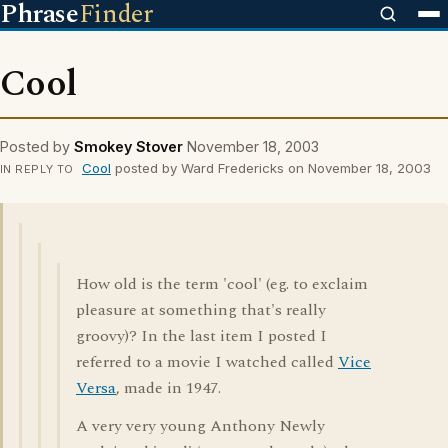
Phrase
Finder
Cool
Posted by
Smokey Stover
November 18, 2003
Cool
posted by Ward Fredericks on November 18, 2003
IN REPLY TO
How old is the term 'cool' (eg. to exclaim
pleasure at something that's really
groovy)? In the last item I posted I
referred to a movie I watched called
Vice
Versa
, made in 1947.
A very very young Anthony Newly