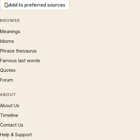
Add to preferred sources
BROWSE
Meanings
Idioms
Phrase thesaurus
Famous last words
Quotes
Forum
ABOUT
About Us
Timeline
Contact Us
Help & Support