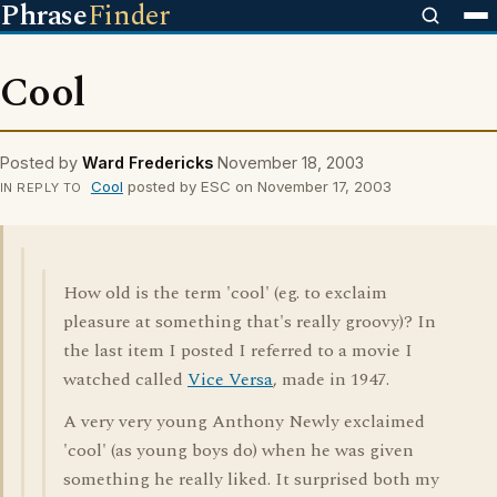
Phrase
Finder
Cool
Posted by
Ward Fredericks
November 18, 2003
Cool
posted by ESC on November 17, 2003
IN REPLY TO
How old is the term 'cool' (eg. to exclaim
pleasure at something that's really groovy)? In
the last item I posted I referred to a movie I
watched called
Vice Versa
, made in 1947.
A very very young Anthony Newly exclaimed
'cool' (as young boys do) when he was given
something he really liked. It surprised both my