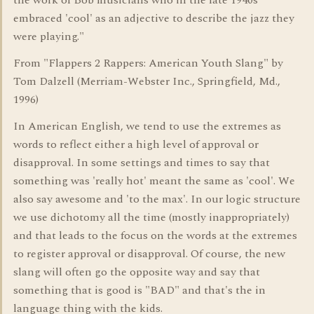
the work of Bob musicians who in the late 1940s
embraced 'cool' as an adjective to describe the jazz they
were playing."
From "Flappers 2 Rappers: American Youth Slang" by
Tom Dalzell (Merriam-Webster Inc., Springfield, Md.,
1996)
In American English, we tend to use the extremes as
words to reflect either a high level of approval or
disapproval. In some settings and times to say that
something was 'really hot' meant the same as 'cool'. We
also say awesome and 'to the max'. In our logic structure
we use dichotomy all the time (mostly inappropriately)
and that leads to the focus on the words at the extremes
to register approval or disapproval. Of course, the new
slang will often go the opposite way and say that
something that is good is "BAD" and that's the in
language thing with the kids.