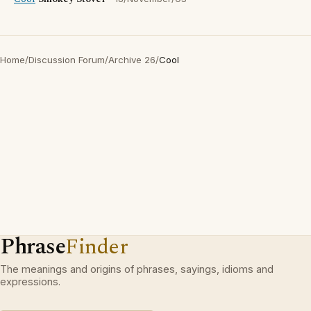
Home
/
Discussion Forum
/
Archive 26
/
Cool
Phrase
Finder
The meanings and origins of phrases, sayings, idioms and
expressions.