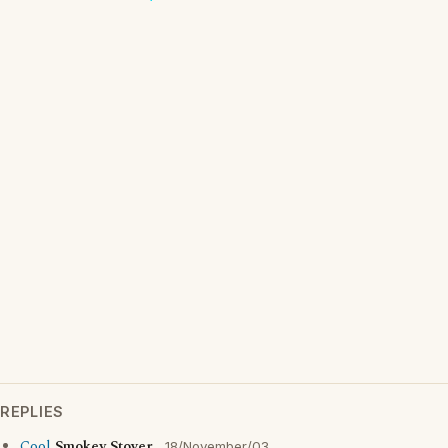
REPLIES
Cool
Smokey Stover
18/November/03