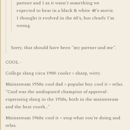
partner and I as it wasn't something we
expected to hear in a black & white 40's movie.
I thought it evolved in the 60's, but clearly I'm
wrong.
Sorry, that should have been "my partner and me".
COOL -
College slang circa 1900: cooler = sharp, witty.
Mainstream 1950s: cool dad = popular boy. cool it = relax.
"Cool was the undisputed champion of approval-
expressing slang in the 1950s, both in the mainstream
and the beat youth..."
Mainstream 1960s: cool it = stop what you're doing and
relax.