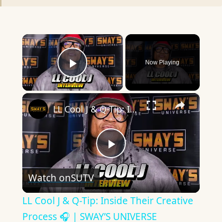
×
Now Playing
Play Video
×
LL Cool J & Q-Tip: Inside Their Creative Process 🎧 | SWAY’S UNIVERSE
Play
Watch on
SUTV
Video
LL Cool J & Q-Tip: Inside Their Creative
Process 🎧 | SWAY’S UNIVERSE