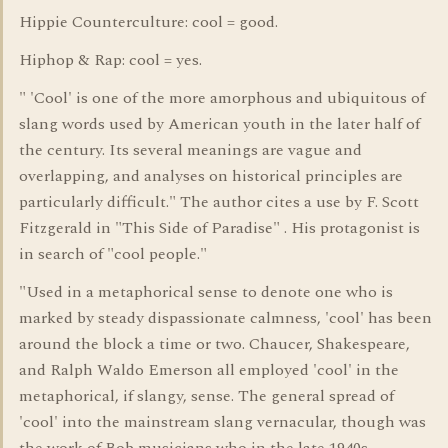
Hippie Counterculture: cool = good.
Hiphop & Rap: cool = yes.
" 'Cool' is one of the more amorphous and ubiquitous of
slang words used by American youth in the later half of
the century. Its several meanings are vague and
overlapping, and analyses on historical principles are
particularly difficult." The author cites a use by F. Scott
Fitzgerald in "This Side of Paradise" . His protagonist is
in search of "cool people."
"Used in a metaphorical sense to denote one who is
marked by steady dispassionate calmness, 'cool' has been
around the block a time or two. Chaucer, Shakespeare,
and Ralph Waldo Emerson all employed 'cool' in the
metaphorical, if slangy, sense. The general spread of
'cool' into the mainstream slang vernacular, though was