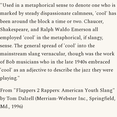
"Used in a metaphorical sense to denote one who is
marked by steady dispassionate calmness, 'cool' has
been around the block a time or two. Chaucer,
Shakespeare, and Ralph Waldo Emerson all
employed 'cool' in the metaphorical, if slangy,
sense. The general spread of 'cool' into the
mainstream slang vernacular, though was the work
of Bob musicians who in the late 1940s embraced
'cool' as an adjective to describe the jazz they were
playing."
From "Flappers 2 Rappers: American Youth Slang"
by Tom Dalzell (Merriam-Webster Inc., Springfield,
Md., 1996)