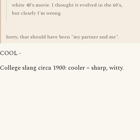
white 40's movie. I thought it evolved in the 60's,
but clearly I'm wrong.
Sorry, that should have been "my partner and me".
COOL -
College slang circa 1900: cooler = sharp, witty.