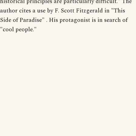
historical principles are particularly difficult." The
author cites a use by F. Scott Fitzgerald in "This
Side of Paradise" . His protagonist is in search of
"cool people."