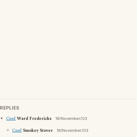
REPLIES
Cool
Ward Fredericks
18/November/03
Cool
Smokey Stover
18/November/03