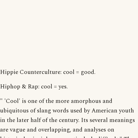
Hippie Counterculture: cool = good.
Hiphop & Rap: cool = yes.
" 'Cool' is one of the more amorphous and
ubiquitous of slang words used by American youth
in the later half of the century. Its several meanings
are vague and overlapping, and analyses on