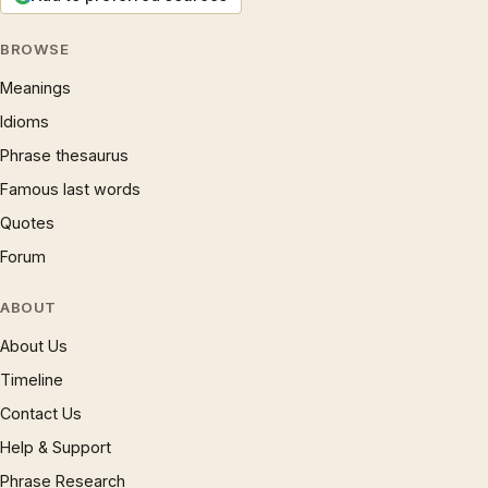
BROWSE
Meanings
Idioms
Phrase thesaurus
Famous last words
Quotes
Forum
ABOUT
About Us
Timeline
Contact Us
Help & Support
Phrase Research