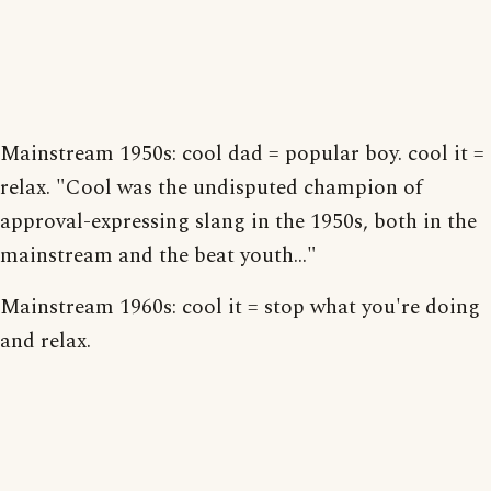
Mainstream 1950s: cool dad = popular boy. cool it =
relax. "Cool was the undisputed champion of
approval-expressing slang in the 1950s, both in the
mainstream and the beat youth..."
Mainstream 1960s: cool it = stop what you're doing
and relax.