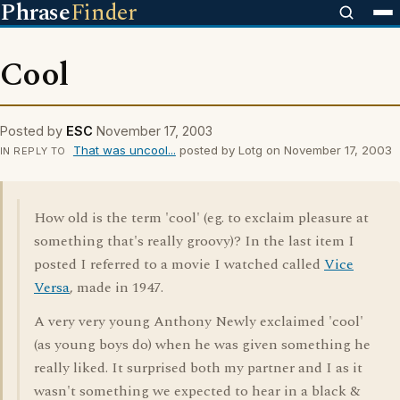
Phrase
Finder
Cool
Posted by
ESC
November 17, 2003
That was uncool...
posted by Lotg on November 17, 2003
IN REPLY TO
How old is the term 'cool' (eg. to exclaim pleasure at
something that's really groovy)? In the last item I
posted I referred to a movie I watched called
Vice
Versa
, made in 1947.
A very very young Anthony Newly exclaimed 'cool'
(as young boys do) when he was given something he
really liked. It surprised both my partner and I as it
wasn't something we expected to hear in a black &