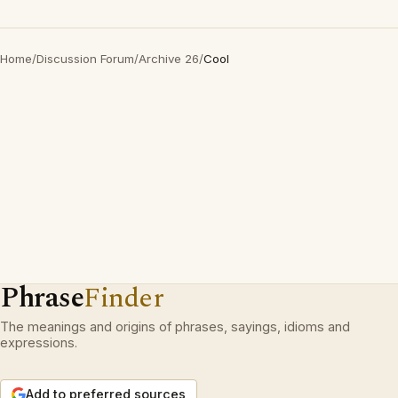
Home
/
Discussion Forum
/
Archive 26
/
Cool
Phrase
Finder
The meanings and origins of phrases, sayings, idioms and
expressions.
Add to preferred sources