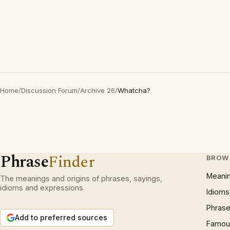
Home
/
Discussion Forum
/
Archive 26
/
Whatcha?
Phrase
Finder
BROW
Meani
The meanings and origins of phrases, sayings,
idioms and expressions.
Idioms
Phrase
Add to preferred sources
Famous