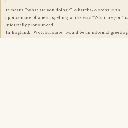
It means "What are you doing?" Whatcha/Wotcha is an
approximate phonetic spelling of the way "What are you" i
informally pronounced.
In England, "Wotcha, mate" would be an informal greeting