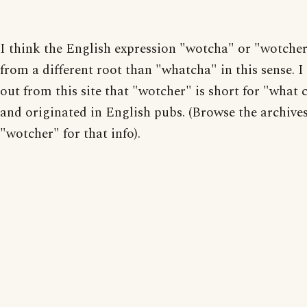
I think the English expression "wotcha" or "wotche
from a different root than "whatcha" in this sense. I
out from this site that "wotcher" is short for "what 
and originated in English pubs. (Browse the archive
"wotcher" for that info).