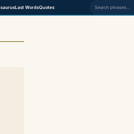
saurus
Last Words
Quotes
Search phrases