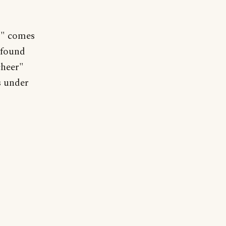
r" comes
 found
cheer"
s under