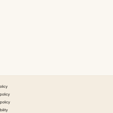
olicy
policy
 policy
ility