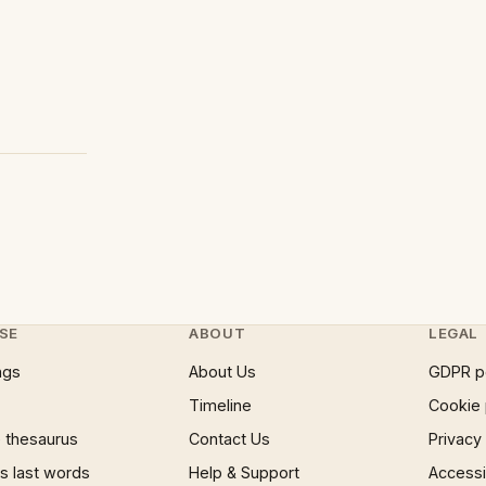
SE
ABOUT
LEGAL
ngs
About Us
GDPR p
Timeline
Cookie 
 thesaurus
Contact Us
Privacy
 last words
Help & Support
Accessib