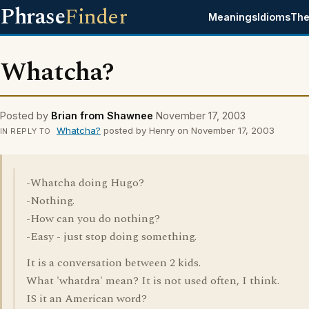
Phrase
Finder
Meanings
Idioms
The
Whatcha?
Posted by
Brian from Shawnee
November 17, 2003
Whatcha?
posted by Henry on November 17, 2003
IN REPLY TO
-Whatcha doing Hugo?
-Nothing.
-How can you do nothing?
-Easy - just stop doing something.
It is a conversation between 2 kids.
What 'whatdra' mean? It is not used often, I think.
IS it an American word?