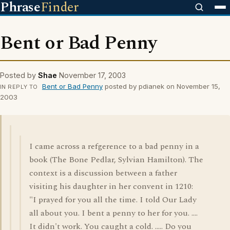
Phrase
Finder
Bent or Bad Penny
Posted by
Shae
November 17, 2003
Bent or Bad Penny
posted by pdianek on November 15,
IN REPLY TO
2003
I came across a refgerence to a bad penny in a
book (The Bone Pedlar, Sylvian Hamilton). The
context is a discussion between a father
visiting his daughter in her convent in 1210:
"I prayed for you all the time. I told Our Lady
all about you. I bent a penny to her for you. ....
It didn't work. You caught a cold. ..... Do you