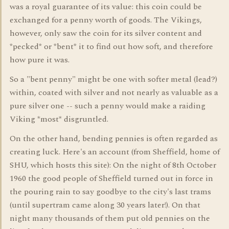
was a royal guarantee of its value: this coin could be
exchanged for a penny worth of goods. The Vikings,
however, only saw the coin for its silver content and
*pecked* or *bent* it to find out how soft, and therefore
how pure it was.
So a "bent penny" might be one with softer metal (lead?)
within, coated with silver and not nearly as valuable as a
pure silver one -- such a penny would make a raiding
Viking *most* disgruntled.
On the other hand, bending pennies is often regarded as
creating luck. Here's an account (from Sheffield, home of
SHU, which hosts this site): On the night of 8th October
1960 the good people of Sheffield turned out in force in
the pouring rain to say goodbye to the city's last trams
(until supertram came along 30 years later!). On that
night many thousands of them put old pennies on the