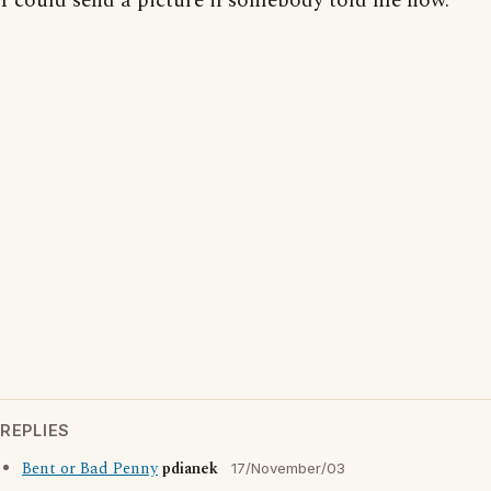
I could send a picture if somebody told me how.
REPLIES
Bent or Bad Penny
pdianek
17/November/03