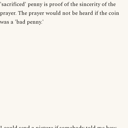
'sacrificed' penny is proof of the sincerity of the
prayer. The prayer would not be heard if the coin
was a 'bad penny.'