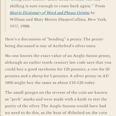
shilling is sure enough to come back again.'" From
Morris Dictionary of Word and Phrase Origins
by
William and Mary Morris (HarperCollins, New York,
1977, 1988).
Here's a discussion of "bending" a penny. The penny
being discussed is one of Aethelred's silver ones:
No-one knows the exact value of an Anglo-Saxon penny,
although an earlier tenth-century law code says that you
could buy a good racehorse for 120 pennies, a cow for 20
pennies and a sheep for 5 pennies. A silver penny in AD
1000 might buy the same as about £10-£20 today.
The small gouges on the reverse of the coin are known
as "peck" marks and were made with a knife to test the
purity of the silver. The Anglo-Saxons would have had
no need to do this, as the bust of Æthelred on the coin