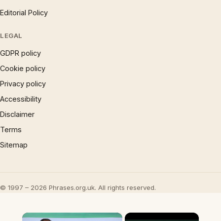
Editorial Policy
LEGAL
GDPR policy
Cookie policy
Privacy policy
Accessibility
Disclaimer
Terms
Sitemap
© 1997 – 2026 Phrases.org.uk. All rights reserved.
×