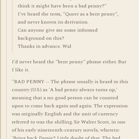
think it might have been a bad penny?"
I've heard the term, "Queer as a bent penny",
and never known its derivation.
Can anyone give me some informed
background on this?
Thanks in advance. Wal
I'd never heard the "bent penny" phrase either. But
I like it.
"BAD PENNY -- The phrase usually is heard in this
country (U.S.) as 'A bad penny always turns up,'
meaning that a no-good person can be counted
upon to come back again and again. The expression
was originally English and the unit of currency
referred to was the shilling. Sir Walter Scott, in one
of his early nineteenth-century novels, whereto:
'Bring back Darsie? Little doubt of that. The bad