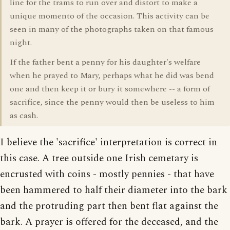
line for the trams to run over and distort to make a
unique momento of the occasion. This activity can be
seen in many of the photographs taken on that famous
night.
If the father bent a penny for his daughter's welfare
when he prayed to Mary, perhaps what he did was bend
one and then keep it or bury it somewhere -- a form of
sacrifice, since the penny would then be useless to him
as cash.
I believe the 'sacrifice' interpretation is correct in
this case. A tree outside one Irish cemetary is
encrusted with coins - mostly pennies - that have
been hammered to half their diameter into the bark
and the protruding part then bent flat against the
bark. A prayer is offered for the deceased, and the