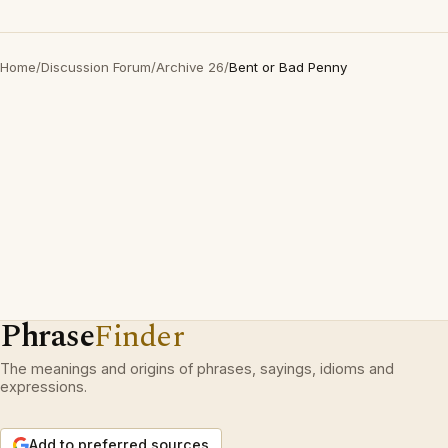
Home
/
Discussion Forum
/
Archive 26
/
Bent or Bad Penny
Phrase
Finder
The meanings and origins of phrases, sayings, idioms and
expressions.
Add to preferred sources