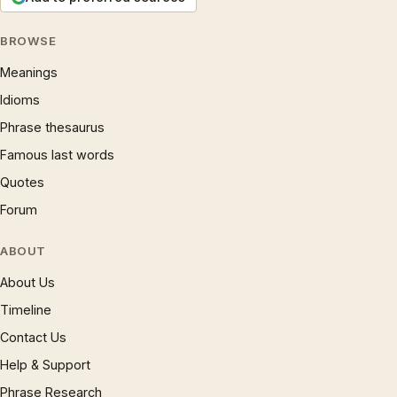
BROWSE
Meanings
Idioms
Phrase thesaurus
Famous last words
Quotes
Forum
ABOUT
About Us
Timeline
Contact Us
Help & Support
Phrase Research